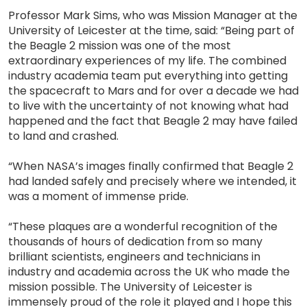
Professor Mark Sims, who was Mission Manager at the
University of Leicester at the time, said: “Being part of
the Beagle 2 mission was one of the most
extraordinary experiences of my life. The combined
industry academia team put everything into getting
the spacecraft to Mars and for over a decade we had
to live with the uncertainty of not knowing what had
happened and the fact that Beagle 2 may have failed
to land and crashed.
“When NASA’s images finally confirmed that Beagle 2
had landed safely and precisely where we intended, it
was a moment of immense pride.
“These plaques are a wonderful recognition of the
thousands of hours of dedication from so many
brilliant scientists, engineers and technicians in
industry and academia across the UK who made the
mission possible. The University of Leicester is
immensely proud of the role it played and I hope this