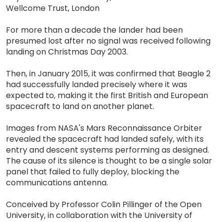
Wellcome Trust, London
For more than a decade the lander had been
presumed lost after no signal was received following
landing on Christmas Day 2003.
Then, in January 2015, it was confirmed that Beagle 2
had successfully landed precisely where it was
expected to, making it the first British and European
spacecraft to land on another planet.
Images from NASA's Mars Reconnaissance Orbiter
revealed the spacecraft had landed safely, with its
entry and descent systems performing as designed.
The cause of its silence is thought to be a single solar
panel that failed to fully deploy, blocking the
communications antenna.
Conceived by Professor Colin Pillinger of the Open
University, in collaboration with the University of