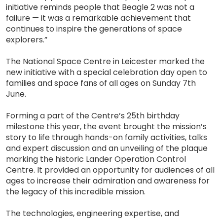
initiative reminds people that Beagle 2 was not a
failure — it was a remarkable achievement that
continues to inspire the generations of space
explorers.”
The National Space Centre in Leicester marked the
new initiative with a special celebration day open to
families and space fans of all ages on Sunday 7th
June.
Forming a part of the Centre’s 25th birthday
milestone this year, the event brought the mission’s
story to life through hands-on family activities, talks
and expert discussion and an unveiling of the plaque
marking the historic Lander Operation Control
Centre. It provided an opportunity for audiences of all
ages to increase their admiration and awareness for
the legacy of this incredible mission.
The technologies, engineering expertise, and