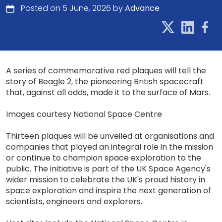
Posted on 5 June, 2026 by
Advance
A series of commemorative red plaques will tell the
story of Beagle 2, the pioneering British spacecraft
that, against all odds, made it to the surface of Mars.
Images courtesy National Space Centre
Thirteen plaques will be unveiled at organisations and
companies that played an integral role in the mission
or continue to champion space exploration to the
public. The initiative is part of the UK Space Agency's
wider mission to celebrate the UK's proud history in
space exploration and inspire the next generation of
scientists, engineers and explorers.