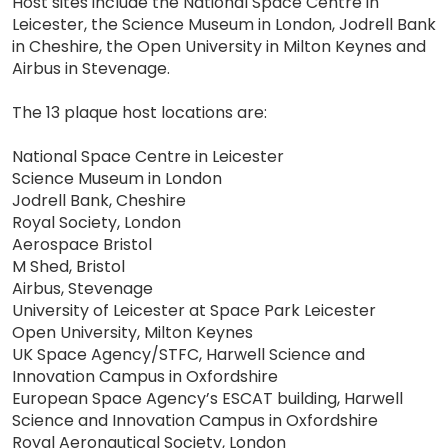
Host sites include the National Space Centre in
Leicester, the Science Museum in London, Jodrell Bank
in Cheshire, the Open University in Milton Keynes and
Airbus in Stevenage.
The 13 plaque host locations are:
National Space Centre in Leicester
Science Museum in London
Jodrell Bank, Cheshire
Royal Society, London
Aerospace Bristol
M Shed, Bristol
Airbus, Stevenage
University of Leicester at Space Park Leicester
Open University, Milton Keynes
UK Space Agency/STFC, Harwell Science and
Innovation Campus in Oxfordshire
European Space Agency’s ESCAT building, Harwell
Science and Innovation Campus in Oxfordshire
Royal Aeronautical Society, London