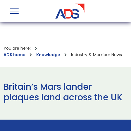
You are here:
ADS home
Knowledge
Industry & Member News
Britain’s Mars lander
plaques land across the UK