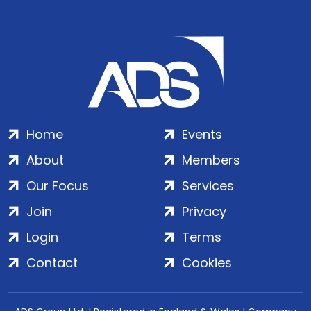
Home
Events
About
Members
Our Focus
Services
Join
Privacy
Login
Terms
Contact
Cookies