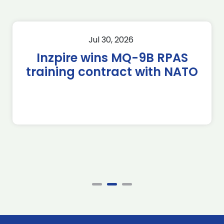
Jul 30, 2026
Inzpire wins MQ-9B RPAS
training contract with NATO