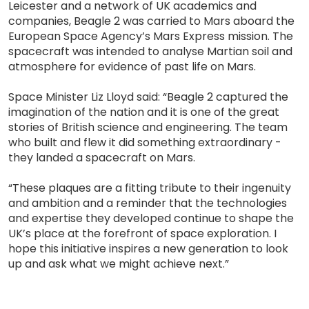
Leicester and a network of UK academics and
companies, Beagle 2 was carried to Mars aboard the
European Space Agency’s Mars Express mission. The
spacecraft was intended to analyse Martian soil and
atmosphere for evidence of past life on Mars.
Space Minister Liz Lloyd said: “Beagle 2 captured the
imagination of the nation and it is one of the great
stories of British science and engineering. The team
who built and flew it did something extraordinary -
they landed a spacecraft on Mars.
“These plaques are a fitting tribute to their ingenuity
and ambition and a reminder that the technologies
and expertise they developed continue to shape the
UK’s place at the forefront of space exploration. I
hope this initiative inspires a new generation to look
up and ask what we might achieve next.”