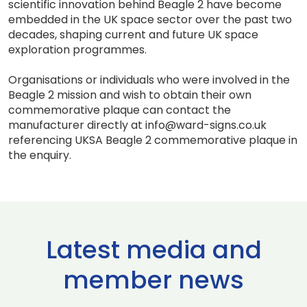
scientific innovation behind Beagle 2 have become
embedded in the UK space sector over the past two
decades, shaping current and future UK space
exploration programmes.
Organisations or individuals who were involved in the
Beagle 2 mission and wish to obtain their own
commemorative plaque can contact the
manufacturer directly at info@ward-signs.co.uk
referencing UKSA Beagle 2 commemorative plaque in
the enquiry.
Latest media and
member news