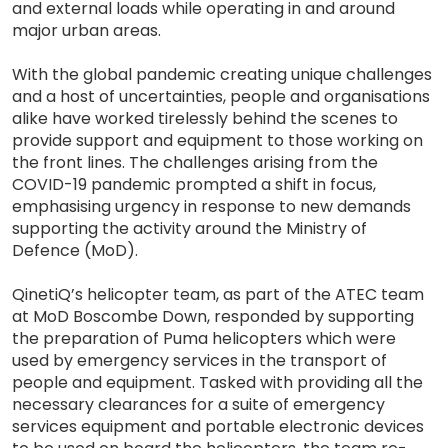
and external loads while operating in and around
major urban areas.
With the global pandemic creating unique challenges
and a host of uncertainties, people and organisations
alike have worked tirelessly behind the scenes to
provide support and equipment to those working on
the front lines. The challenges arising from the
COVID-19 pandemic prompted a shift in focus,
emphasising urgency in response to new demands
supporting the activity around the Ministry of
Defence (MoD).
QinetiQ’s helicopter team, as part of the ATEC team
at MoD Boscombe Down, responded by supporting
the preparation of Puma helicopters which were
used by emergency services in the transport of
people and equipment. Tasked with providing all the
necessary clearances for a suite of emergency
services equipment and portable electronic devices