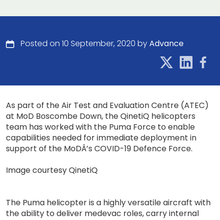
Posted on 10 September, 2020 by
Advance
As part of the Air Test and Evaluation Centre (ATEC)
at MoD Boscombe Down, the QinetiQ helicopters
team has worked with the Puma Force to enable
capabilities needed for immediate deployment in
support of the MoDÂ’s COVID-19 Defence Force.
Image courtesy QinetiQ
The Puma helicopter is a highly versatile aircraft with
the ability to deliver medevac roles, carry internal