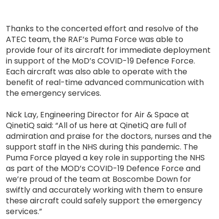
Thanks to the concerted effort and resolve of the
ATEC team, the RAF’s Puma Force was able to
provide four of its aircraft for immediate deployment
in support of the MoD’s COVID-19 Defence Force.
Each aircraft was also able to operate with the
benefit of real-time advanced communication with
the emergency services.
Nick Lay, Engineering Director for Air & Space at
QinetiQ said: “All of us here at QinetiQ are full of
admiration and praise for the doctors, nurses and the
support staff in the NHS during this pandemic. The
Puma Force played a key role in supporting the NHS
as part of the MOD’s COVID-19 Defence Force and
we’re proud of the team at Boscombe Down for
swiftly and accurately working with them to ensure
these aircraft could safely support the emergency
services.”