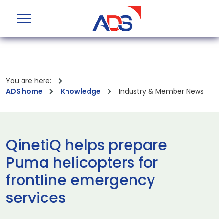
You are here:
ADS home
Knowledge
Industry & Member News
QinetiQ helps prepare
Puma helicopters for
frontline emergency
services