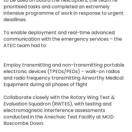
to be used on board the helicopters, the team re-
prioritised tasks and completed an extremely
intensive programme of work in response to urgent
deadlines.
To enable deployment and real-time advanced
communication with the emergency services – the
ATEC team had to:
Employ transmitting and non-transmitting portable
electronic devices (TPEDs/PEDs) – walk-on radios
and radio frequency transmitting Airworthy Medical
Equipment during all phases of flight
Collaborate closely with the Rotary Wing Test &
Evaluation Squadron (RWTES), with testing and
electromagnetic interference assessments
conducted in the Anechoic Test Facility at MOD
Boscombe Down.