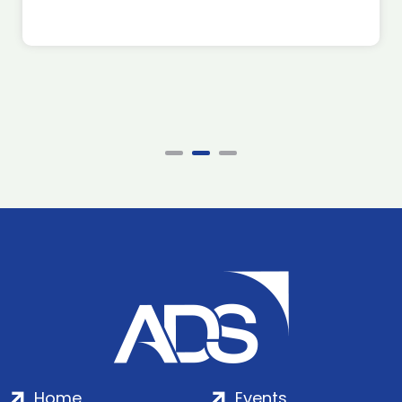
Home
Events