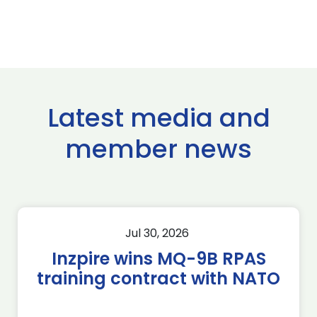
Latest media and
member news
Jul 30, 2026
Inzpire wins MQ-9B RPAS
training contract with NATO