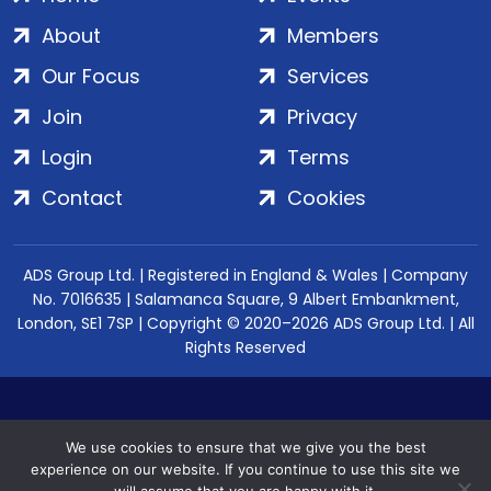
About
Members
Our Focus
Services
Join
Privacy
Login
Terms
Contact
Cookies
ADS Group Ltd. | Registered in England & Wales | Company
No. 7016635 | Salamanca Square, 9 Albert Embankment,
London, SE1 7SP | Copyright © 2020–2026 ADS Group Ltd. | All
Rights Reserved
We use cookies to ensure that we give you the best
experience on our website. If you continue to use this site we