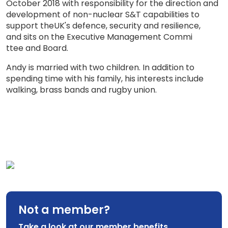
October 2018 with responsibility for the direction and
development of non-nuclear S&T capabilities to
support
the
UK's defence,
security
and
resilience,
and sits on the Executive Management Comm
i
ttee and Board
.
Andy is married with two children. In addition to
spending time with his family, his interests include
walking, brass bands and rugby union.
Not a member?
Take a look at our member benefits