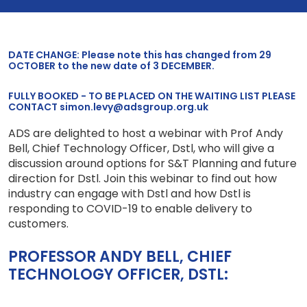
DATE CHANGE: Please note this has changed from 29
OCTOBER to the new date of 3 DECEMBER.
FULLY BOOKED - TO BE PLACED ON THE WAITING LIST PLEASE
CONTACT simon.levy@adsgroup.org.uk
ADS are delighted to host a webinar with Prof Andy
Bell, Chief Technology Officer, Dstl, who will give a
discussion around options for S&T Planning and future
direction for Dstl. Join this webinar to find out how
industry can engage with Dstl and how Dstl is
responding to COVID-19 to enable delivery to
customers.
PROFESSOR ANDY BELL, CHIEF
TECHNOLOGY OFFICER, DSTL: