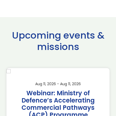
Upcoming events &
missions
Aug 11, 2026 - Aug 11, 2026
Webinar: Ministry of
Defence’s Accelerating
Commercial Pathways
(ACP) Programme