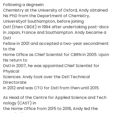
Foll
owing
a deg
ree
in
Chemistry at the University of Oxford, Andy obtained
his PhD from the Department of Chemistry,
Un
iversity
of Southampton, before
joining
Dstl (then CBDE) in 1994 after undertaking post-docs
in
Japan,
France
and Southampton. Andy became a
Dstl
Fellow in 2001 and accepted a two-year secondment
to the
Home Office as Chief Scientist for CBRN in 2005. Upon
his return to
Dstl
in 2007,
h
e
was
appointed Chief Scientist for
Physical
Sciences. Andy took over the Dstl Technical
Directorate
i
n
2012 and was CTO for Dstl from then until 2015.
As Head of the Centre for Applied Science and
Tech
nology
(CAST)
i
n
the Home Office from 2015 to 2018, Andy led the