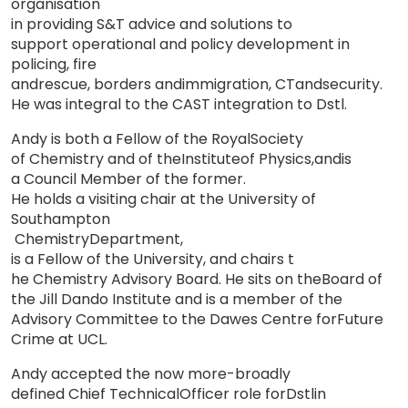
organisation
i
n
providing S&
T
advice and solutions
to
support operational and policy development in
policing, fire
and
rescue, borders and
i
mmigration, CT
and
security
.
He was
integral
to the CAST
int
eg
ration
to Dstl.
Andy is both a Fellow of the Royal
Soc
iety
of Chemistry and of the
Institu
te
of Physics
,
and
is
a Council Member of the former.
He holds a visiting chair at the University of
Southampton
Chem
i
stry
Depart
ment
,
is a Fellow of the University, and chairs
t
he Chemistry Advisory Board. He s
i
t
s
on
the
Board
of
the
J
i
ll Dando
I
ns
titute
an
d
is a
member
of
the
Advisory
Committee to
the
Dawes
Centre for
Future
Crime at
UCL
.
Andy accepted the now more-broad
l
y
defined Chief Techn
i
ca
l
Officer role for
Dstl
i
n