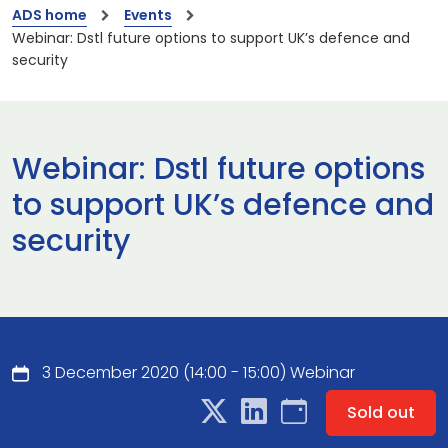
ADS home
Events
Webinar: Dstl future options to support UK’s defence and
security
Webinar: Dstl future options
to support UK’s defence and
security
3 December 2020 (14:00 - 15:00) Webinar
Sold out