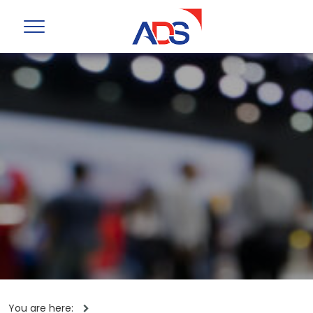
You are here: