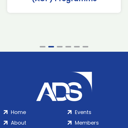
Home
Events
About
Members