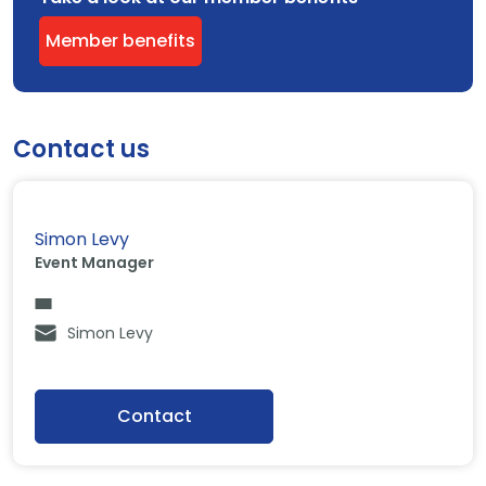
Member benefits
Contact us
Simon Levy
Event Manager
Simon Levy
Contact