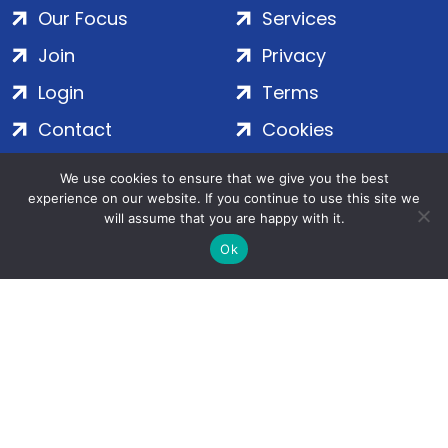
Our Focus
Services
Join
Privacy
Login
Terms
Contact
Cookies
We use cookies to ensure that we give you the best
ADS Group Ltd. | Registered in England & Wales | Company
experience on our website. If you continue to use this site we
will assume that you are happy with it.
No. 7016635 | Salamanca Square, 9 Albert Embankment,
London, SE1 7SP | Copyright © 2020–2026 ADS Group Ltd. | All
Ok
Rights Reserved