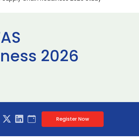
FAS
iness 2026
Register Now