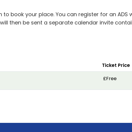
in to book your place. You can register for an ADS 
 will then be sent a separate calendar invite cont
Ticket Price
£Free