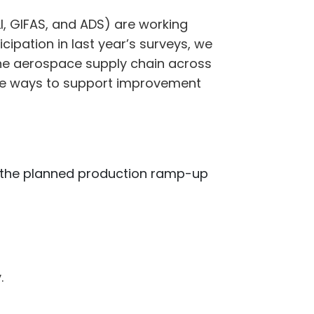
, GIFAS, and ADS) are working
ipation in last year’s surveys, we
the aerospace supply chain across
ctive ways to support improvement
r the planned production ramp-up
.