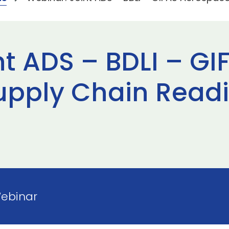
nt ADS – BDLI – GI
upply Chain Read
Webinar