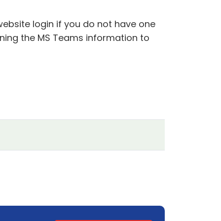
website login if you do not have one
aining the MS Teams information to