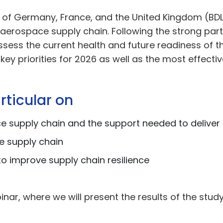
 of Germany, France, and the United Kingdom (BDLI
erospace supply chain. Following the strong partic
ssess the current health and future readiness of 
y key priorities for 2026 as well as the most effe
rticular on
e supply chain and the support needed to delive
e supply chain
o improve supply chain resilience
inar, where we will present the results of the study