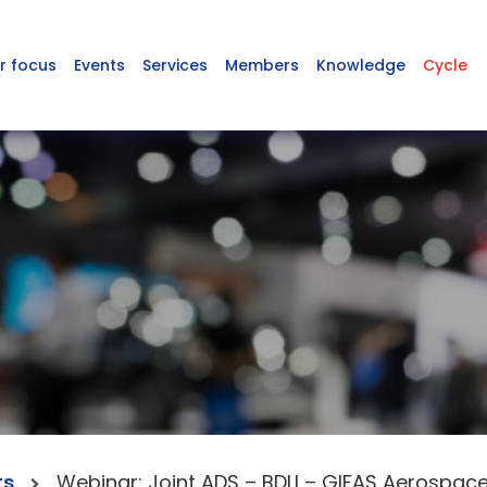
r focus
Events
Services
Members
Knowledge
Cycle
ts
Webinar: Joint ADS – BDLI – GIFAS Aerospac