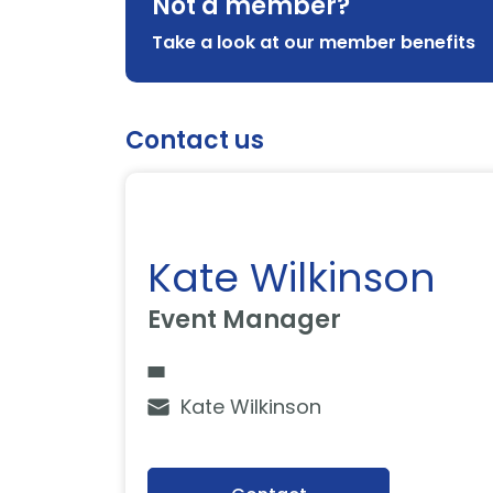
Not a member?
Take a look at our member benefits
Contact us
Kate Wilkinson
Event Manager
Kate Wilkinson