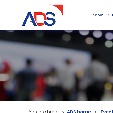
About
Ou
You are here:
ADS home
Even