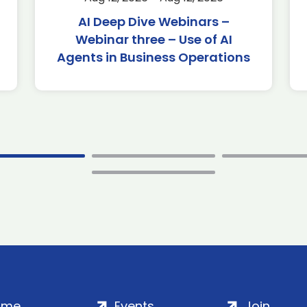
AI Deep Dive Webinars –
Webinar three – Use of AI
Agents in Business Operations
ome
Events
Join