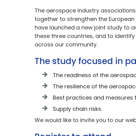
The aerospace industry associations
together to strengthen the European a
have launched a new joint study to a
these three countries, and to identif
across our community.
The study focused in pa
The readiness of the aerospac
The resilience of the aerospac
Best practices and measures t
Supply chain risks.
We would like to invite you to our web