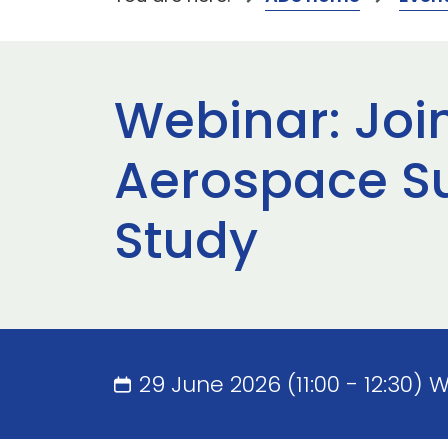
Webinar: Joi
Aerospace S
Study
29 June 2026 (11:00 - 12:30) 