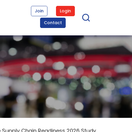
Join
Login
Contact
e Supply Chain Readiness 2026 Study