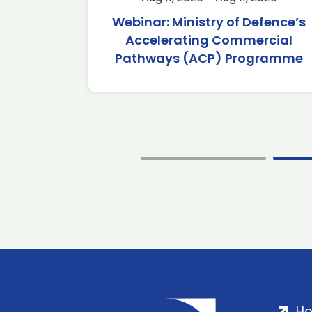
2026
Webinar: Ministry of Defence’s
Accelerating Commercial
Pathways (ACP) Programme
H