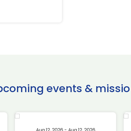
pcoming events & missio
Aug 12, 2026 - Aug 12, 2026