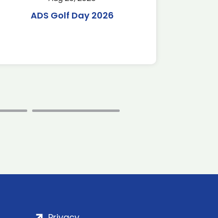
ADS Golf Day 2026
Tr
C
Privacy