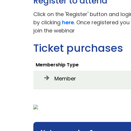
Register to attend
Click on the 'Register' button and log
by clicking
here
. Once registered you
join the webinar
Ticket purchases
Membership Type
Member