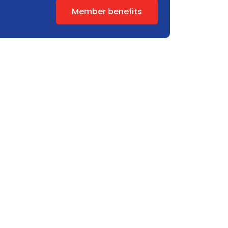
Member benefits