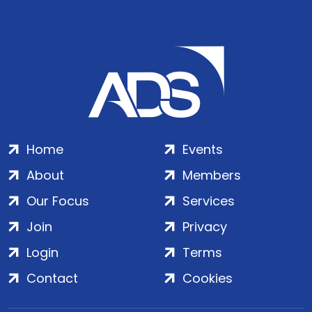
Home
Events
About
Members
Our Focus
Services
Join
Privacy
Login
Terms
Contact
Cookies