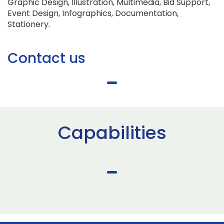
Graphic Design, Illustration, Multimedia, Bid Support,
Event Design, Infographics, Documentation,
Stationery.
Contact us
Capabilities