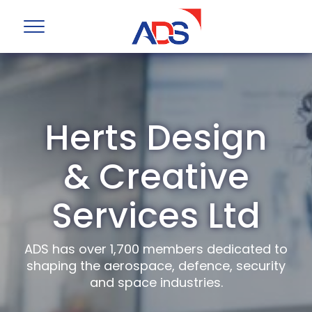
Herts Design
& Creative
Services Ltd
ADS has over 1,700 members dedicated to
shaping the aerospace, defence, security
and space industries.