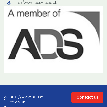
http://www.hdcs-ltd.co.uk
http://www.hdcs-
Contact us
ltd.co.uk