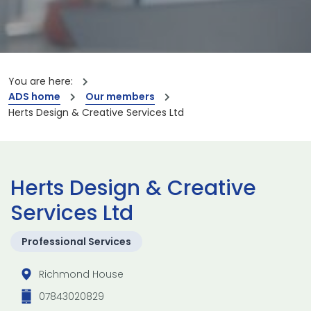
You are here:
ADS home
Our members
Herts Design & Creative Services Ltd
Herts Design & Creative
Services Ltd
Professional Services
Richmond House
07843020829