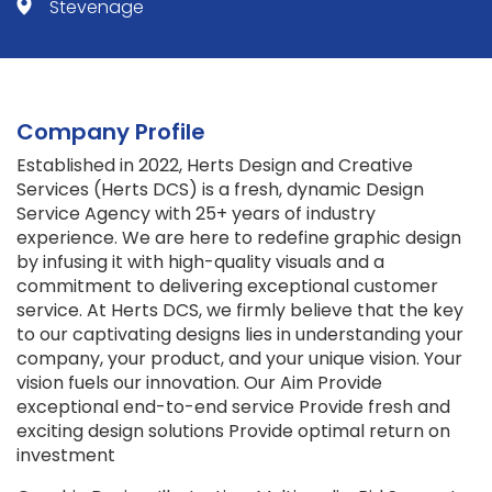
Stevenage
Company Profile
Established in 2022, Herts Design and Creative
Services (Herts DCS) is a fresh, dynamic Design
Service Agency with 25+ years of industry
experience. We are here to redefine graphic design
by infusing it with high-quality visuals and a
commitment to delivering exceptional customer
service. At Herts DCS, we firmly believe that the key
to our captivating designs lies in understanding your
company, your product, and your unique vision. Your
vision fuels our innovation. Our Aim Provide
exceptional end-to-end service Provide fresh and
exciting design solutions Provide optimal return on
investment