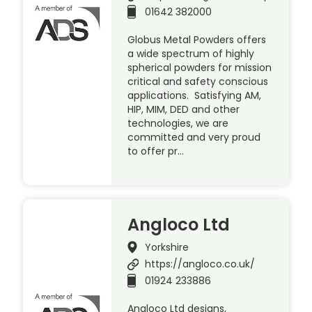
01642 382000
Globus Metal Powders offers
a wide spectrum of highly
spherical powders for mission
critical and safety conscious
applications. Satisfying AM,
HIP, MIM, DED and other
technologies, we are
committed and very proud
to offer pr…
Angloco Ltd
Yorkshire
https://angloco.co.uk/
01924 233886
Angloco Ltd designs,