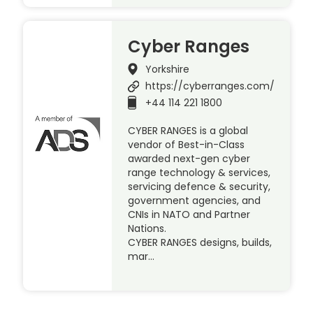
Cyber Ranges
Yorkshire
https://cyberranges.com/
+44 114 221 1800
CYBER RANGES is a global
vendor of Best-in-Class
awarded next-gen cyber
range technology & services,
servicing defence & security,
government agencies, and
CNIs in NATO and Partner
Nations.
CYBER RANGES designs, builds,
mar…