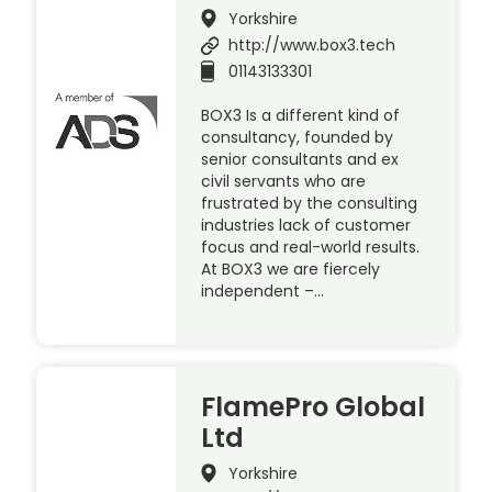
Yorkshire
http://www.box3.tech
01143133301
BOX3 Is a different kind of
consultancy, founded by
senior consultants and ex
civil servants who are
frustrated by the consulting
industries lack of customer
focus and real-world results.
At BOX3 we are fiercely
independent –…
FlamePro Global
Ltd
Yorkshire