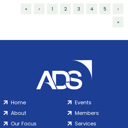
«
‹
1
2
3
4
5
›
»
Home
Events
About
Members
Our Focus
Services