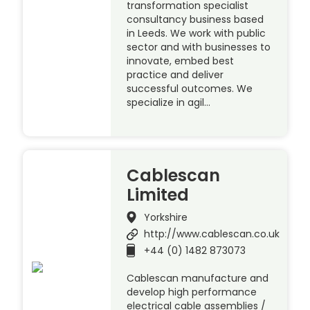
transformation specialist
consultancy business based
in Leeds. We work with public
sector and with businesses to
innovate, embed best
practice and deliver
successful outcomes. We
specialize in agil…
Cablescan
Limited
Yorkshire
http://www.cablescan.co.uk
+44 (0) 1482 873073
Cablescan manufacture and
develop high performance
electrical cable assemblies /