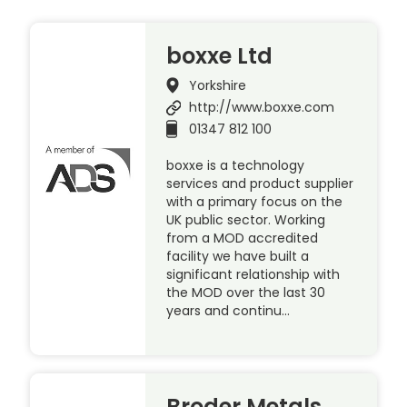
boxxe Ltd
Yorkshire
http://www.boxxe.com
01347 812 100
boxxe is a technology
services and product supplier
with a primary focus on the
UK public sector. Working
from a MOD accredited
facility we have built a
significant relationship with
the MOD over the last 30
years and continu…
Broder Metals