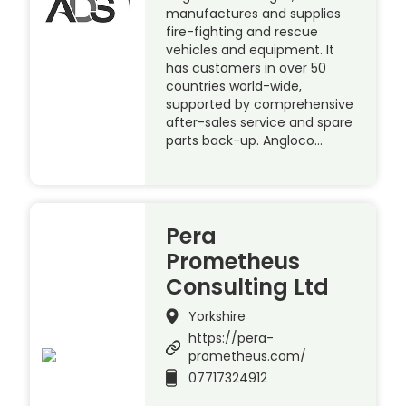
manufactures and supplies
fire-fighting and rescue
vehicles and equipment. It
has customers in over 50
countries world-wide,
supported by comprehensive
after-sales service and spare
parts back-up. Angloco…
Pera
Prometheus
Consulting Ltd
Yorkshire
https://pera-
prometheus.com/
07717324912