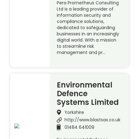
Pera Prometheus Consulting
Ltd is a leading provider of
information security and
compliance solutions,
dedicated to safeguarding
businesses in an increasingly
digital world. With a mission
to streamline risk
management and pr…
Environmental
Defence
Systems Limited
Yorkshire
http://www.blastsax.co.uk
01484 641009