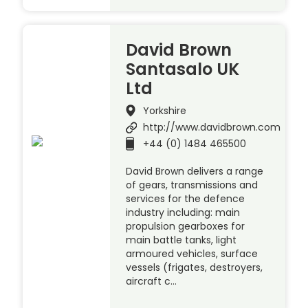
David Brown
Santasalo UK
Ltd
Yorkshire
http://www.davidbrown.com
+44 (0) 1484 465500
David Brown delivers a range
of gears, transmissions and
services for the defence
industry including: main
propulsion gearboxes for
main battle tanks, light
armoured vehicles, surface
vessels (frigates, destroyers,
aircraft c…