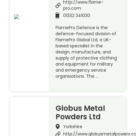
http://www.flame-
pro.com
01332 341030
FlamePro Defence is the
defence-focused division of
FlamePro Global Ltd, a UK-
based specialist in the
design, manufacture, and
supply of protective clothing
and equipment for military
and emergency service
organisations. The …
Globus Metal
Powders Ltd
Yorkshire
http://www.globusmetalpowers.