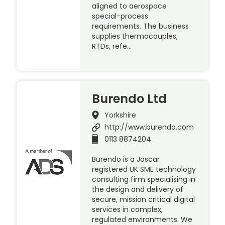
aligned to aerospace
special-process
requirements. The business
supplies thermocouples,
RTDs, refe…
Burendo Ltd
Yorkshire
http://www.burendo.com
0113 8874204
Burendo is a Joscar
registered UK SME technology
consulting firm specialising in
the design and delivery of
secure, mission critical digital
services in complex,
regulated environments. We