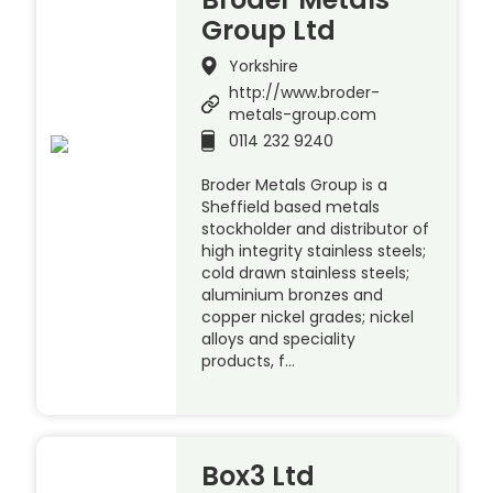
Group Ltd
Yorkshire
http://www.broder-
metals-group.com
0114 232 9240
Broder Metals Group is a
Sheffield based metals
stockholder and distributor of
high integrity stainless steels;
cold drawn stainless steels;
aluminium bronzes and
copper nickel grades; nickel
alloys and speciality
products, f…
Box3 Ltd