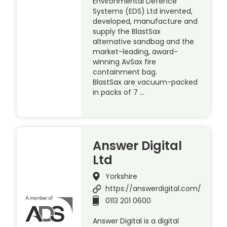
Environmental Defence
Systems (EDS) Ltd invented,
developed, manufacture and
supply the BlastSax
alternative sandbag and the
market-leading, award-
winning AvSax fire
containment bag.
BlastSax are vacuum-packed
in packs of 7 …
Answer Digital
Ltd
Yorkshire
https://answerdigital.com/
0113 201 0600
Answer Digital is a digital