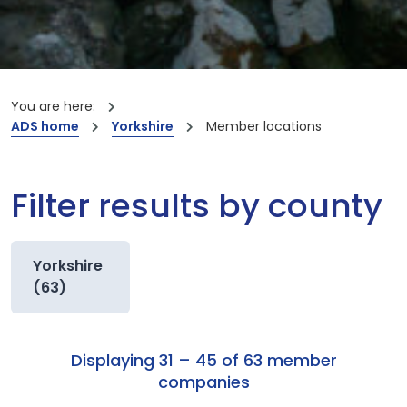
You are here:
ADS home
Yorkshire
Member locations
Filter results by county
Yorkshire
(63)
Displaying 31 – 45 of 63 member
companies