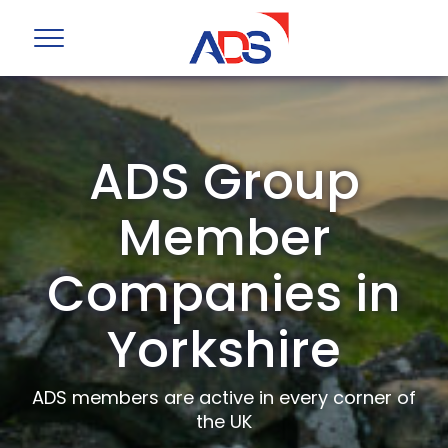
ADS Group
Member
Companies in
Yorkshire
ADS members are active in every corner of
the UK