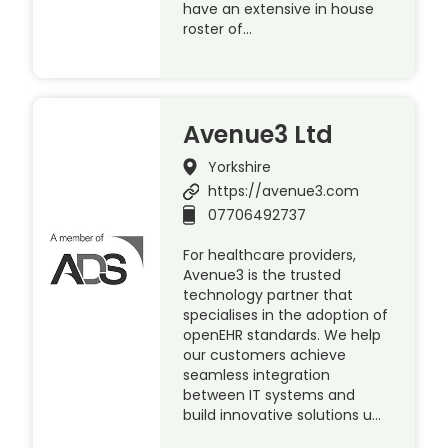
have an extensive in house
roster of…
Avenue3 Ltd
Yorkshire
https://avenue3.com
07706492737
For healthcare providers,
Avenue3 is the trusted
technology partner that
specialises in the adoption of
openEHR standards. We help
our customers achieve
seamless integration
between IT systems and
build innovative solutions u…