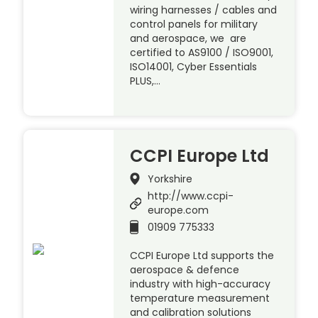
wiring harnesses / cables and
control panels for military
and aerospace, we are
certified to AS9100 / ISO9001,
ISO14001, Cyber Essentials
PLUS,…
CCPI Europe Ltd
Yorkshire
http://www.ccpi-
europe.com
01909 775333
CCPI Europe Ltd supports the
aerospace & defence
industry with high-accuracy
temperature measurement
and calibration solutions