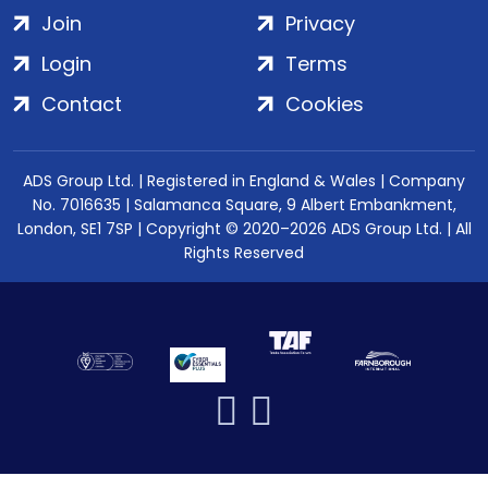
Join
Privacy
Login
Terms
Contact
Cookies
ADS Group Ltd. | Registered in England & Wales | Company
No. 7016635 | Salamanca Square, 9 Albert Embankment,
London, SE1 7SP | Copyright © 2020–2026 ADS Group Ltd. | All
Rights Reserved