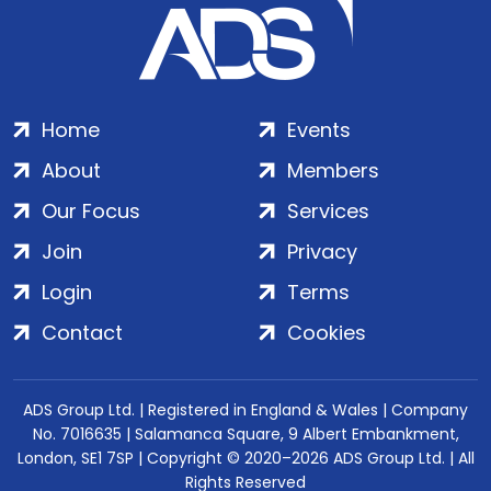
Home
Events
About
Members
Our Focus
Services
Join
Privacy
Login
Terms
Contact
Cookies
ADS Group Ltd. | Registered in England & Wales | Company
No. 7016635 | Salamanca Square, 9 Albert Embankment,
London, SE1 7SP | Copyright © 2020–2026 ADS Group Ltd. | All
Rights Reserved