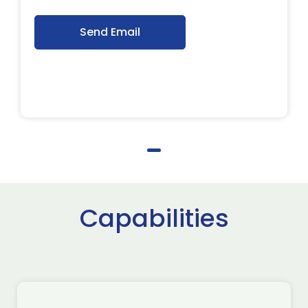
Send Email
Capabilities