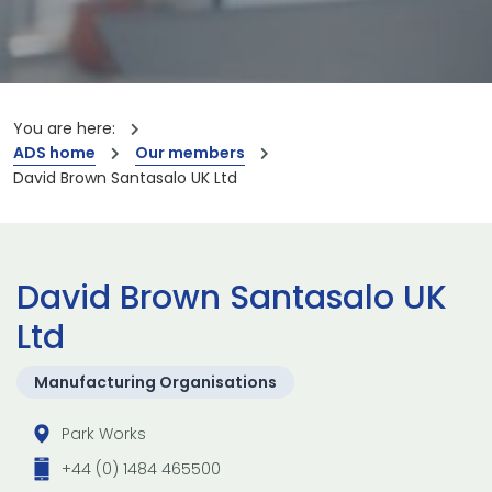
You are here:
ADS home
Our members
David Brown Santasalo UK Ltd
David Brown Santasalo UK
Ltd
Manufacturing Organisations
Park Works
+44 (0) 1484 465500