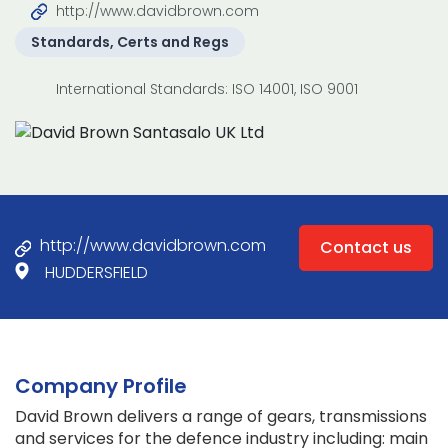
http://www.davidbrown.com
Standards, Certs and Regs
International Standards: ISO 14001, ISO 9001
http://www.davidbrown.com
Contact us
HUDDERSFIELD
Company Profile
David Brown delivers a range of gears, transmissions
and services for the defence industry including: main