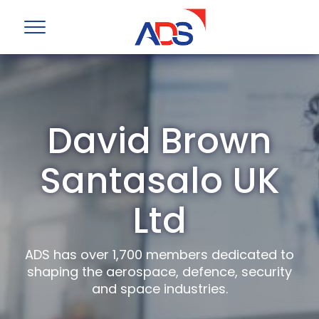
David Brown
Santasalo UK
Ltd
ADS has over 1,700 members dedicated to
shaping the aerospace, defence, security
and space industries.