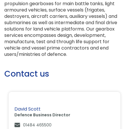
propulsion gearboxes for main battle tanks, light
armoured vehicles, surface vessels (frigates,
destroyers, aircraft carriers, auxiliary vessels) and
submarines as well as intermediate and final drive
solutions for land vehicle platforms. Our gearbox
services encompasses design, development,
manufacture, test and through life support for
vehicle and vessel prime contractors and end
users/ministries of defence.
Contact us
David Scott
Defence Business Director
01484 465500