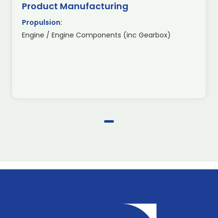
Product Manufacturing
Propulsion:
Engine / Engine Components (inc Gearbox)