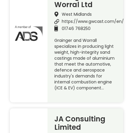
Worral Ltd
West Midlands
https://www.gwcast.com/en/
01746 768250
Grainger and Worrall
specializes in producing light
weight, high-integrity sand
castings made of aluminium
that meet the automotive,
defence and aerospace
industry's demands for
internal combustion engine
(ICE & EV) component…
JA Consulting
Limited