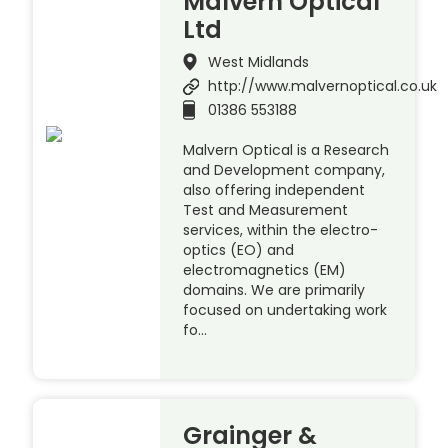
Malvern Optical
Ltd
West Midlands
http://www.malvernoptical.co.uk
01386 553188
Malvern Optical is a Research
and Development company,
also offering independent
Test and Measurement
services, within the electro-
optics (EO) and
electromagnetics (EM)
domains. We are primarily
focused on undertaking work
fo…
Grainger &