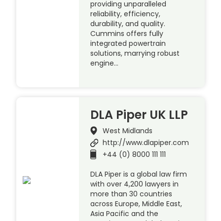
providing unparalleled
reliability, efficiency,
durability, and quality.
Cummins offers fully
integrated powertrain
solutions, marrying robust
engine…
DLA Piper UK LLP
West Midlands
http://www.dlapiper.com
+44 (0) 8000 111 111
DLA Piper is a global law firm
with over 4,200 lawyers in
more than 30 countries
across Europe, Middle East,
Asia Pacific and the