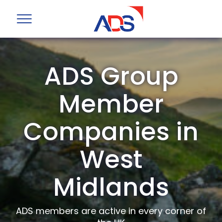
ADS Group
Member
Companies in
West
Midlands
ADS members are active in every corner of