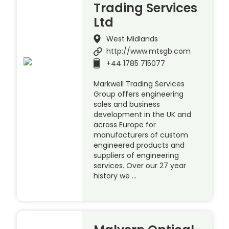
Trading Services
Ltd
West Midlands
http://www.mtsgb.com
+44 1785 715077
Markwell Trading Services
Group offers engineering
sales and business
development in the UK and
across Europe for
manufacturers of custom
engineered products and
suppliers of engineering
services. Over our 27 year
history we …