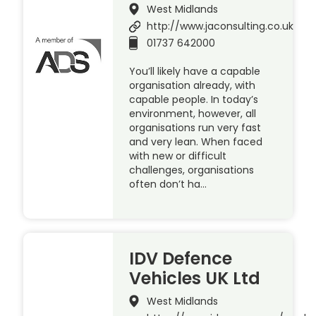
West Midlands
http://www.jaconsulting.co.uk
01737 642000
You’ll likely have a capable
organisation already, with
capable people. In today’s
environment, however, all
organisations run very fast
and very lean. When faced
with new or difficult
challenges, organisations
often don’t ha…
IDV Defence
Vehicles UK Ltd
West Midlands