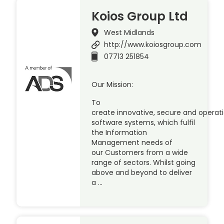
Koios Group Ltd
West Midlands
http://www.koiosgroup.com
07713 251854
Our Mission:
To
create innovative, secure and operat
software systems, which fulfil
the Information
Management needs of
our Customers from a wide
range of sectors. Whilst going
above and beyond to deliver
a …