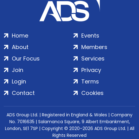
Home
Events
About
Members
Our Focus
Services
Join
Privacy
Login
Terms
Contact
Cookies
ADS Group Ltd. | Registered in England & Wales | Company
No. 7016635 | Salamanca Square, 9 Albert Embankment,
London, SE1 7SP | Copyright © 2020–2026 ADS Group Ltd. | All
Rights Reserved