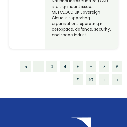
National Infrastructure (CNI)
is a significant issue.
METCLOUD UK Sovereign
Cloud is supporting
organisations operating in
aerospace, defence, security,
and space indust…
«
‹
3
4
5
6
7
8
9
10
›
»