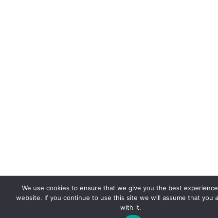
We use cookies to ensure that we give you the best experience
website. If you continue to use this site we will assume that you 
with it.