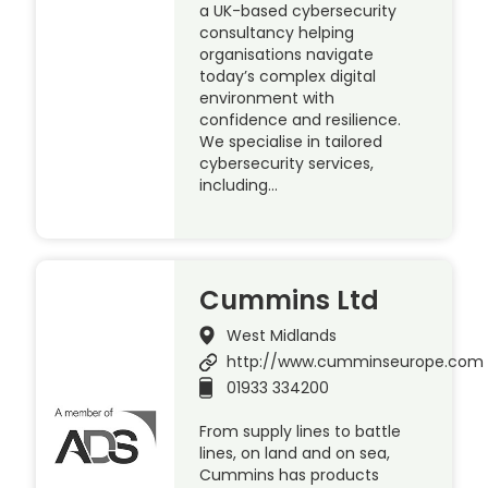
a UK-based cybersecurity
consultancy helping
organisations navigate
today’s complex digital
environment with
confidence and resilience.
We specialise in tailored
cybersecurity services,
including…
Cummins Ltd
West Midlands
http://www.cumminseurope.com
01933 334200
From supply lines to battle
lines, on land and on sea,
Cummins has products