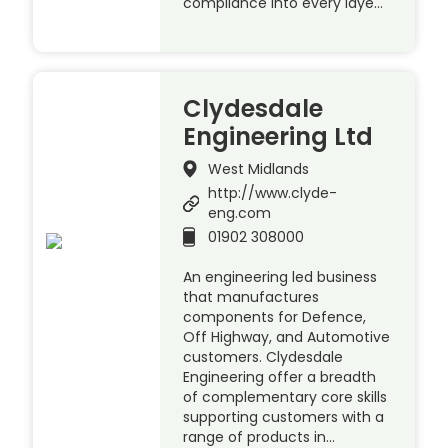
compliance into every laye…
Clydesdale
Engineering Ltd
West Midlands
http://www.clyde-
eng.com
01902 308000
An engineering led business
that manufactures
components for Defence,
Off Highway, and Automotive
customers. Clydesdale
Engineering offer a breadth
of complementary core skills
supporting customers with a
range of products in…