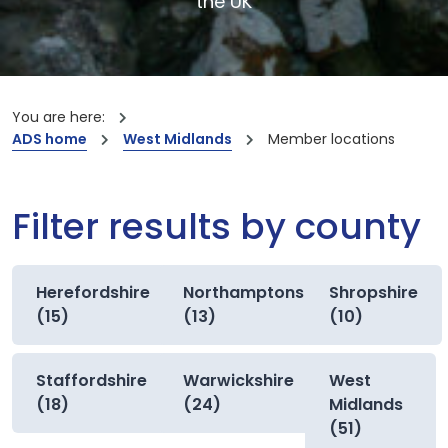
the UK
You are here:
ADS home
West Midlands
Member locations
Filter results by county
Herefordshire
Northamptonshire
Shropshire
(15)
(13)
(10)
Staffordshire
Warwickshire
West
(18)
(24)
Midlands
(51)