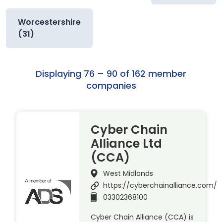
Worcestershire
(31)
Displaying 76 – 90 of 162 member
companies
Cyber Chain
Alliance Ltd
(CCA)
West Midlands
https://cyberchainalliance.com/
03302368100
Cyber Chain Alliance (CCA) is