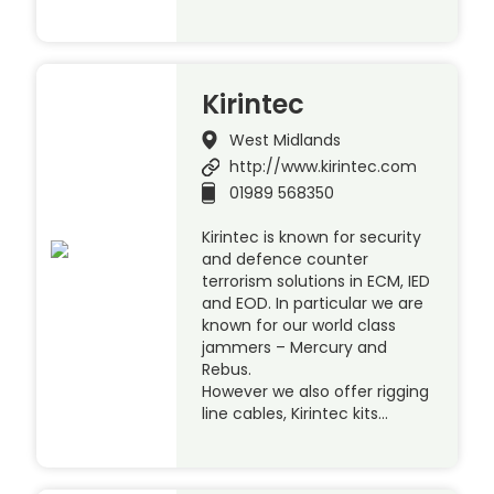
Kirintec
West Midlands
http://www.kirintec.com
01989 568350
Kirintec is known for security
and defence counter
terrorism solutions in ECM, IED
and EOD. In particular we are
known for our world class
jammers – Mercury and
Rebus.
However we also offer rigging
line cables, Kirintec kits…