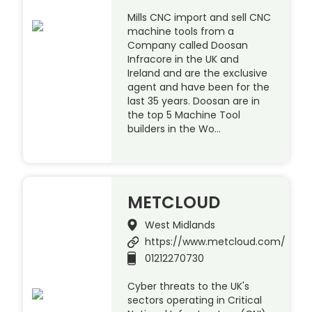
Mills CNC import and sell CNC
machine tools from a
Company called Doosan
Infracore in the UK and
Ireland and are the exclusive
agent and have been for the
last 35 years. Doosan are in
the top 5 Machine Tool
builders in the Wo…
METCLOUD
West Midlands
https://www.metcloud.com/
01212270730
Cyber threats to the UK's
sectors operating in Critical