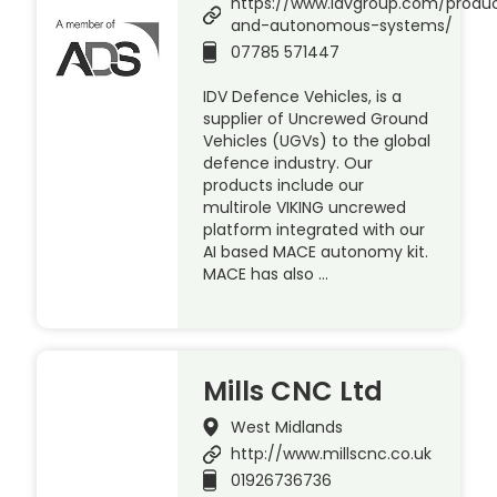
https://www.idvgroup.com/produc
and-autonomous-systems/
07785 571447
IDV Defence Vehicles, is a
supplier of Uncrewed Ground
Vehicles (UGVs) to the global
defence industry. Our
products include our
multirole VIKING uncrewed
platform integrated with our
AI based MACE autonomy kit.
MACE has also …
Mills CNC Ltd
West Midlands
http://www.millscnc.co.uk
01926736736