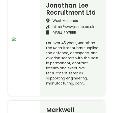
Jonathan Lee
Recruitment Ltd
West Midlands
http://www.jonlee.co.uk
01384 397555
For over 45 years, Jonathan
Lee Recruitment has supplied
the defence, aerospace, and
aviation sectors with the best
in permanent, contract,
interim and executive
recruitment services
supporting engineering,
manufacturing, com…
Markwell