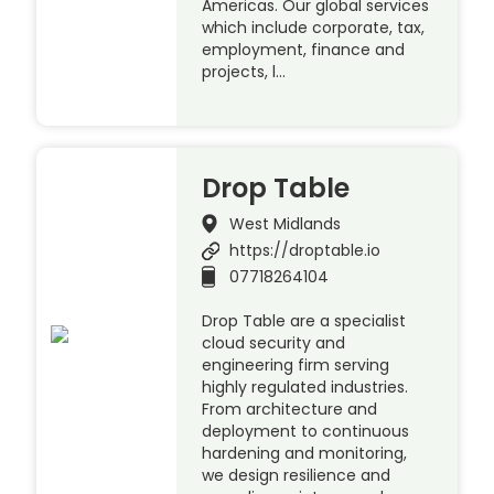
Americas. Our global services
which include corporate, tax,
employment, finance and
projects, l…
Drop Table
West Midlands
https://droptable.io
07718264104
Drop Table are a specialist
cloud security and
engineering firm serving
highly regulated industries.
From architecture and
deployment to continuous
hardening and monitoring,
we design resilience and