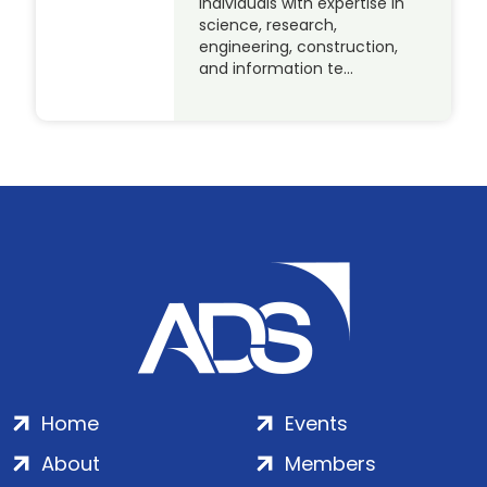
individuals with expertise in
science, research,
engineering, construction,
and information te…
Home
Events
About
Members