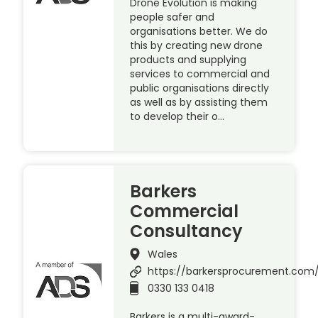
Drone Evolution is making
people safer and
organisations better. We do
this by creating new drone
products and supplying
services to commercial and
public organisations directly
as well as by assisting them
to develop their o…
Barkers
Commercial
Consultancy
Wales
https://barkersprocurement.com
0330 133 0418
Barkers is a multi-award-