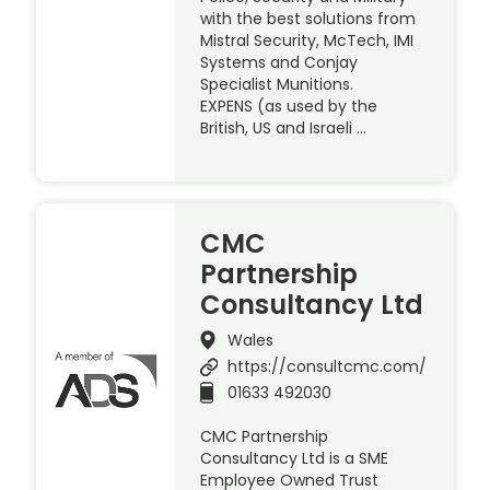
with the best solutions from
Mistral Security, McTech, IMI
Systems and Conjay
Specialist Munitions.
EXPENS (as used by the
British, US and Israeli …
CMC
Partnership
Consultancy Ltd
Wales
https://consultcmc.com/
01633 492030
CMC Partnership
Consultancy Ltd is a SME
Employee Owned Trust