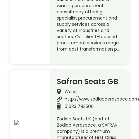
winning procurement
consultancy offering
specialist procurement and
supply services across a
variety of industries and
sectors. Our client-focused
procurement services range
from cost transformation p…
Safran Seats GB
Wales
http://www.zodiacaerospace.co
01633 793500
Zodiac Seats UK (part of
Zodiac Aerospace, a SAFRAN
company) is a premium
manufacturer of First Class,