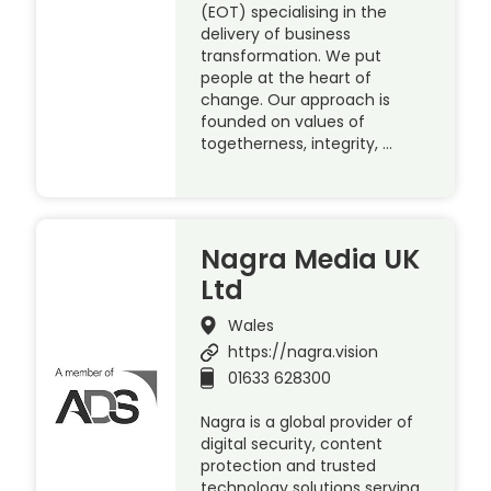
(EOT) specialising in the
delivery of business
transformation. We put
people at the heart of
change. Our approach is
founded on values of
togetherness, integrity, …
Nagra Media UK
Ltd
Wales
https://nagra.vision
01633 628300
Nagra is a global provider of
digital security, content
protection and trusted
technology solutions serving