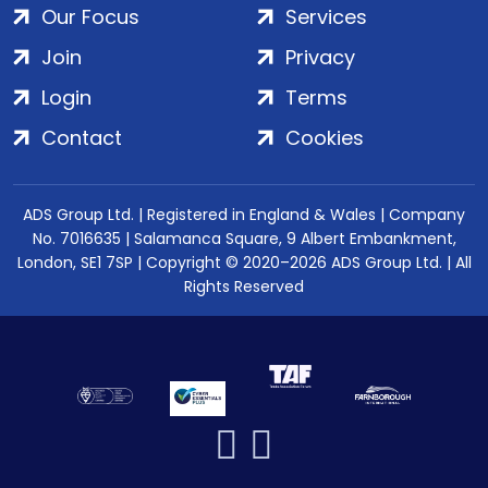
Our Focus
Services
Join
Privacy
Login
Terms
Contact
Cookies
ADS Group Ltd. | Registered in England & Wales | Company
No. 7016635 | Salamanca Square, 9 Albert Embankment,
London, SE1 7SP | Copyright © 2020–2026 ADS Group Ltd. | All
Rights Reserved