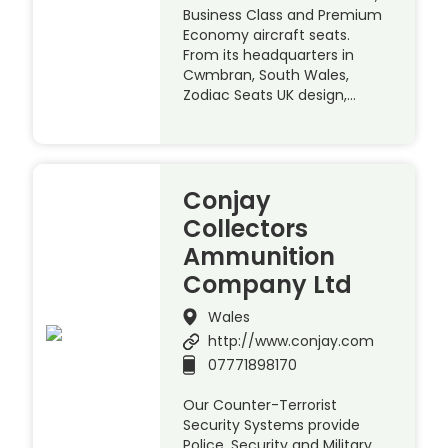
Business Class and Premium
Economy aircraft seats.
From its headquarters in
Cwmbran, South Wales,
Zodiac Seats UK design,…
Conjay
Collectors
Ammunition
Company Ltd
Wales
http://www.conjay.com
07771898170
Our Counter-Terrorist
Security Systems provide
Police, Security and Military