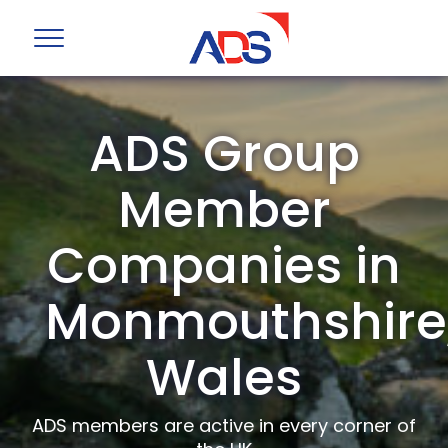
ADS Group
Member
Companies in
Monmouthshire
Wales
ADS members are active in every corner of