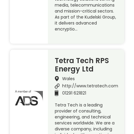
media, telecommunications
and mission-critical sectors.
As part of the Kudelski Group,
it delivers advanced
encryptio…
Tetra Tech RPS
Energy Ltd
Wales
http://www.tetratech.com
01291 621821
Tetra Tech is a leading
provider of consulting,
engineering, and technical
services worldwide. We are a
diverse company, including