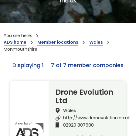
the UK
You are here:
ADS home
Member locations
Wales
Monmouthshire
Displaying 1 – 7 of 7 member companies
Drone Evolution
Ltd
Wales
http://www.dronevolution.co.uk
02920 807600