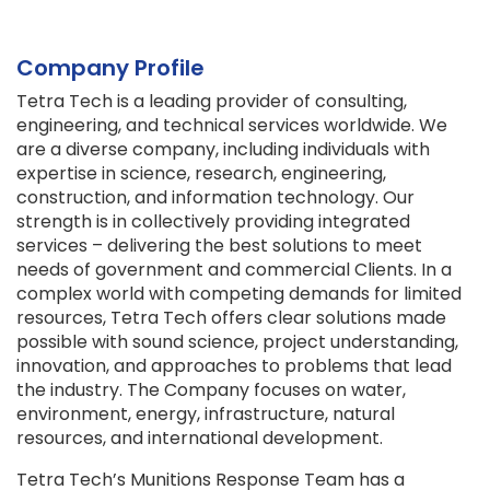
Company Profile
Tetra Tech is a leading provider of consulting,
engineering, and technical services worldwide. We
are a diverse company, including individuals with
expertise in science, research, engineering,
construction, and information technology. Our
strength is in collectively providing integrated
services – delivering the best solutions to meet
needs of government and commercial Clients. In a
complex world with competing demands for limited
resources, Tetra Tech offers clear solutions made
possible with sound science, project understanding,
innovation, and approaches to problems that lead
the industry. The Company focuses on water,
environment, energy, infrastructure, natural
resources, and international development.
Tetra Tech’s Munitions Response Team has a