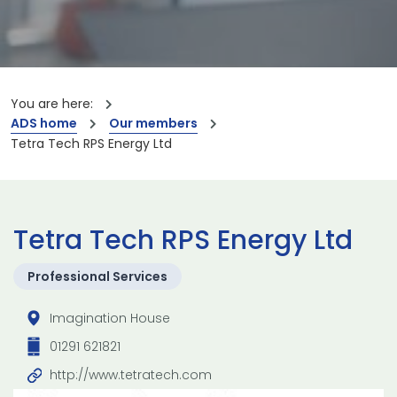
You are here:
ADS home
Our members
Tetra Tech RPS Energy Ltd
Tetra Tech RPS Energy Ltd
Professional Services
Imagination House
01291 621821
http://www.tetratech.com