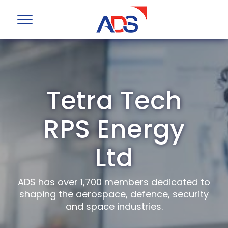
Tetra Tech
RPS Energy
Ltd
ADS has over 1,700 members dedicated to
shaping the aerospace, defence, security
and space industries.