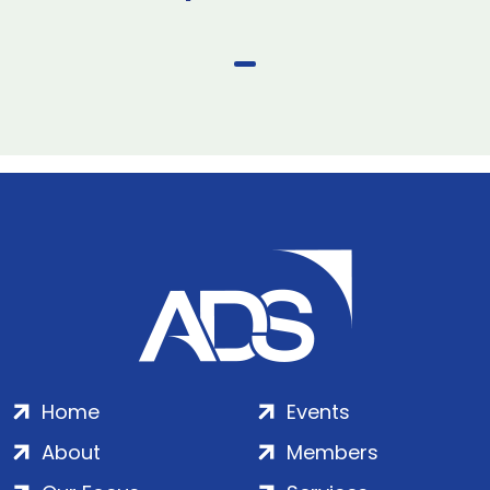
Home
Events
About
Members