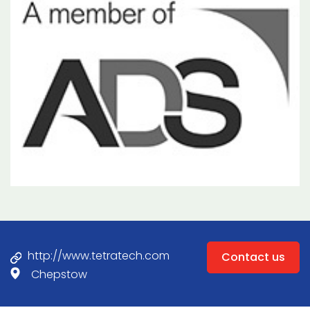
http://www.tetratech.com
Contact us
Chepstow