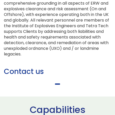
comprehensive grounding in all aspects of ERW and
explosives clearance and risk assessment (On and
Offshore), with experience operating both in the UK
and globally. All relevant personnel are members of
the Institute of Explosives Engineers and Tetra Tech
supports Clients by addressing both liabilities and
health and safety requirements associated with
detection, clearance, and remediation of areas with
unexploded ordnance (UXO) and / or landmine
legacies.
Contact us
Capabilities