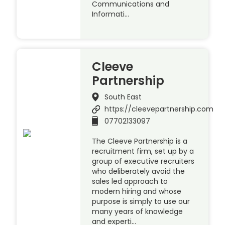
Communications and
Informati…
Cleeve
Partnership
South East
https://cleevepartnership.com
07702133097
The Cleeve Partnership is a
recruitment firm, set up by a
group of executive recruiters
who deliberately avoid the
sales led approach to
modern hiring and whose
purpose is simply to use our
many years of knowledge
and experti…