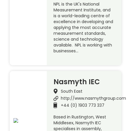
NPL is the UK's National
Measurement Institute, and
is a world-leading centre of
excellence in developing and
applying the most accurate
measurement standards,
science and technology
available. NPL is working with
businesses…
Nasmyth IEC
South East
http://www.nasmythgroup.com
+44 (0) 1903 773 337
Based in Rustington, West
Middlesex, Nasmyth IEC
specialises in assembly,