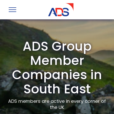
ADS Group
Member
Companies in
South East
ADS members are active in every corner of
the UK