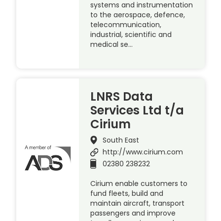
systems and instrumentation
to the aerospace, defence,
telecommunication,
industrial, scientific and
medical se…
LNRS Data
Services Ltd t/a
Cirium
South East
http://www.cirium.com
02380 238232
Cirium enable customers to
fund fleets, build and
maintain aircraft, transport
passengers and improve