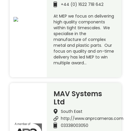
+44 (0) 1622 718 642
At MEP we focus on delivering
high quality components
within tight timescales. We
specialise in the
manufacture of complex
metal and plastic parts. Our
focus on quality and on-time
delivery has led MEP to win
multiple award…
MAV Systems
Ltd
South East
http://www.anprcameras.com
03338003050