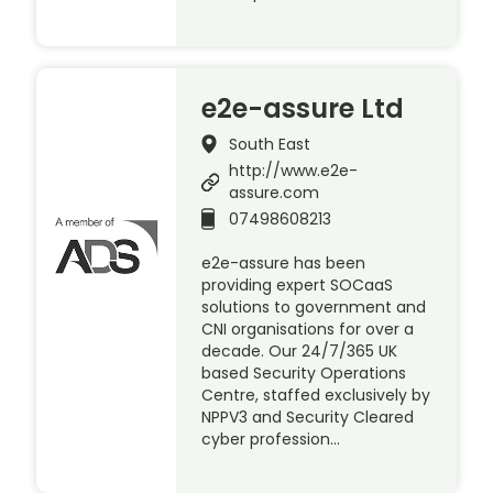
e2e-assure Ltd
South East
http://www.e2e-
assure.com
07498608213
e2e-assure has been
providing expert SOCaaS
solutions to government and
CNI organisations for over a
decade. Our 24/7/365 UK
based Security Operations
Centre, staffed exclusively by
NPPV3 and Security Cleared
cyber profession…