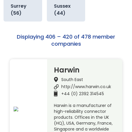
Surrey
Sussex
(56)
(44)
Displaying 406 – 420 of 478 member
companies
Harwin
South East
http://www.harwin.co.uk
+44 (0) 2392 314545
Harwin is a manufacturer of
high-reliability connector
products. Offices in the UK
(HQ), USA, Germany, France,
Singapore and a worldwide