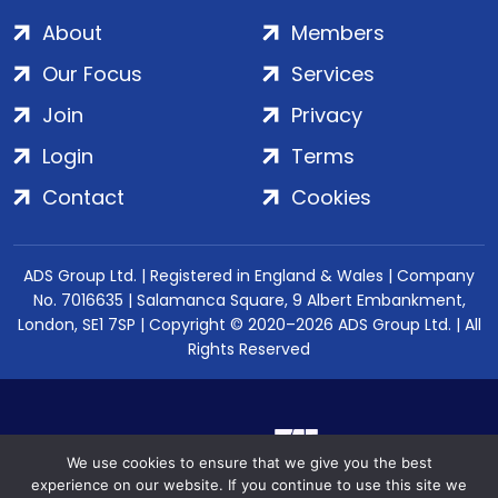
About
Members
Our Focus
Services
Join
Privacy
Login
Terms
Contact
Cookies
ADS Group Ltd. | Registered in England & Wales | Company
No. 7016635 | Salamanca Square, 9 Albert Embankment,
London, SE1 7SP | Copyright © 2020–2026 ADS Group Ltd. | All
Rights Reserved
We use cookies to ensure that we give you the best
experience on our website. If you continue to use this site we