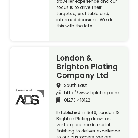
traveller experience and our
focus is to drive their
targeted, profitable and,
informed decisions. We do
this with the late…
London &
Brighton Plating
Company Ltd
South East
http://www.lbplating.com
01273 418122
Established in 1946, London &
Brighton Plating draws on
vast experience in metal
finishing to deliver excellence
to our customers. We are