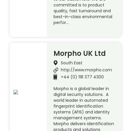
committed is to product
quality, fast turnaround and
best-in-class environmental
perfor…
Morpho UK Ltd
South East
http://www.morpho.com
+44 (0) 118 377 4300
Morpho is a global leader in
digital security solutions. A
world leader in automated
fingerprint identification
systems (AFIS) and identity
management systems.
Morpho delivers identification
products and solutions