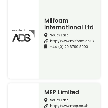
Milfoam
International Ltd
South East
http://www.milfoam.co.uk
+44 (0) 20 8799 8900
MEP Limited
South East
http://www.mep.co.uk