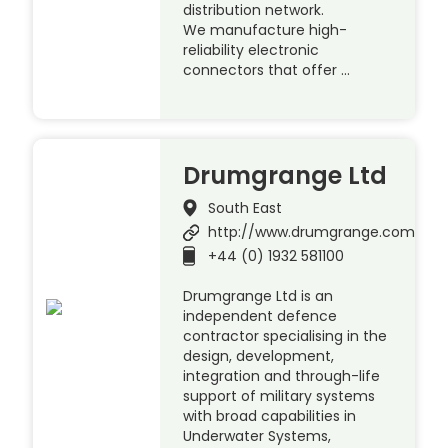
distribution network.
We manufacture high-
reliability electronic
connectors that offer …
Drumgrange Ltd
South East
http://www.drumgrange.com
+44 (0) 1932 581100
Drumgrange Ltd is an
independent defence
contractor specialising in the
design, development,
integration and through-life
support of military systems
with broad capabilities in
Underwater Systems,