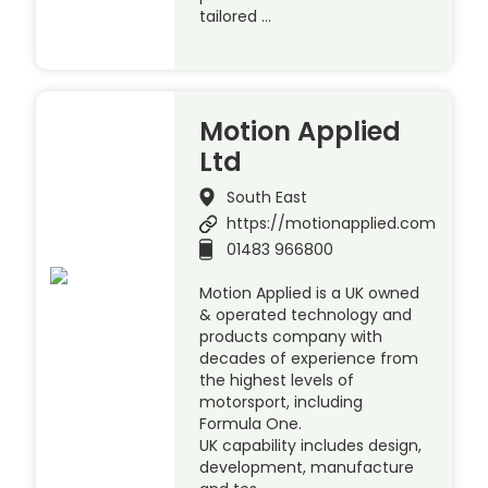
tailored …
Motion Applied
Ltd
South East
https://motionapplied.com
01483 966800
Motion Applied is a UK owned
& operated technology and
products company with
decades of experience from
the highest levels of
motorsport, including
Formula One.
UK capability includes design,
development, manufacture