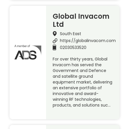
Global Invacom
Ltd
South East
https://globalinvacom.com
02030533520
For over thirty years, Global
Invacom has served the
Government and Defence
and satellite ground
equipment market, delivering
an extensive portfolio of
innovative and award-
winning RF technologies,
products, and solutions suc…