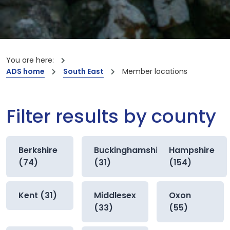
You are here:
ADS home
South East
Member locations
Filter results by county
Berkshire
Buckinghamshire
Hampshire
(74)
(31)
(154)
Kent (31)
Middlesex
Oxon
(33)
(55)