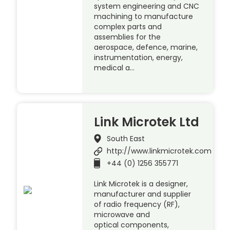
system engineering and CNC
machining to manufacture
complex parts and
assemblies for the
aerospace, defence, marine,
instrumentation, energy,
medical a…
Link Microtek Ltd
South East
http://www.linkmicrotek.com
+44 (0) 1256 355771
Link Microtek is a designer,
manufacturer and supplier
of radio frequency (RF),
microwave and
optical components,