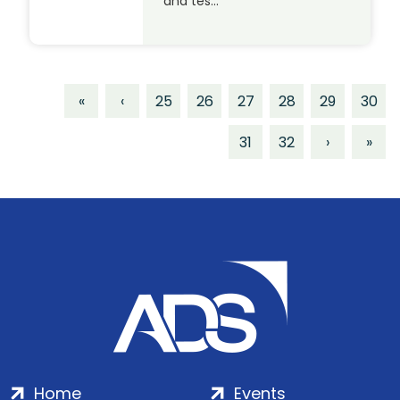
and tes…
«
‹
25
26
27
28
29
30
31
32
›
»
Home
Events