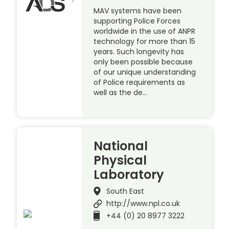
MAV systems have been
supporting Police Forces
worldwide in the use of ANPR
technology for more than 15
years. Such longevity has
only been possible because
of our unique understanding
of Police requirements as
well as the de…
National
Physical
Laboratory
South East
http://www.npl.co.uk
+44 (0) 20 8977 3222