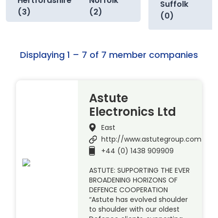
Hertfordshire
Norfolk
Suffolk
(3)
(2)
(0)
Displaying 1 – 7 of 7 member companies
Astute
Electronics Ltd
East
http://www.astutegroup.com
+44 (0) 1438 909909
ASTUTE: SUPPORTING THE EVER
BROADENING HORIZONS OF
DEFENCE COOPERATION
“Astute has evolved shoulder
to shoulder with our oldest