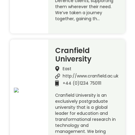
Defence clients, supporting
them wherever their need.
We’ve taken a journey
together, gaining th…
Cranfield
University
East
http://www.cranfield.ac.uk
+44 (0)1234 750111
Cranfield University is an
exclusively postgraduate
university that is a global
leader for education and
transformational research in
technology and
management. We bring