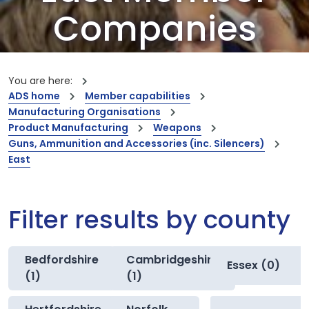
Companies
Our members are the creators of world-
leading innovations and capabilities
You are here:
ADS home
Member capabilities
Manufacturing Organisations
Product Manufacturing
Weapons
Guns, Ammunition and Accessories (inc. Silencers)
East
Filter results by county
Bedfordshire
Cambridgeshire
Essex (0)
(1)
(1)