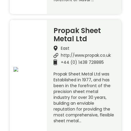
Propak Sheet
Metal Ltd
East
http://www.propak.co.uk
+44 (0) 1438 728885
Propak Sheet Metal Ltd was
Established in 1977, and has
been in the forefront of the
precision sheet metal
industry for over 30 years,
building an enviable
reputation for providing the
most comprehensive, flexible
sheet metal…