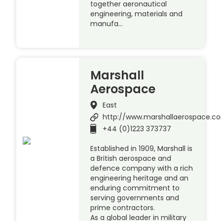
together aeronautical
engineering, materials and
manufa…
Marshall
Aerospace
East
http://www.marshallaerospace.c
+44 (0)1223 373737
Established in 1909, Marshall is
a British aerospace and
defence company with a rich
engineering heritage and an
enduring commitment to
serving governments and
prime contractors.
As a global leader in military