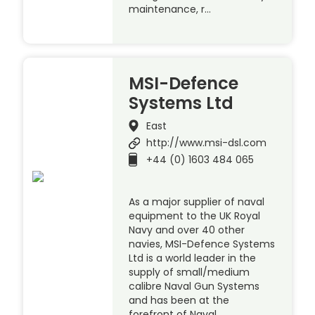
maintenance, r…
MSI-Defence
Systems Ltd
East
http://www.msi-dsl.com
+44 (0) 1603 484 065
As a major supplier of naval
equipment to the UK Royal
Navy and over 40 other
navies, MSI-Defence Systems
Ltd is a world leader in the
supply of small/medium
calibre Naval Gun Systems
and has been at the
forefront of Naval …