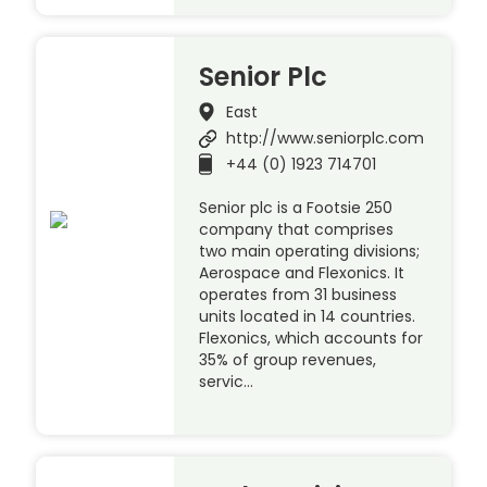
Senior Plc
East
http://www.seniorplc.com
+44 (0) 1923 714701
Senior plc is a Footsie 250
company that comprises
two main operating divisions;
Aerospace and Flexonics. It
operates from 31 business
units located in 14 countries.
Flexonics, which accounts for
35% of group revenues,
servic…