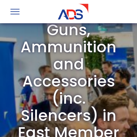
ADS Group
Guns,
Ammunition
and
Accessories
(inc.
Silencers) in
East Member