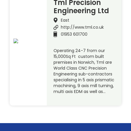
Tml Precision
Engineering Ltd
East
http://www.tml.co.uk
01953 601700
Operating 24-7 from our
15,000Sq Ft custom built
premises in Norwich, Tml are
World Class CNC Precision
Engineering sub-contractors
specialising in 5 axis prismatic
machining, 9 axis mill turning,
multi axis EDM as well as…