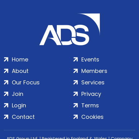
Home
Events
About
Members
Our Focus
Services
Join
Privacy
Login
Terms
Contact
Cookies
ADS Group Ltd. | Registered in England & Wales | Company