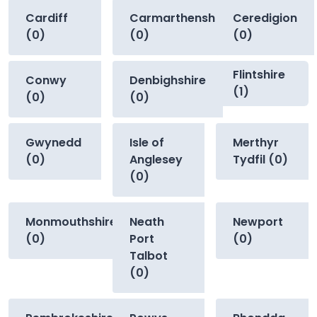
Cardiff
Carmarthenshire
Ceredigion
(0)
(0)
(0)
Flintshire
Conwy
Denbighshire
(1)
(0)
(0)
Gwynedd
Isle of
Merthyr
(0)
Anglesey
Tydfil (0)
(0)
Monmouthshire
Neath
Newport
(0)
Port
(0)
Talbot
(0)