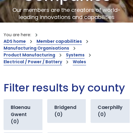
Our members are the creators of world-
leading innovations and capabilities
You are here:
ADS home
Member capabilities
Manufacturing Organisations
Product Manufacturing
Systems
Electrical / Power / Battery
Wales
Filter results by county
Blaenau
Bridgend
Caerphilly
Gwent
(0)
(0)
(0)