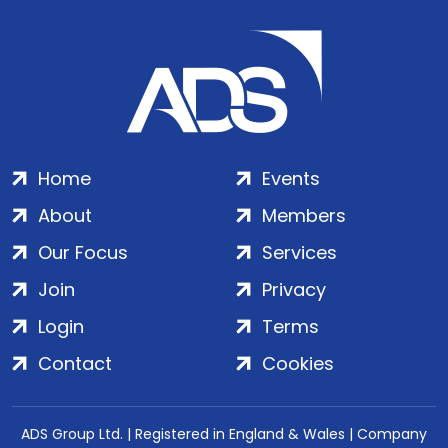
Home
Events
About
Members
Our Focus
Services
Join
Privacy
Login
Terms
Contact
Cookies
ADS Group Ltd. | Registered in England & Wales | Company