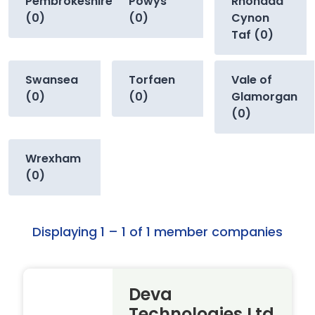
Pembrokeshire
Powys
Rhondda
(0)
(0)
Cynon
Taf (0)
Swansea
Torfaen
Vale of
(0)
(0)
Glamorgan
(0)
Wrexham
(0)
Displaying 1 – 1 of 1 member companies
Deva
Technologies Ltd