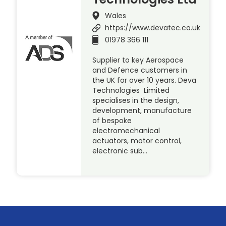
Wales
https://www.devatec.co.uk
01978 366 111
Supplier to key Aerospace
and Defence customers in
the UK for over 10 years. Deva
Technologies Limited
specialises in the design,
development, manufacture
of bespoke
electromechanical
actuators, motor control,
electronic sub…