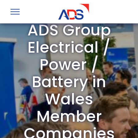
ADS Group
Electrical /
Power /
Battery in
Wales
Member
Companies