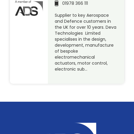
01978 366 111
Supplier to key Aerospace
and Defence customers in
the UK for over 10 years. Deva
Technologies Limited
specialises in the design,
development, manufacture
of bespoke
electromechanical
actuators, motor control,
electronic sub…