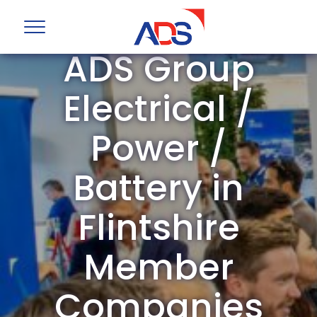
ADS Group
Electrical /
Power /
Battery in
Flintshire
Member
Companies