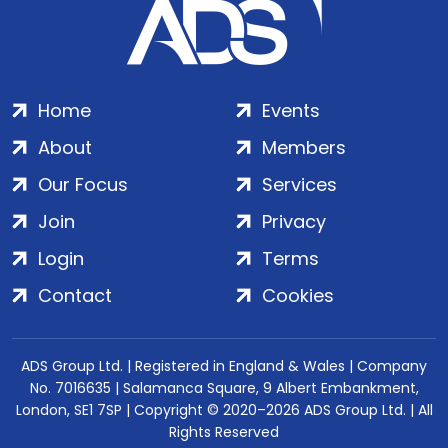
Home
Events
About
Members
Our Focus
Services
Join
Privacy
Login
Terms
Contact
Cookies
ADS Group Ltd. | Registered in England & Wales | Company
No. 7016635 | Salamanca Square, 9 Albert Embankment,
London, SE1 7SP | Copyright © 2020–2026 ADS Group Ltd. | All
Rights Reserved