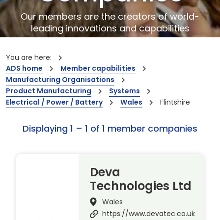
Our members are the creators of world-
leading innovations and capabilities
You are here:
ADS home
Member capabilities
Manufacturing Organisations
Product Manufacturing
Systems
Electrical / Power / Battery
Wales
Flintshire
Displaying 1 – 1 of 1 member companies
Deva
Technologies Ltd
Wales
https://www.devatec.co.uk