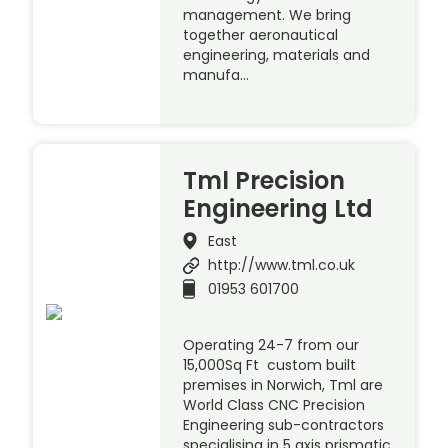
management. We bring
together aeronautical
engineering, materials and
manufa…
Tml Precision
Engineering Ltd
East
http://www.tml.co.uk
01953 601700
Operating 24-7 from our
15,000Sq Ft custom built
premises in Norwich, Tml are
World Class CNC Precision
Engineering sub-contractors
specialising in 5 axis prismatic