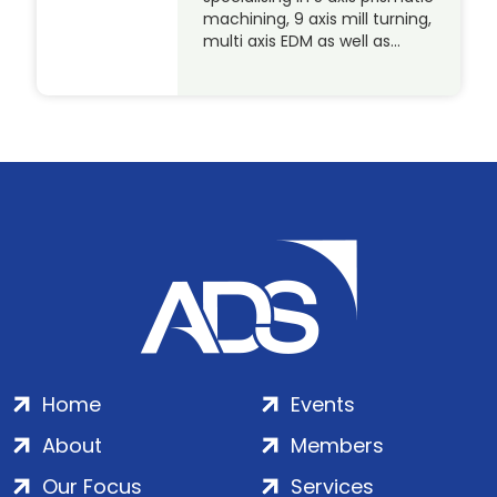
machining, 9 axis mill turning,
multi axis EDM as well as…
Home
Events
About
Members
Our Focus
Services