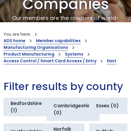
Companies
Our members are the creators of world-
leading innovations and capabilities
You are here:
ADS home
Member capabilities
Manufacturing Organisations
Product Manufacturing
Systems
Access Control / Smart Card Access / Entry
East
Filter results by county
Bedfordshire
Cambridgeshire
Essex (0)
(1)
(0)
Norfolk