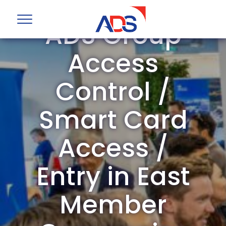
ADS Group
Access
Control /
Smart Card
Access /
Entry in East
Member