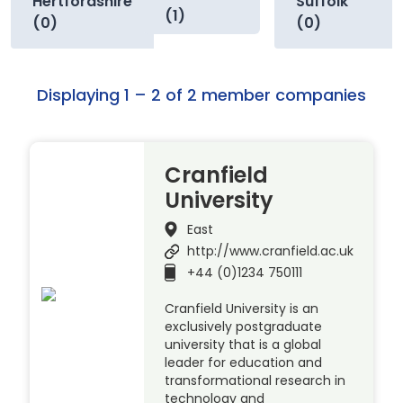
Hertfordshire
Suffolk
(1)
(0)
(0)
Displaying 1 – 2 of 2 member companies
Cranfield
University
East
http://www.cranfield.ac.uk
+44 (0)1234 750111
Cranfield University is an
exclusively postgraduate
university that is a global
leader for education and
transformational research in
technology and