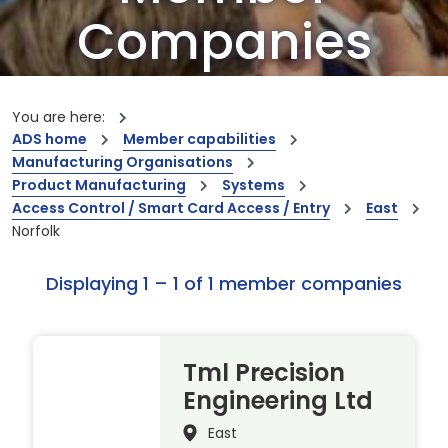
Companies
Our members are the creators of world-
leading innovations and capabilities
You are here:
ADS home
Member capabilities
Manufacturing Organisations
Product Manufacturing
Systems
Access Control / Smart Card Access / Entry
East
Norfolk
Displaying 1 – 1 of 1 member companies
Tml Precision
Engineering Ltd
East