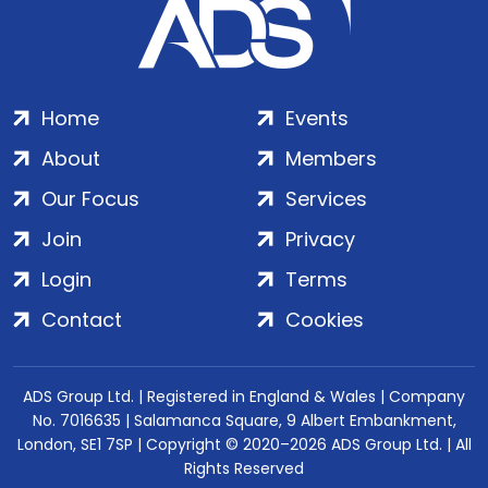
Home
Events
About
Members
Our Focus
Services
Join
Privacy
Login
Terms
Contact
Cookies
ADS Group Ltd. | Registered in England & Wales | Company
No. 7016635 | Salamanca Square, 9 Albert Embankment,
London, SE1 7SP | Copyright © 2020–2026 ADS Group Ltd. | All
Rights Reserved