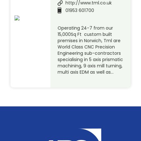
http://www.tml.co.uk
01953 601700
Operating 24-7 from our
15,000Sq Ft custom built
premises in Norwich, Tml are
World Class CNC Precision
Engineering sub-contractors
specialising in 5 axis prismatic
machining, 9 axis mill turning,
multi axis EDM as well as…