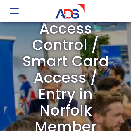
ADS Group
Access
Control /
Smart Card
Access /
Entry in
Norfolk
Member