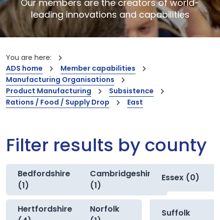
Our members are the creators of world-
leading innovations and capabilities
You are here:
ADS home
Member capabilities
Manufacturing Organisations
Product Manufacturing
Subsistence
Rations / Food / Supply Drop
East
Filter results by county
Bedfordshire
Cambridgeshire
Essex (0)
(1)
(1)
Hertfordshire
Norfolk
Suffolk