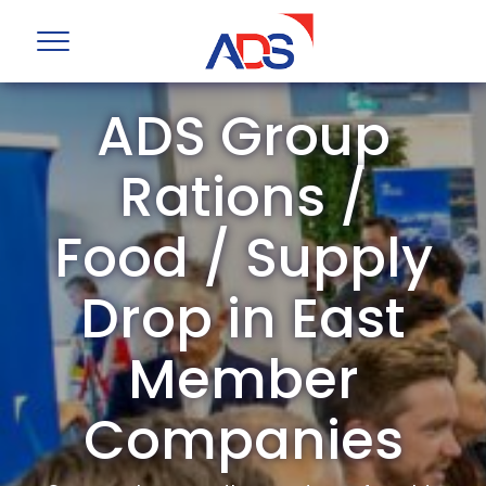
ADS Group
Rations /
Food / Supply
Drop in East
Member
Companies