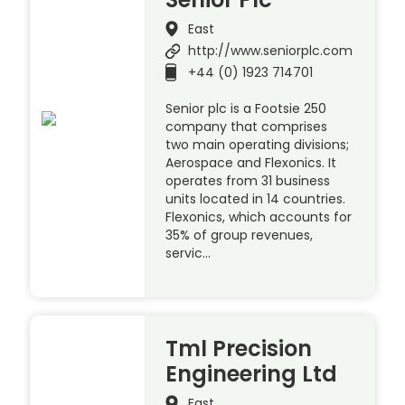
East
http://www.seniorplc.com
+44 (0) 1923 714701
Senior plc is a Footsie 250
company that comprises
two main operating divisions;
Aerospace and Flexonics. It
operates from 31 business
units located in 14 countries.
Flexonics, which accounts for
35% of group revenues,
servic…
Tml Precision
Engineering Ltd
East