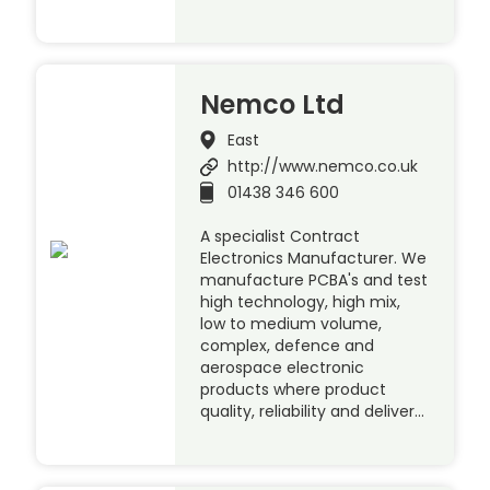
Nemco Ltd
East
http://www.nemco.co.uk
01438 346 600
A specialist Contract
Electronics Manufacturer. We
manufacture PCBA's and test
high technology, high mix,
low to medium volume,
complex, defence and
aerospace electronic
products where product
quality, reliability and deliver…