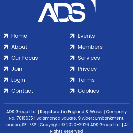
Home
Events
About
Members
Our Focus
Services
Join
Privacy
Login
Terms
Contact
Cookies
ADS Group Ltd. | Registered in England & Wales | Company
No. 7016635 | Salamanca Square, 9 Albert Embankment,
London, SE1 7SP | Copyright © 2020–2026 ADS Group Ltd. | All
Rights Reserved