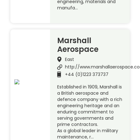
engineering, materials and
manufa…
Marshall
Aerospace
East
http://www.marshallaerospace.c
+44 (0)1223 373737
Established in 1909, Marshall is
a British aerospace and
defence company with a rich
engineering heritage and an
enduring commitment to
serving governments and
prime contractors.
As a global leader in military
maintenance, r…