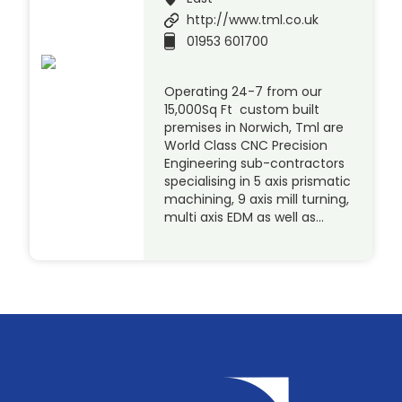
http://www.tml.co.uk
01953 601700
Operating 24-7 from our
15,000Sq Ft custom built
premises in Norwich, Tml are
World Class CNC Precision
Engineering sub-contractors
specialising in 5 axis prismatic
machining, 9 axis mill turning,
multi axis EDM as well as…