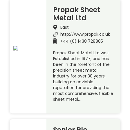
Propak Sheet
Metal Ltd
East
http://www.propak.co.uk
+44 (0) 1438 728885
Propak Sheet Metal Ltd was
Established in 1977, and has
been in the forefront of the
precision sheet metal
industry for over 30 years,
building an enviable
reputation for providing the
most comprehensive, flexible
sheet metal…
Senior Plc