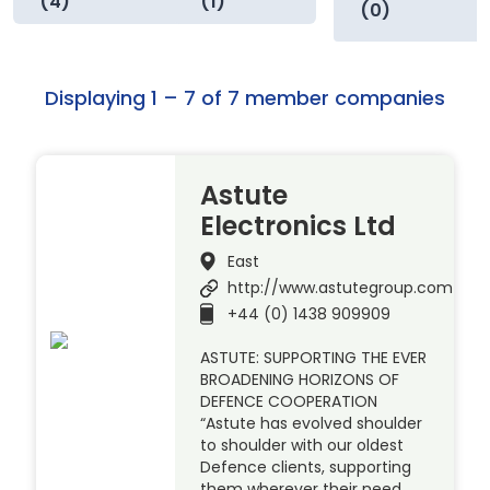
(4)
(1)
(0)
Displaying 1 – 7 of 7 member companies
Astute
Electronics Ltd
East
http://www.astutegroup.com
+44 (0) 1438 909909
ASTUTE: SUPPORTING THE EVER
BROADENING HORIZONS OF
DEFENCE COOPERATION
“Astute has evolved shoulder
to shoulder with our oldest
Defence clients, supporting
them wherever their need.