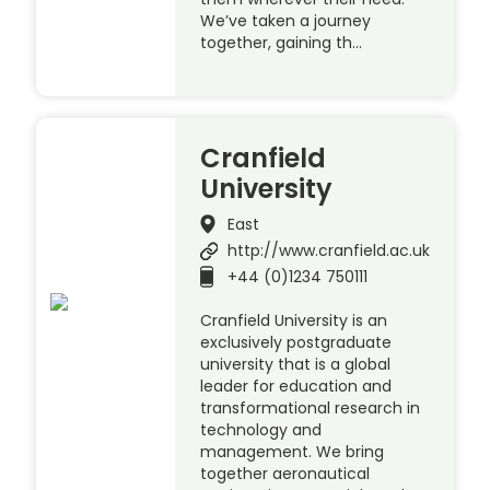
We’ve taken a journey
together, gaining th…
Cranfield
University
East
http://www.cranfield.ac.uk
+44 (0)1234 750111
Cranfield University is an
exclusively postgraduate
university that is a global
leader for education and
transformational research in
technology and
management. We bring
together aeronautical