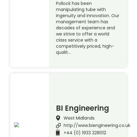
Pollock has been
manipulating tube with
ingenuity and innovation. Our
management team has
decades of experience and
we strive to offer a world
class service with a
competitively priced, high-
qualit…
BI Engineering
West Midlands
http://www.biengineering.co.uk
+44 (0) 1933 228012