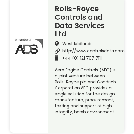
Rolls-Royce
Controls and
Data Services
Ltd
West Midlands
http://www.controlsdata.com
+44 (0) 121 707 7111
Aero Engine Controls (AEC) is
a joint venture between
Rolls-Royce plc and Goodrich
Corporation.AEC provides a
single solution for the design,
manufacture, procurement,
testing and support of high
integrity, harsh environment
…