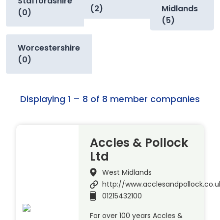
Staffordshire
(2)
Midlands
(0)
(5)
Worcestershire
(0)
Displaying 1 – 8 of 8 member companies
Accles & Pollock
Ltd
West Midlands
http://www.acclesandpollock.co.u
01215432100
For over 100 years Accles &