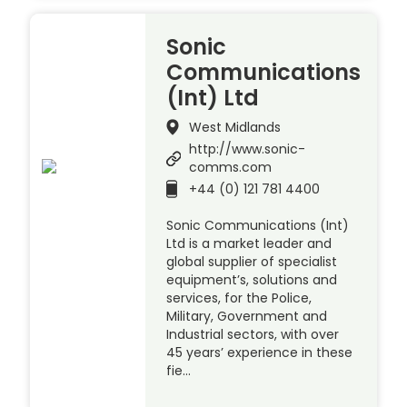
Sonic
Communications
(Int) Ltd
West Midlands
http://www.sonic-
comms.com
+44 (0) 121 781 4400
Sonic Communications (Int)
Ltd is a market leader and
global supplier of specialist
equipment’s, solutions and
services, for the Police,
Military, Government and
Industrial sectors, with over
45 years’ experience in these
fie…