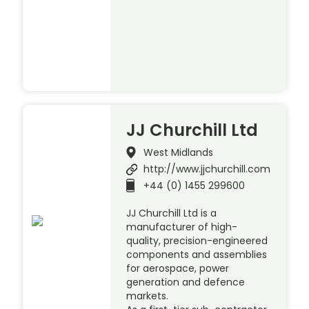
JJ Churchill Ltd
West Midlands
http://www.jjchurchill.com
+44 (0) 1455 299600
JJ Churchill Ltd is a
manufacturer of high-
quality, precision-engineered
components and assemblies
for aerospace, power
generation and defence
markets.