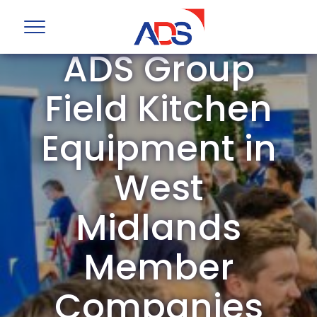
ADS Group
Field Kitchen
Equipment in
West
Midlands
Member
Companies