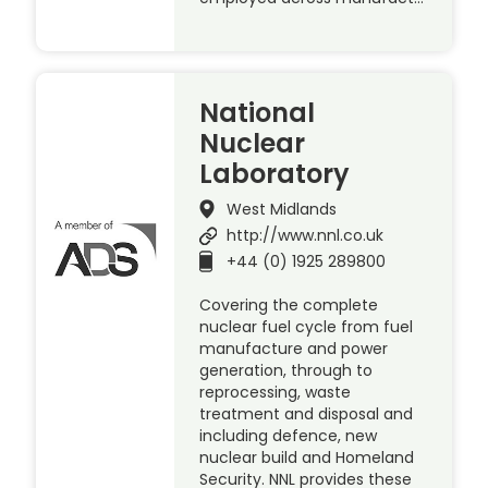
National
Nuclear
Laboratory
West Midlands
http://www.nnl.co.uk
+44 (0) 1925 289800
Covering the complete
nuclear fuel cycle from fuel
manufacture and power
generation, through to
reprocessing, waste
treatment and disposal and
including defence, new
nuclear build and Homeland
Security. NNL provides these