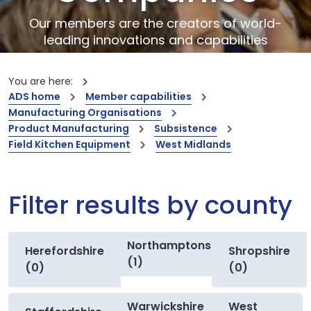
Our members are the creators of world-
leading innovations and capabilities
You are here:
ADS home
Member capabilities
Manufacturing Organisations
Product Manufacturing
Subsistence
Field Kitchen Equipment
West Midlands
Filter results by county
Northamptonshire
Herefordshire
Shropshire
(1)
(0)
(0)
Warwickshire
West