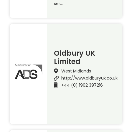
ser…
Oldbury UK
Limited
West Midlands
http://www.oldburyuk.co.uk
+44 (0) 1902 397216