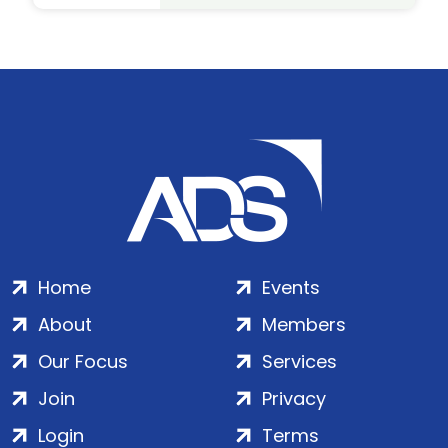
Home
Events
About
Members
Our Focus
Services
Join
Privacy
Login
Terms