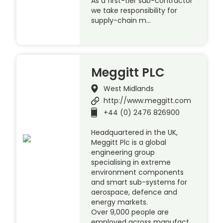
As a first-tier sub-contractor
we take responsibility for
supply-chain m…
Meggitt PLC
West Midlands
http://www.meggitt.com
+44 (0) 2476 826900
Headquartered in the UK,
Meggitt Plc is a global
engineering group
specialising in extreme
environment components
and smart sub-systems for
aerospace, defence and
energy markets.
Over 9,000 people are
employed across manufact…