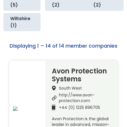
(5)
(2)
(2)
Wiltshire
(1)
Displaying 1 – 14 of 14 member companies
Avon Protection
Systems
South West
http://www.avon-
protection.com
+44 (0) 1225 896705
Avon Protection is the global
leader in advanced, mission-