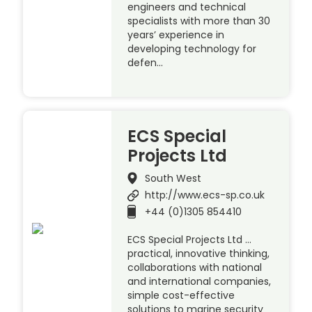
engineers and technical
specialists with more than 30
years’ experience in
developing technology for
defen…
ECS Special
Projects Ltd
South West
http://www.ecs-sp.co.uk
+44 (0)1305 854410
ECS Special Projects Ltd …
practical, innovative thinking,
collaborations with national
and international companies,
simple cost-effective
solutions to marine security