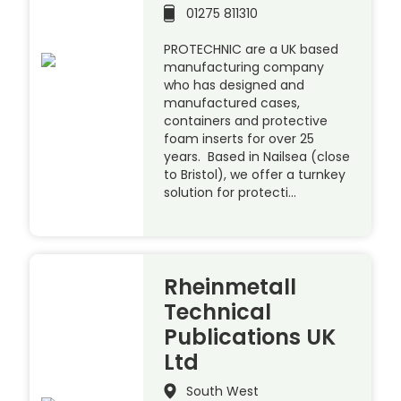
01275 811310
PROTECHNIC are a UK based
manufacturing company
who has designed and
manufactured cases,
containers and protective
foam inserts for over 25
years. Based in Nailsea (close
to Bristol), we offer a turnkey
solution for protecti…
Rheinmetall
Technical
Publications UK
Ltd
South West