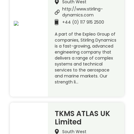
South West
http://www.stirling-
dynamics.com
+44 (0) 117 915 2500
A part of the Expleo Group of
companies, Stirling Dynamics
is a fast-growing, advanced
engineering company that
delivers a range of complex
systems and technical
services to the aerospace
and marine markets. Our
strength li…
TKMS ATLAS UK
Limited
South West