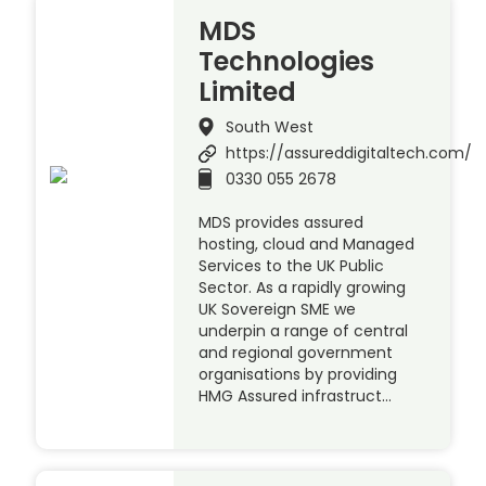
MDS
Technologies
Limited
South West
https://assureddigitaltech.com/
0330 055 2678
MDS provides assured
hosting, cloud and Managed
Services to the UK Public
Sector. As a rapidly growing
UK Sovereign SME we
underpin a range of central
and regional government
organisations by providing
HMG Assured infrastruct…