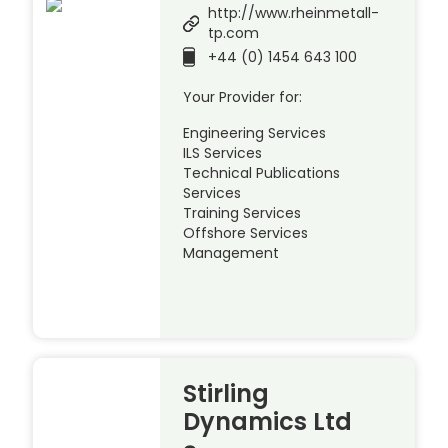
http://www.rheinmetall-
tp.com
+44 (0) 1454 643 100
Your Provider for:
Engineering Services
ILS Services
Technical Publications
Services
Training Services
Offshore Services
Management
Stirling
Dynamics Ltd