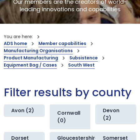
Our members are the creators of world-
leading innovations and capabilities
You are here:
ADS home
Member capabilities
Manufacturing Organisations
Product Manufacturing
Subsistence
Equipment Bag / Cases
South West
Filter results by county
Avon (2)
Devon
Cornwall
(2)
(0)
Dorset
Gloucestershire
Somerset