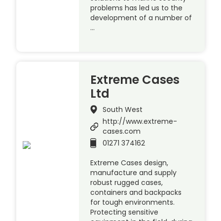
problems has led us to the
development of a number of
…
Extreme Cases
Ltd
South West
http://www.extreme-
cases.com
01271 374162
Extreme Cases design,
manufacture and supply
robust rugged cases,
containers and backpacks
for tough environments.
Protecting sensitive