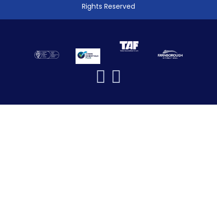
Rights Reserved