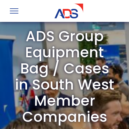
ADS Group
Equipment
Bag / Cases
in South West
Member
Companies