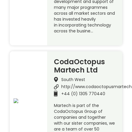
development and support of
many major programmes
across all market sectors and
has invested heavily
in incorporating technology
across the busine…
CodaOctopus
Martech Ltd
South West
http://www.codaoctopusmartec
+44 (0) 1305 770440
Martech is part of the
CodaOctopus Group of
companies and together
with our sister companies, we
are a team of over 50