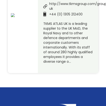
http://www.tkmsgroup.com/group
uk
+44 (0) 1305 212400
TKMS ATLAS UK is a leading
supplier to the UK MoD, the
Royal Navy and to other
defence departments and
corporate customers
internationally. With its staff
of around 280 highly qualified
employees it provides a
diverse range o…