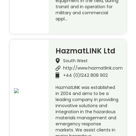
equipment in the field, during
transit and in operation for
military and commercial
appl…
HazmatLINK Ltd
South West
http://www.hazmatlink.com
+44 (0)1242 808 902
HazmatLINK was established
in 2004 and aims to be a
leading company in providing
innovative solutions and
integration in the hazardous
materials management and
emergency response
markets. We assist clients in
major hazardous …