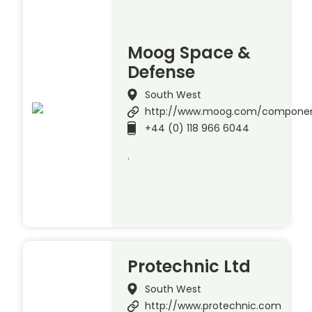
Moog Space &
Defense
South West
http://www.moog.com/compone
+44 (0) 118 966 6044
.
Protechnic Ltd
South West
http://www.protechnic.com