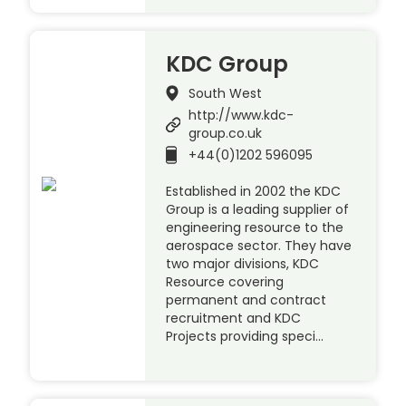
KDC Group
South West
http://www.kdc-
group.co.uk
+44(0)1202 596095
Established in 2002 the KDC
Group is a leading supplier of
engineering resource to the
aerospace sector. They have
two major divisions, KDC
Resource covering
permanent and contract
recruitment and KDC
Projects providing speci…