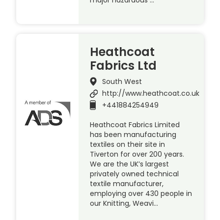
Heathcoat
Fabrics Ltd
South West
http://www.heathcoat.co.uk
+441884254949
Heathcoat Fabrics Limited
has been manufacturing
textiles on their site in
Tiverton for over 200 years.
We are the UK’s largest
privately owned technical
textile manufacturer,
employing over 430 people in
our Knitting, Weavi…