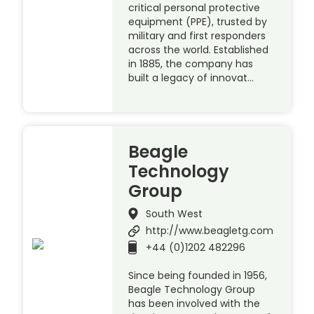
critical personal protective
equipment (PPE), trusted by
military and first responders
across the world. Established
in 1885, the company has
built a legacy of innovat…
Beagle
Technology
Group
South West
http://www.beagletg.com
+44 (0)1202 482296
Since being founded in 1956,
Beagle Technology Group
has been involved with the