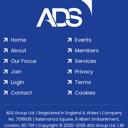
Home
Events
About
Members
Our Focus
Services
Join
Privacy
Login
Terms
Contact
Cookies
ADS Group Ltd. | Registered in England & Wales | Company
No. 7016635 | Salamanca Square, 9 Albert Embankment,
London, SE1 7SP | Copyright © 2020–2026 ADS Group Ltd. | All