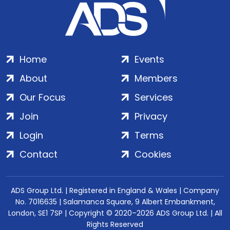
Home
Events
About
Members
Our Focus
Services
Join
Privacy
Login
Terms
Contact
Cookies
ADS Group Ltd. | Registered in England & Wales | Company
No. 7016635 | Salamanca Square, 9 Albert Embankment,
London, SE1 7SP | Copyright © 2020–2026 ADS Group Ltd. | All
Rights Reserved