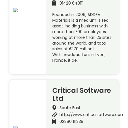
01428 648111
Founded in 2006, ADDEV
Materials is a medium-sized
asset-holding business with
more than 700 employees
working at more than 25 sites
around the world, and total
sales of €170 million.l
With headquarters in Lyon,
France, it de…
Critical Software
Ltd
South East
http://www.criticalsoftware.com
02380 111339