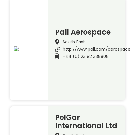
Pall Aerospace
South East
http://www.pall.com/aerospace
+44 (0) 23 92 338808
PelGar
International Ltd