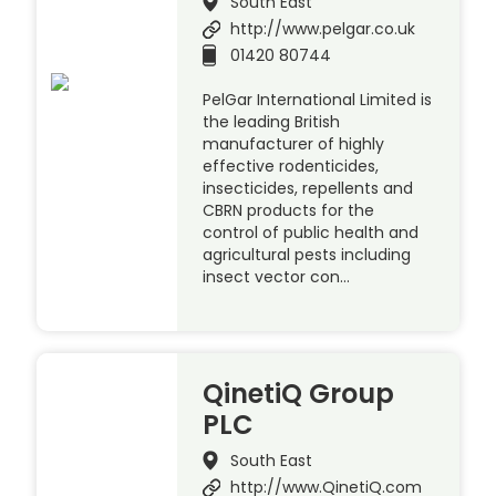
South East
http://www.pelgar.co.uk
01420 80744
PelGar International Limited is
the leading British
manufacturer of highly
effective rodenticides,
insecticides, repellents and
CBRN products for the
control of public health and
agricultural pests including
insect vector con…
QinetiQ Group
PLC
South East
http://www.QinetiQ.com