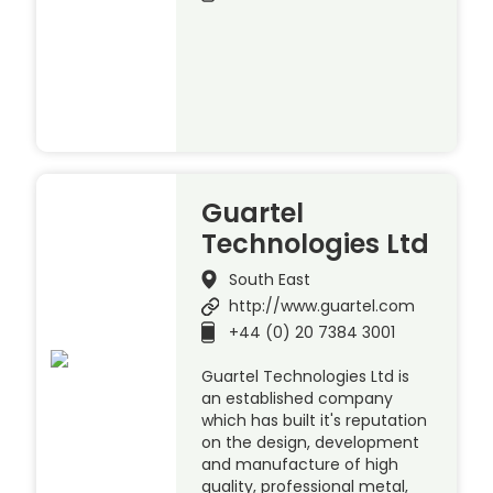
Guartel
Technologies Ltd
South East
http://www.guartel.com
+44 (0) 20 7384 3001
Guartel Technologies Ltd is
an established company
which has built it's reputation
on the design, development
and manufacture of high
quality, professional metal,