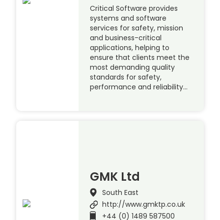
Critical Software provides
systems and software
services for safety, mission
and business-critical
applications, helping to
ensure that clients meet the
most demanding quality
standards for safety,
performance and reliability…
GMK Ltd
South East
http://www.gmktp.co.uk
+44 (0) 1489 587500