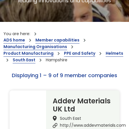
leading innovations and capabilities
You are here:
ADS home
Member capabilities
Manufacturing Organisations
Product Manufacturing
PPE and Safety
Helmets
South East
Hampshire
Displaying 1 – 9 of 9 member companies
Addev Materials
UK Ltd
South East
http://www.addevmaterials.com