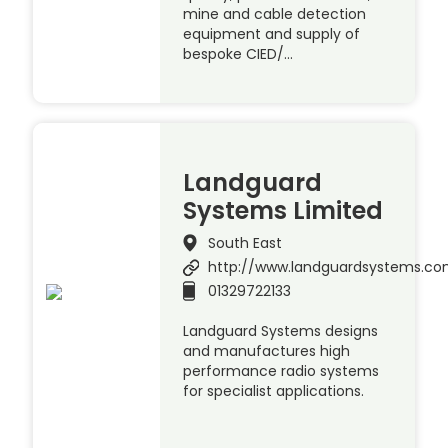
mine and cable detection
equipment and supply of
bespoke CIED/…
Landguard
Systems Limited
South East
http://www.landguardsystems.c
01329722133
Landguard Systems designs
and manufactures high
performance radio systems
for specialist applications.