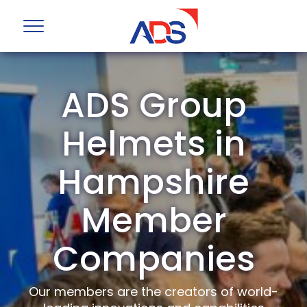
ADS Group
Helmets in
Hampshire
Member
Companies
Our members are the creators of world-