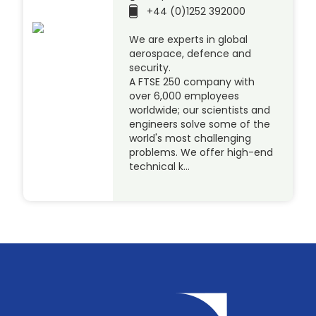
+44 (0)1252 392000
We are experts in global
aerospace, defence and
security.
A FTSE 250 company with
over 6,000 employees
worldwide; our scientists and
engineers solve some of the
world's most challenging
problems. We offer high-end
technical k…