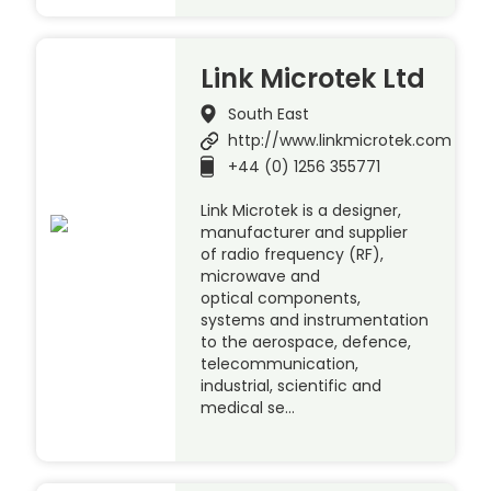
Link Microtek Ltd
South East
http://www.linkmicrotek.com
+44 (0) 1256 355771
Link Microtek is a designer,
manufacturer and supplier
of radio frequency (RF),
microwave and
optical components,
systems and instrumentation
to the aerospace, defence,
telecommunication,
industrial, scientific and
medical se…