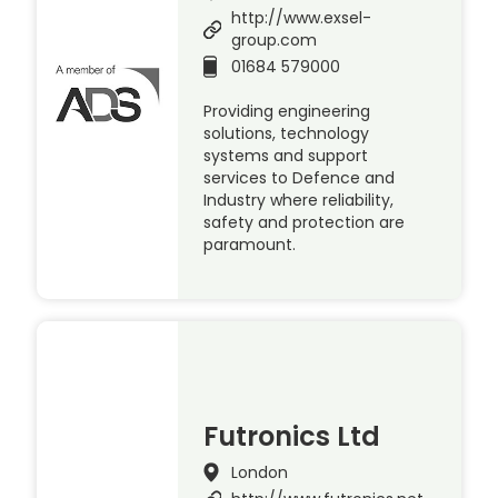
http://www.exsel-
group.com
01684 579000
Providing engineering
solutions, technology
systems and support
services to Defence and
Industry where reliability,
safety and protection are
paramount.
Futronics Ltd
London