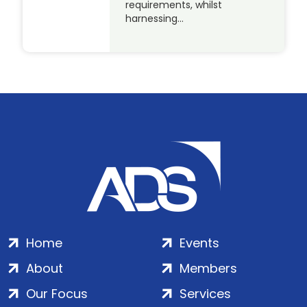
requirements, whilst
harnessing…
Home
Events
About
Members
Our Focus
Services