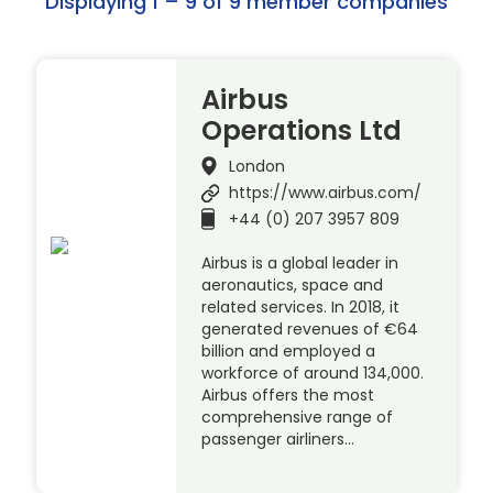
Displaying 1 – 9 of 9 member companies
Airbus
Operations Ltd
London
https://www.airbus.com/
+44 (0) 207 3957 809
Airbus is a global leader in
aeronautics, space and
related services. In 2018, it
generated revenues of €64
billion and employed a
workforce of around 134,000.
Airbus offers the most
comprehensive range of
passenger airliners…