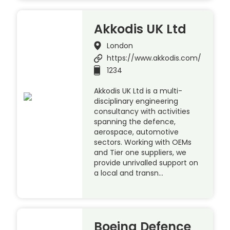
Akkodis UK Ltd
London
https://www.akkodis.com/
1234
Akkodis UK Ltd is a multi-
disciplinary engineering
consultancy with activities
spanning the defence,
aerospace, automotive
sectors. Working with OEMs
and Tier one suppliers, we
provide unrivalled support on
a local and transn…
Boeing Defence