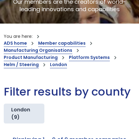
Our members are the creators of world-
leading innovations and capabilities
You are here:
ADS home
Member capabilities
Manufacturing Organisations
Product Manufacturing
Platform Systems
Helm / Steering
London
Filter results by county
London
(9)