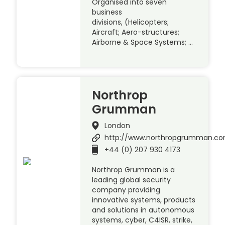
Organised into seven
business
divisions, (Helicopters;
Aircraft; Aero-structures;
Airborne & Space Systems; …
Northrop
Grumman
London
http://www.northropgrumman.c
+44 (0) 207 930 4173
Northrop Grumman is a
leading global security
company providing
innovative systems, products
and solutions in autonomous
systems, cyber, C4ISR, strike,