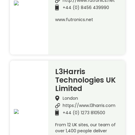
http://www.futronics.net
+44 (0) 8456 439990
www.futronics.net
L3Harris
Technologies UK
Limited
London
https://www.l3harris.com
+44 (0) 1273 810500
From 12 UK sites, our team of
over 1,400 people deliver