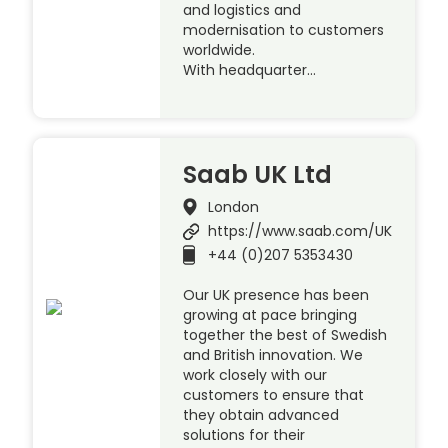
and logistics and
modernisation to customers
worldwide.
With headquarter…
Saab UK Ltd
London
https://www.saab.com/UK
+44 (0)207 5353430
Our UK presence has been
growing at pace bringing
together the best of Swedish
and British innovation. We
work closely with our
customers to ensure that
they obtain advanced
solutions for their