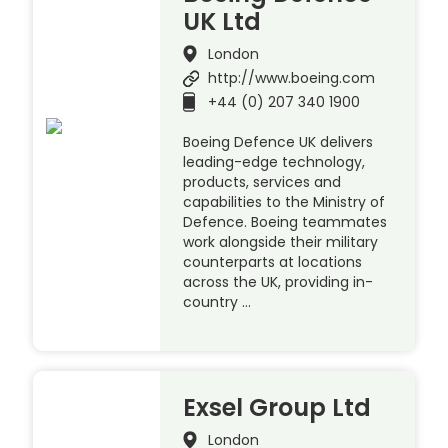
UK Ltd
London
http://www.boeing.com
+44 (0) 207 340 1900
Boeing Defence UK delivers
leading-edge technology,
products, services and
capabilities to the Ministry of
Defence. Boeing teammates
work alongside their military
counterparts at locations
across the UK, providing in-
country …
Exsel Group Ltd
London