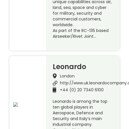
unique capabilities across air,
land, sea, space and cyber
for military, security and
commercial customers,
worldwide.
As part of the RC-135 based
Airseeker/Rivet Joint…
Leonardo
London
http://www.uk.leonardocompany
+44 (0) 20 7340 6100
Leonardo is among the top
ten global players in
Aerospace, Defence and
Security and Italy’s main
industrial company.