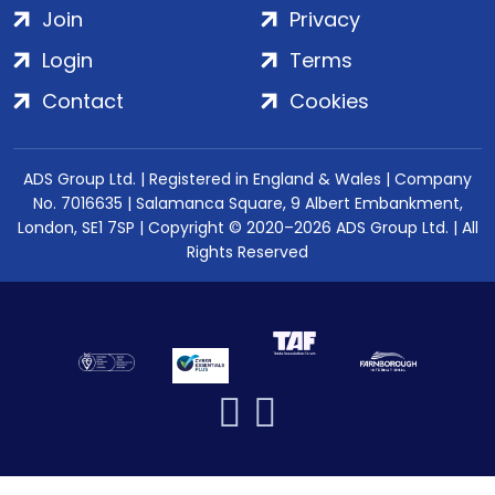
Join
Privacy
Login
Terms
Contact
Cookies
ADS Group Ltd. | Registered in England & Wales | Company
No. 7016635 | Salamanca Square, 9 Albert Embankment,
London, SE1 7SP | Copyright © 2020–2026 ADS Group Ltd. | All
Rights Reserved