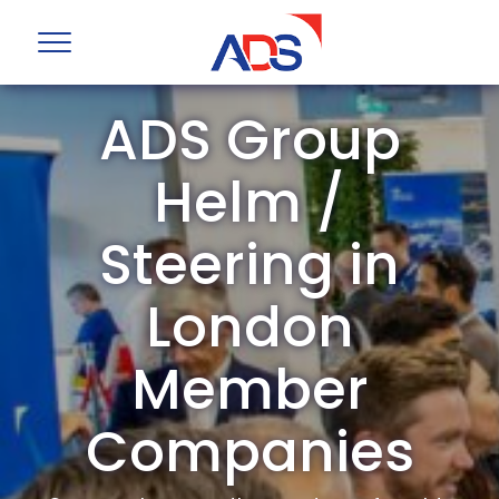
ADS Group
Helm /
Steering in
London
Member
Companies