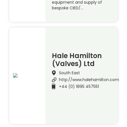
equipment and supply of
bespoke CIED/…
Hale Hamilton
(Valves) Ltd
South East
http://www.halehamilton.com
+44 (0) 1895 457551