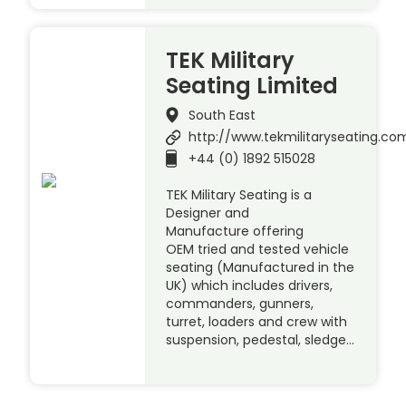
TEK Military
Seating Limited
South East
http://www.tekmilitaryseating.co
+44 (0) 1892 515028
TEK Military Seating is a
Designer and
Manufacture offering
OEM tried and tested vehicle
seating (Manufactured in the
UK) which includes drivers,
commanders, gunners,
turret, loaders and crew with
suspension, pedestal, sledge…