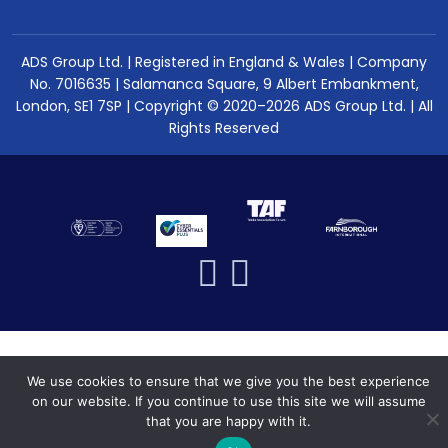
ADS Group Ltd. | Registered in England & Wales | Company
No. 7016635 | Salamanca Square, 9 Albert Embankment,
London, SE1 7SP | Copyright © 2020–2026 ADS Group Ltd. | All
Rights Reserved
We use cookies to ensure that we give you the best experience
on our website. If you continue to use this site we will assume
that you are happy with it.