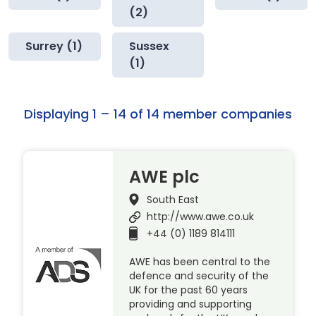
(2)
Surrey (1)
Sussex
(1)
Displaying 1 – 14 of 14 member companies
AWE plc
South East
http://www.awe.co.uk
+44 (0) 1189 814111
AWE has been central to the
defence and security of the
UK for the past 60 years
providing and supporting