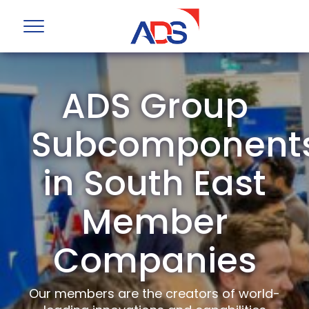
ADS Group
Subcomponent
in South East
Member
Companies
Our members are the creators of world-