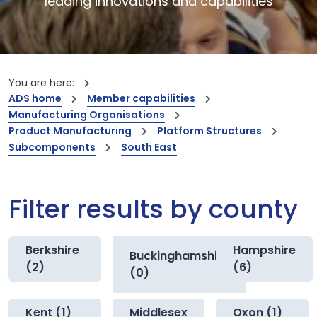
leading innovations and capabilities
You are here:
ADS home
Member capabilities
Manufacturing Organisations
Product Manufacturing
Platform Structures
Subcomponents
South East
Filter results by county
Berkshire
Hampshire
Buckinghamshire
(2)
(6)
(0)
Kent (1)
Middlesex
Oxon (1)