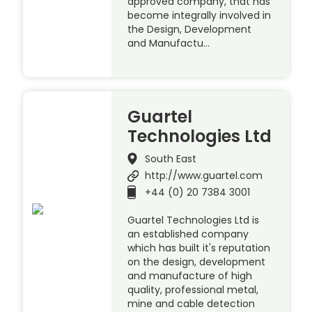
approved company, that has
become integrally involved in
the Design, Development
and Manufactu…
Guartel
Technologies Ltd
South East
http://www.guartel.com
+44 (0) 20 7384 3001
Guartel Technologies Ltd is
an established company
which has built it's reputation
on the design, development
and manufacture of high
quality, professional metal,
mine and cable detection