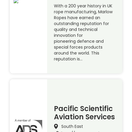
With a 200 year history in UK
rope manufacturing, Marlow
Ropes have earned an
outstanding reputation for
quality and technical
innovation for
pioneering defence and
special forces products
around the world. This
reputation is…
Pacific Scientific
Aviation Services
South East