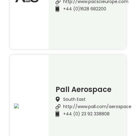
http://www.pacscieurope.com
+44 (0)1628 682200
Pall Aerospace
South East
http://www.pall.com/aerospace
+44 (0) 23 92 338808