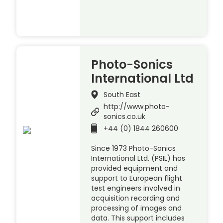
Photo-Sonics
International Ltd
South East
http://www.photo-
sonics.co.uk
+44 (0) 1844 260600
Since 1973 Photo-Sonics
International Ltd. (PSIL) has
provided equipment and
support to European flight
test engineers involved in
acquisition recording and
processing of images and
data. This support includes