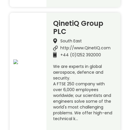
QinetiQ Group
PLC
South East
http://www.QinetiQ.com
+44 (0)1252 392000
We are experts in global
aerospace, defence and
security.
A FTSE 250 company with
over 6,000 employees
worldwide; our scientists and
engineers solve some of the
world's most challenging
problems. We offer high-end
technical k…