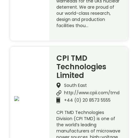
warheads for the UKs nuclear
deterrent. We are proud of
our world-class research,
design and production
facilities thou…
CPI TMD
Technologies
Limited
South East
http://www.cpii.com/tmd
+44 (0) 20 8573 5555
CPI TMD Technologies
Division (CPI TMD) is one of
the world’s leading
manufacturers of microwave
power sources, high-voltage