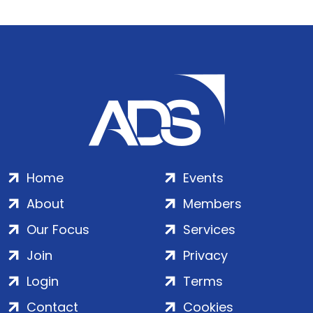
Home
Events
About
Members
Our Focus
Services
Join
Privacy
Login
Terms
Contact
Cookies