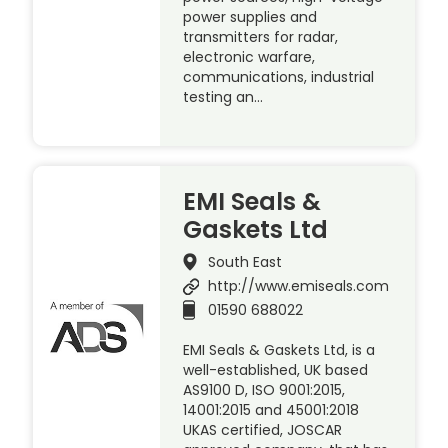
power supplies and
transmitters for radar,
electronic warfare,
communications, industrial
testing an…
EMI Seals &
Gaskets Ltd
South East
http://www.emiseals.com
01590 688022
EMI Seals & Gaskets Ltd, is a
well-established, UK based
AS9100 D, ISO 9001:2015,
14001:2015 and 45001:2018
UKAS certified, JOSCAR