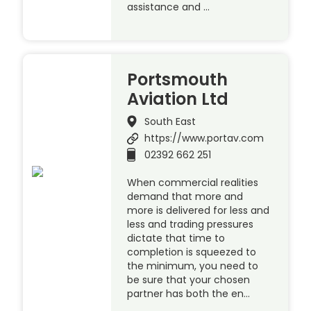
assistance and …
Portsmouth
Aviation Ltd
South East
https://www.portav.com
02392 662 251
When commercial realities
demand that more and
more is delivered for less and
less and trading pressures
dictate that time to
completion is squeezed to
the minimum, you need to
be sure that your chosen
partner has both the en…