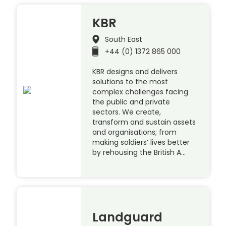
KBR
South East
+44 (0) 1372 865 000
KBR designs and delivers
solutions to the most
complex challenges facing
the public and private
sectors. We create,
transform and sustain assets
and organisations; from
making soldiers’ lives better
by rehousing the British A…
Landguard