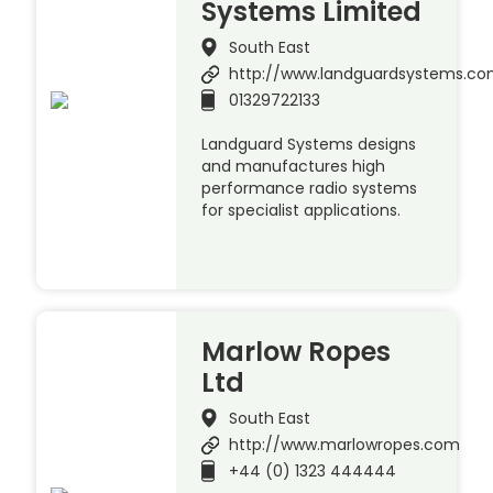
Systems Limited
South East
http://www.landguardsystems.c
01329722133
Landguard Systems designs
and manufactures high
performance radio systems
for specialist applications.
Marlow Ropes
Ltd
South East
http://www.marlowropes.com
+44 (0) 1323 444444