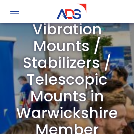
ADS Group
Vibration
Mounts /
Stabilizers /
Telescopic
Mounts in
Warwickshire
Member