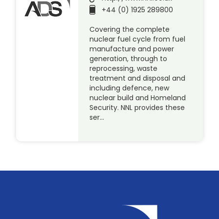
+44 (0) 1925 289800
Covering the complete
nuclear fuel cycle from fuel
manufacture and power
generation, through to
reprocessing, waste
treatment and disposal and
including defence, new
nuclear build and Homeland
Security. NNL provides these
ser…