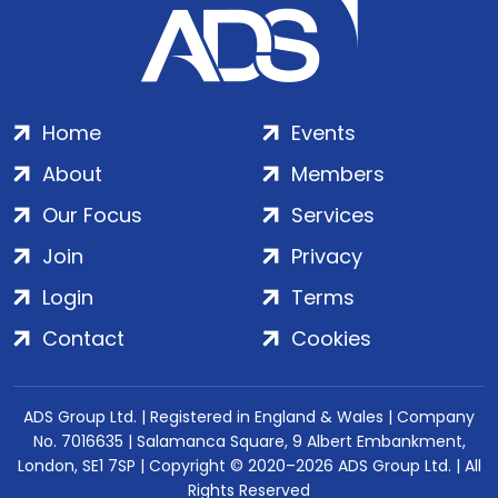
Home
Events
About
Members
Our Focus
Services
Join
Privacy
Login
Terms
Contact
Cookies
ADS Group Ltd. | Registered in England & Wales | Company
No. 7016635 | Salamanca Square, 9 Albert Embankment,
London, SE1 7SP | Copyright © 2020–2026 ADS Group Ltd. | All
Rights Reserved