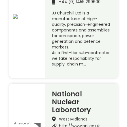
+44 (0) 1455 299600
JJ Churchill Ltd is a
manufacturer of high-
quality, precision-engineered
components and assemblies
for aerospace, power
generation and defence
markets.
As a first-tier sub-contractor
we take responsibility for
supply-chain m…
National
Nuclear
Laboratory
West Midlands
http://www.nnl.co.uk