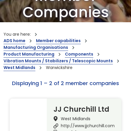
Companies
Our members are the creators of world-
leading innovations and capabilities
You are here:
ADS home
Member capabilities
Manufacturing Organisations
Product Manufacturing
Components
Vibration Mounts / Stabilizers / Telescopic Mounts
West Midlands
Warwickshire
Displaying 1 – 2 of 2 member companies
JJ Churchill Ltd
West Midlands
http://www.jjchurchill.com