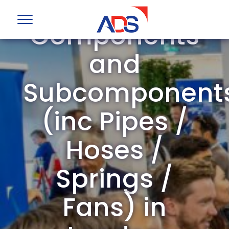
Mechanical
Components
and
Subcomponent
(inc Pipes /
Hoses /
Springs /
Fans) in