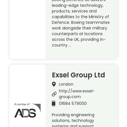
leading-edge technology,
products, services and
capabilities to the Ministry of
Defence. Boeing teammates
work alongside their military
counterparts at locations
across the UK, providing in-
country …
Exsel Group Ltd
London
http://www.exsel-
group.com
01684 579000
Providing engineering
solutions, technology
systems and support