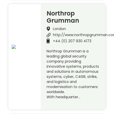
Northrop
Grumman
London
http://www.northropgrumman.c
+44 (0) 207 930 4173
Northrop Grumman is a
leading global security
company providing
innovative systems, products
and solutions in autonomous
systems, cyber, C4ISR, strike,
and logistics and
modernisation to customers
worldwide.
With headquarter…