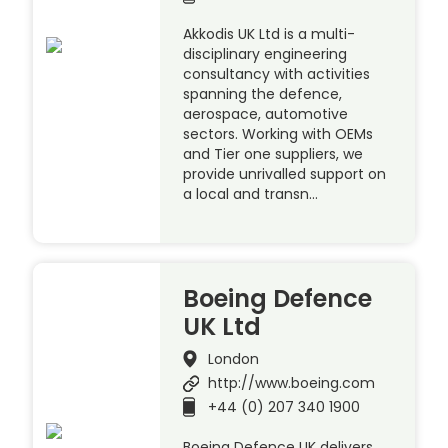
Akkodis UK Ltd is a multi-
disciplinary engineering
consultancy with activities
spanning the defence,
aerospace, automotive
sectors. Working with OEMs
and Tier one suppliers, we
provide unrivalled support on
a local and transn…
Boeing Defence
UK Ltd
London
http://www.boeing.com
+44 (0) 207 340 1900
Boeing Defence UK delivers