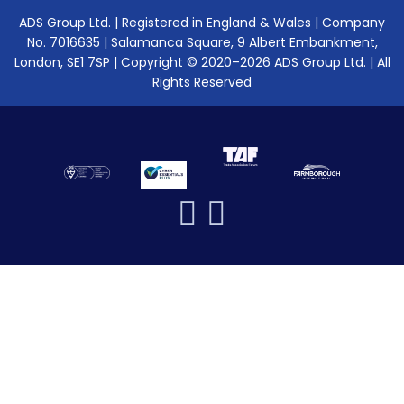
ADS Group Ltd. | Registered in England & Wales | Company
No. 7016635 | Salamanca Square, 9 Albert Embankment,
London, SE1 7SP | Copyright © 2020–2026 ADS Group Ltd. | All
Rights Reserved