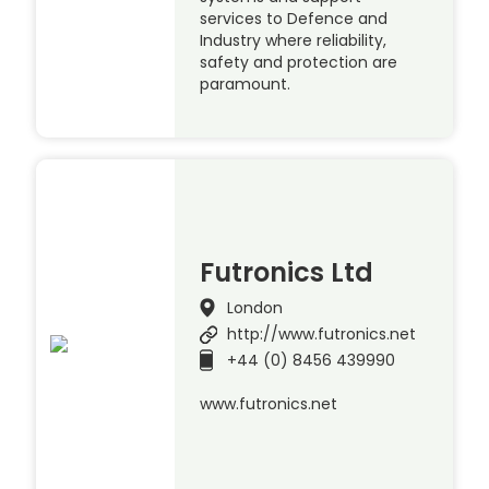
services to Defence and
Industry where reliability,
safety and protection are
paramount.
Futronics Ltd
London
http://www.futronics.net
+44 (0) 8456 439990
www.futronics.net