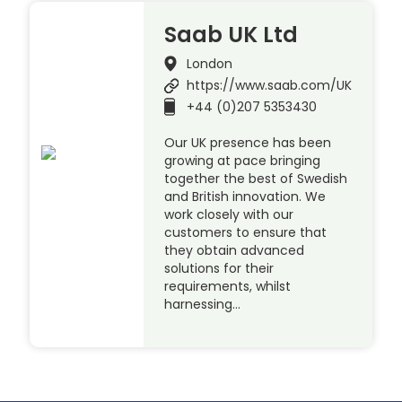
Saab UK Ltd
London
https://www.saab.com/UK
+44 (0)207 5353430
Our UK presence has been
growing at pace bringing
together the best of Swedish
and British innovation. We
work closely with our
customers to ensure that
they obtain advanced
solutions for their
requirements, whilst
harnessing…