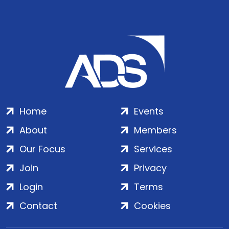
Home
Events
About
Members
Our Focus
Services
Join
Privacy
Login
Terms
Contact
Cookies