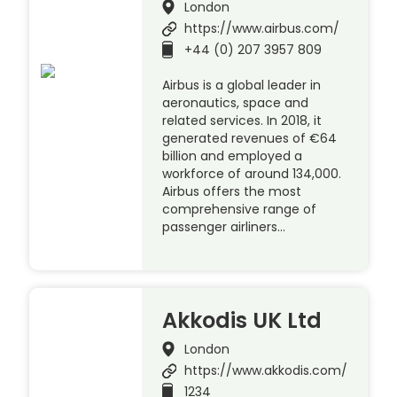
London
https://www.airbus.com/
+44 (0) 207 3957 809
Airbus is a global leader in
aeronautics, space and
related services. In 2018, it
generated revenues of €64
billion and employed a
workforce of around 134,000.
Airbus offers the most
comprehensive range of
passenger airliners…
Akkodis UK Ltd
London
https://www.akkodis.com/
1234