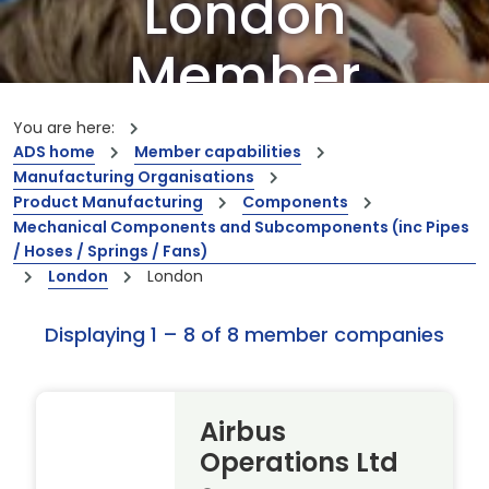
London
Member
Companies
You are here:
ADS home
Member capabilities
Manufacturing Organisations
Our members are the creators of world-
Product Manufacturing
Components
leading innovations and capabilities
Mechanical Components and Subcomponents (inc Pipes
/ Hoses / Springs / Fans)
London
London
Displaying 1 – 8 of 8 member companies
Airbus
Operations Ltd