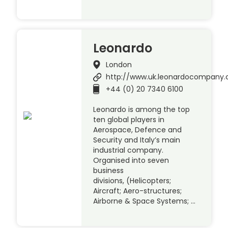
Leonardo
London
http://www.uk.leonardocompany
+44 (0) 20 7340 6100
Leonardo is among the top
ten global players in
Aerospace, Defence and
Security and Italy’s main
industrial company.
Organised into seven
business
divisions, (Helicopters;
Aircraft; Aero-structures;
Airborne & Space Systems; …