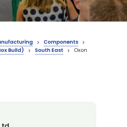
anufacturing
Components
Box Build)
South East
Oxon
Ltd