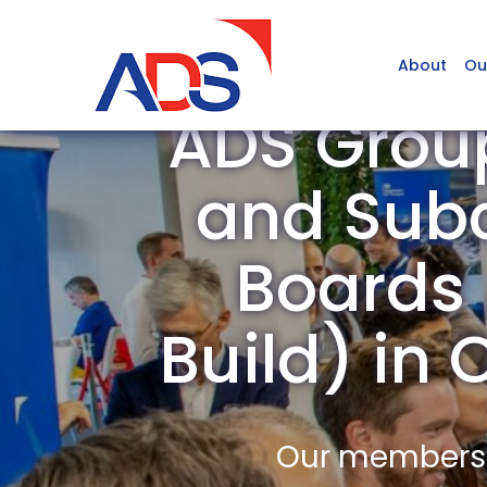
About
Ou
ADS Grou
and Subc
Boards /
Build) i
Our members a