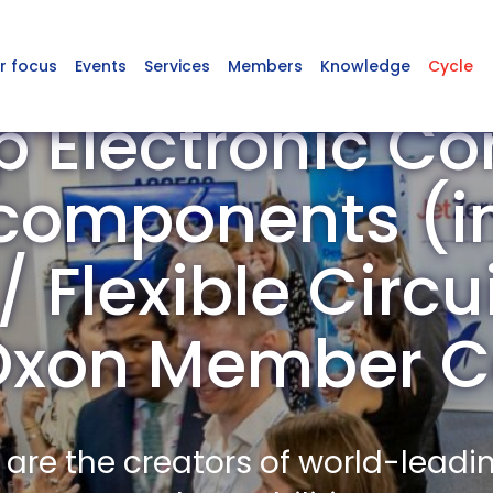
r focus
Events
Services
Members
Knowledge
Cycle
p Electronic C
omponents (in
 Flexible Circu
n Oxon Member 
re the creators of world-leadi