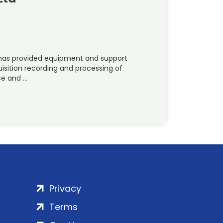
) has provided equipment and support
uisition recording and processing of
ce and …
Privacy
Terms