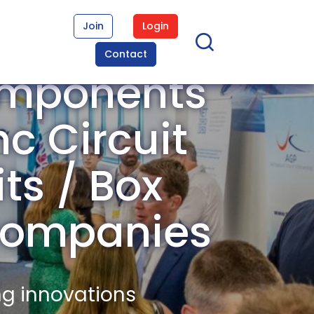
Join
Login
Contact
omponents
c Circuit
its / Box
Companies
ng innovations