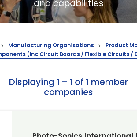
and capabilities
Manufacturing Organisations
Product M
ents (inc Circuit Boards / Flexible Circuits / 
Displaying 1 – 1 of 1 member
companies
Photo-Sonics International 