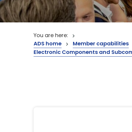
You are here:
ADS home
Member capabilities
Electronic Components and Subcompon