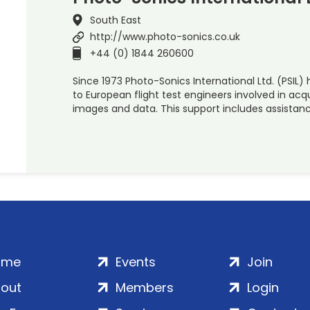
South East
http://www.photo-sonics.co.uk
+44 (0) 1844 260600
Since 1973 Photo-Sonics International Ltd. (PSIL
to European flight test engineers involved in acq
images and data. This support includes assistan
ome
Events
Join
out
Members
Login