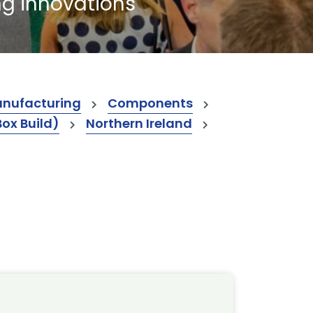
ng innovations
anufacturing
Components
Box Build)
Northern Ireland