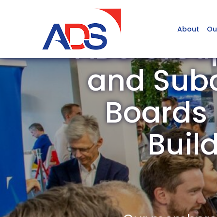
About
Ou
ADS Grou
and Subc
Boards /
Buil