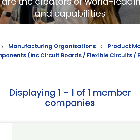
re the creators of world-leadi
and capabilities
Manufacturing Organisations
Product M
ents (inc Circuit Boards / Flexible Circuits / 
Displaying 1 – 1 of 1 member
companies