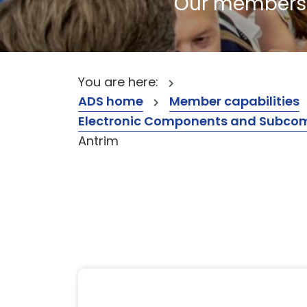
Our members a
You are here:
ADS home
Member capabilities
Electronic Components and Subcompon
Antrim