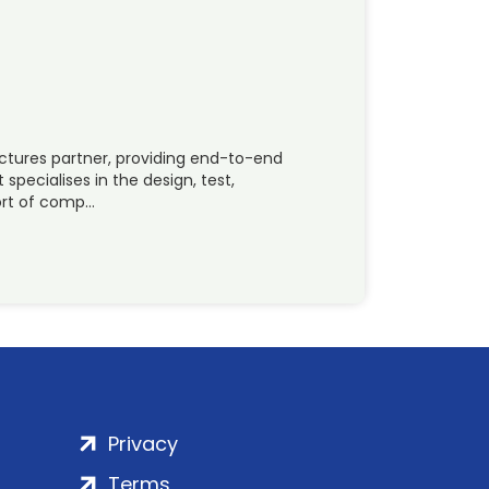
uctures partner, providing end-to-end
 specialises in the design, test,
ort of comp…
Privacy
Terms