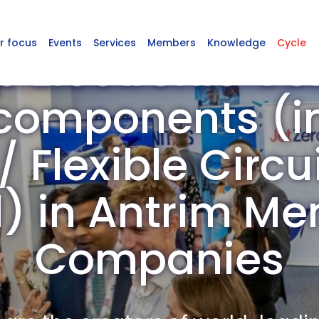
r focus
Events
Services
Members
Knowledge
Cycle
p Electronic C
omponents (in
 Flexible Circu
d) in Antrim M
Companies