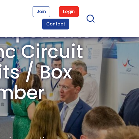
Join
Login
omponents
Contact
c Circuit
its / Box
ember