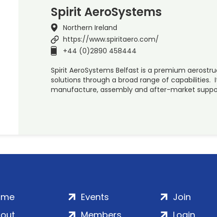
Spirit AeroSystems
Northern Ireland
https://www.spiritaero.com/
+44 (0)2890 458444
Spirit AeroSystems Belfast is a premium aerostr
solutions through a broad range of capabilities. It
manufacture, assembly and after-market supp
ome
Events
Join
out
Members
Login