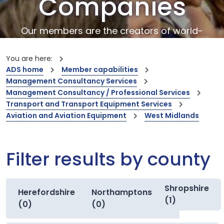
Companies
Our members are the creators of world-
leading innovations and capabilities
You are here:
ADS home
Member capabilities
Management Consultancy Services
Management Consultancy / Professional Services
Transport and Transport Equipment Services
Aviation and Aviation Equipment
West Midlands
Filter results by county
Shropshire
Herefordshire
Northamptonshire
(1)
(0)
(0)