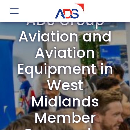
ADS Group
Aviation and
Aviation
Equipment in
West
Midlands
Member