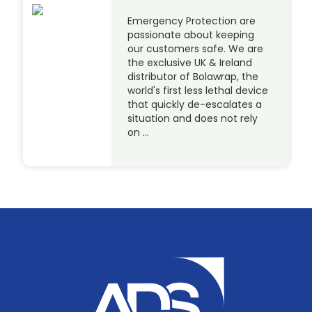
Emergency Protection are
passionate about keeping
our customers safe. We are
the exclusive UK & Ireland
distributor of Bolawrap, the
world's first less lethal device
that quickly de-escalates a
situation and does not rely
on …