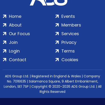
Home
Events
About
Members
Our Focus
Services
Join
Privacy
Login
Terms
Contact
Cookies
ADS Group Ltd. | Registered in England & Wales | Company
No. 7016635 | Salamanca Square, 9 Albert Embankment,
London, SE1 7SP | Copyright © 2020–2026 ADS Group Ltd. | All
Rights Reserved