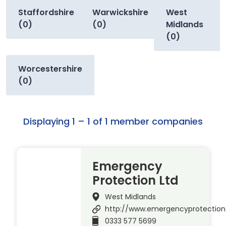
Staffordshire
Warwickshire
West
(0)
(0)
Midlands
(0)
Worcestershire
(0)
Displaying 1 – 1 of 1 member companies
Emergency
Protection Ltd
West Midlands
http://www.emergencyprotection
0333 577 5699