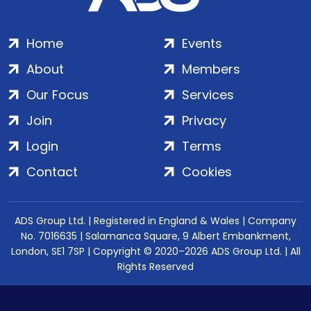
Home
Events
About
Members
Our Focus
Services
Join
Privacy
Login
Terms
Contact
Cookies
ADS Group Ltd. | Registered in England & Wales | Company
No. 7016635 | Salamanca Square, 9 Albert Embankment,
London, SE1 7SP | Copyright © 2020–2026 ADS Group Ltd. | All
Rights Reserved