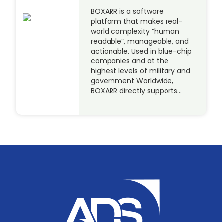
BOXARR is a software
platform that makes real-
world complexity “human
readable”, manageable, and
actionable. Used in blue-chip
companies and at the
highest levels of military and
government Worldwide,
BOXARR directly supports…