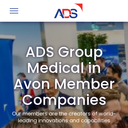
ADS Group
Medical in
Avon Member
Companies
Our members are the creators of world-
leading innovations and capabilities