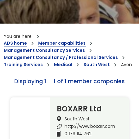
You are here:
ADS home
Member capabilities
Management Consultancy Services
Management Consultancy / Professional Services
Training Services
Medical
South West
Avon
Displaying 1 – 1 of 1 member companies
BOXARR Ltd
South West
http://www.boxarr.com
01179 114 762