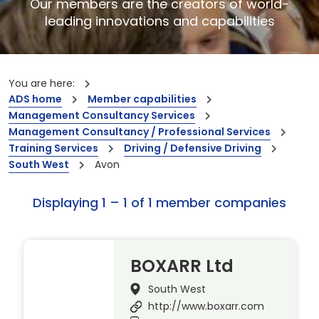
Our members are the creators of world-
leading innovations and capabilities
You are here:
ADS home
Member capabilities
Management Consultancy Services
Management Consultancy / Professional Services
Training Services
Driving / Defensive Driving
South West
Avon
Displaying 1 – 1 of 1 member companies
BOXARR Ltd
South West
http://www.boxarr.com