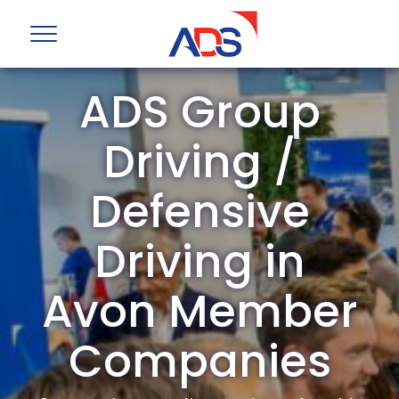
ADS Group
Driving /
Defensive
Driving in
Avon Member
Companies