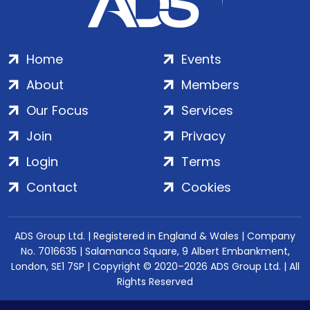
Home
Events
About
Members
Our Focus
Services
Join
Privacy
Login
Terms
Contact
Cookies
ADS Group Ltd. | Registered in England & Wales | Company
No. 7016635 | Salamanca Square, 9 Albert Embankment,
London, SE1 7SP | Copyright © 2020–2026 ADS Group Ltd. | All
Rights Reserved