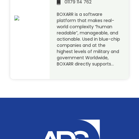
01179 114 762
BOXARR is a software
platform that makes real-
world complexity “human
readable”, manageable, and
actionable. Used in blue-chip
companies and at the
highest levels of military and
government Worldwide,
BOXARR directly supports…