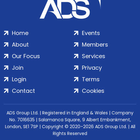
Home
Events
About
Members
Our Focus
Services
Join
Privacy
Login
Terms
Contact
Cookies
ADS Group Ltd. | Registered in England & Wales | Company
No. 7016635 | Salamanca Square, 9 Albert Embankment,
London, SE1 7SP | Copyright © 2020–2026 ADS Group Ltd. | All
Rights Reserved