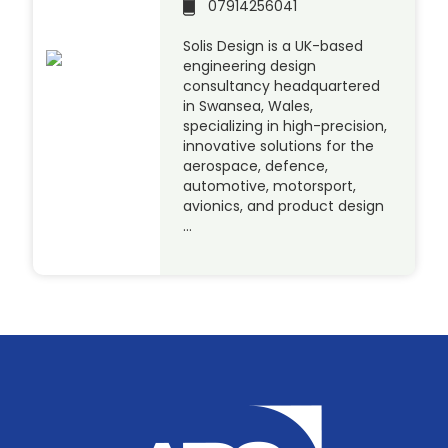
07914256041
Solis Design is a UK-based
engineering design
consultancy headquartered
in Swansea, Wales,
specializing in high-precision,
innovative solutions for the
aerospace, defence,
automotive, motorsport,
avionics, and product design
…