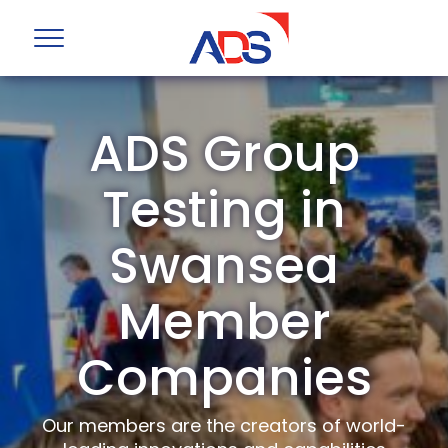
ADS Group
Testing in
Swansea
Member
Companies
Our members are the creators of world-