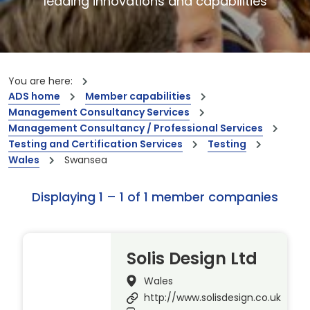
leading innovations and capabilities
You are here:
ADS home
Member capabilities
Management Consultancy Services
Management Consultancy / Professional Services
Testing and Certification Services
Testing
Wales
Swansea
Displaying 1 – 1 of 1 member companies
Solis Design Ltd
Wales
http://www.solisdesign.co.uk