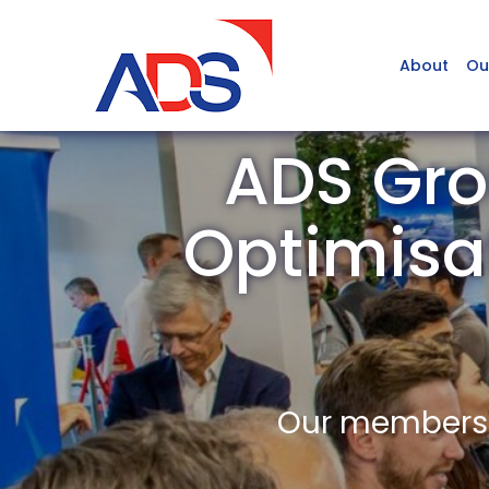
About
Ou
ADS Gro
Optimisa
Our members a