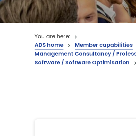
You are here:
ADS home
Member capabilities
Management Consultancy / Professi
Software / Software Optimisation