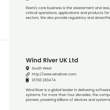
Ebeni's core business is the assessment and assu
critical operations, applications and products fo
sectors. We also provide regulatory and airworth
Wind River UK Ltd
South West
http://www.windriver.com
01793 230474
Wind River is a global leader in delivering software
systems. For more than four decades, the comp
pioneer, powering billions of devices and systems