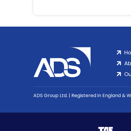
H
Ab
Ou
ADS Group Ltd. | Registered in England & 