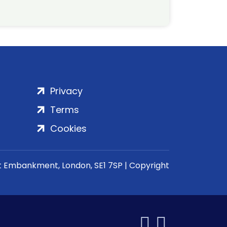
Privacy
Terms
Cookies
rt Embankment, London, SE1 7SP | Copyright