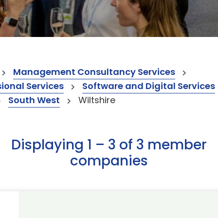
Management Consultancy Services
onal Services
Software and Digital Services
South West
Wiltshire
Displaying 1 – 3 of 3 member
companies