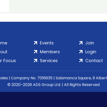
ome
Events
Join
out
Members
Login
r Focus
Services
Contact
Wales | Company No. 7016635 | Salamanca Square, 9 Albe
© 2020–2026 ADS Group Ltd. | All Rights Reserved