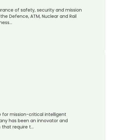
rance of safety, security and mission
r the Defence, ATM, Nuclear and Rail
iness…
 for mission-critical intelligent
any has been an innovator and
 that require t…