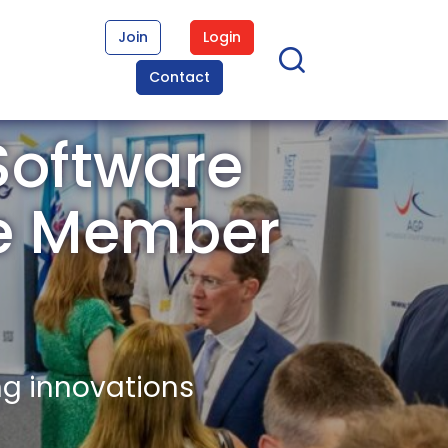
Join
Login
Contact
Software
re Member
ng innovations