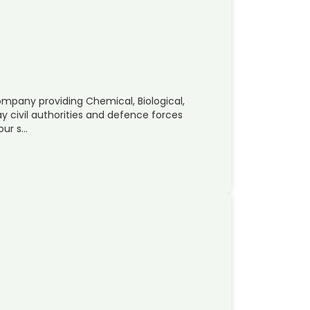
ompany providing Chemical, Biological,
y civil authorities and defence forces
our s…