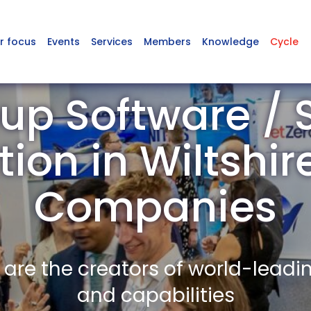
r focus
Events
Services
Members
Knowledge
Cycle
up Software / 
tion in Wiltshi
Companies
re the creators of world-leadi
and capabilities