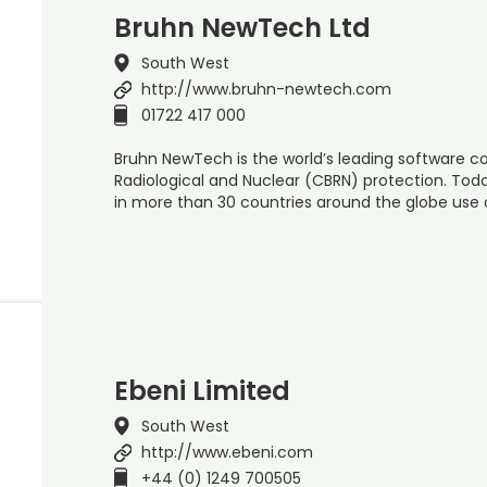
Bruhn NewTech Ltd
South West
http://www.bruhn-newtech.com
01722 417 000
Bruhn NewTech is the world’s leading software c
Radiological and Nuclear (CBRN) protection. Toda
in more than 30 countries around the globe use 
Ebeni Limited
South West
http://www.ebeni.com
+44 (0) 1249 700505