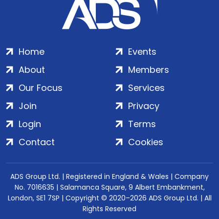
Home
Events
About
Members
Our Focus
Services
Join
Privacy
Login
Terms
Contact
Cookies
ADS Group Ltd. | Registered in England & Wales | Company
No. 7016635 | Salamanca Square, 9 Albert Embankment,
London, SE1 7SP | Copyright © 2020–2026 ADS Group Ltd. | All
Rights Reserved