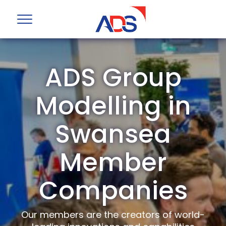
ADS Group
Modelling in
Swansea
Member
Companies
Our members are the creators of world-