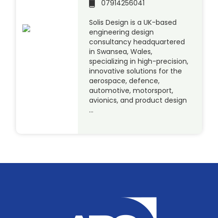
07914256041
Solis Design is a UK-based
engineering design
consultancy headquartered
in Swansea, Wales,
specializing in high-precision,
innovative solutions for the
aerospace, defence,
automotive, motorsport,
avionics, and product design
…