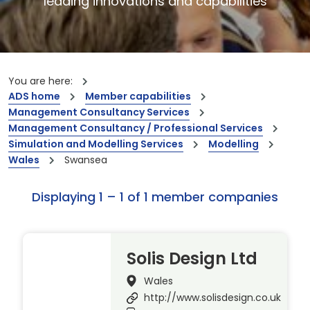
leading innovations and capabilities
You are here:
ADS home
Member capabilities
Management Consultancy Services
Management Consultancy / Professional Services
Simulation and Modelling Services
Modelling
Wales
Swansea
Displaying 1 – 1 of 1 member companies
Solis Design Ltd
Wales
http://www.solisdesign.co.uk