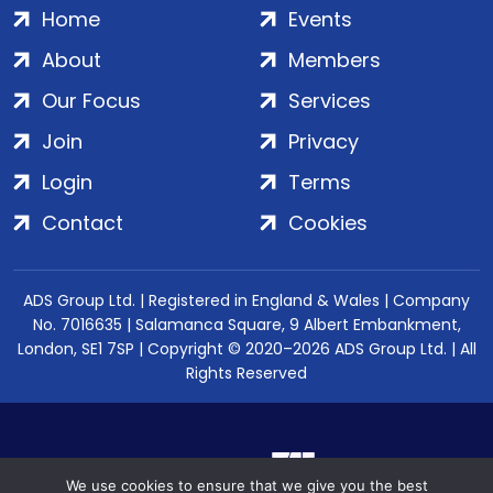
Home
Events
About
Members
Our Focus
Services
Join
Privacy
Login
Terms
Contact
Cookies
ADS Group Ltd. | Registered in England & Wales | Company
No. 7016635 | Salamanca Square, 9 Albert Embankment,
London, SE1 7SP | Copyright © 2020–2026 ADS Group Ltd. | All
Rights Reserved
We use cookies to ensure that we give you the best