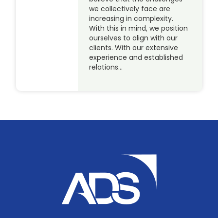
we collectively face are
increasing in complexity.
With this in mind, we position
ourselves to align with our
clients. With our extensive
experience and established
relations…