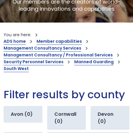
Our members are the creators of world-
leading innovations and capabilities
You are here:
ADS home
Member capabilities
Management Consultancy Services
Management Consultancy / Professional Services
Security Personnel Services
Manned Guarding
South West
Filter results by county
Avon (0)
Cornwall
Devon
(0)
(0)