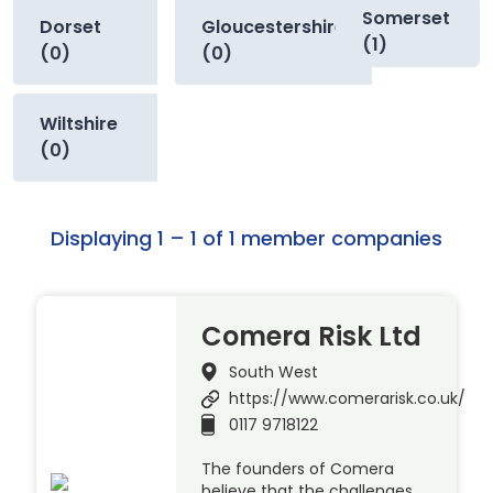
Somerset
Dorset
Gloucestershire
(1)
(0)
(0)
Wiltshire
(0)
Displaying 1 – 1 of 1 member companies
Comera Risk Ltd
South West
https://www.comerarisk.co.uk/
0117 9718122
The founders of Comera
believe that the challenges