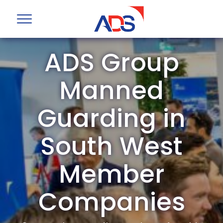
ADS Group
Manned
Guarding in
South West
Member
Companies