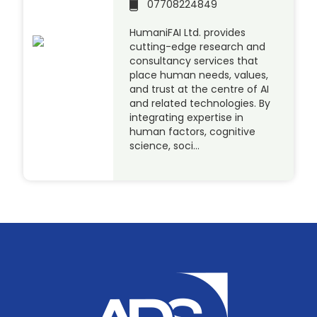
07708224849
HumaniFAI Ltd. provides
cutting-edge research and
consultancy services that
place human needs, values,
and trust at the centre of AI
and related technologies. By
integrating expertise in
human factors, cognitive
science, soci…