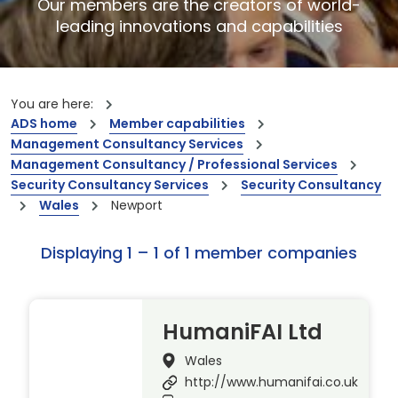
Our members are the creators of world-
leading innovations and capabilities
You are here:
ADS home
Member capabilities
Management Consultancy Services
Management Consultancy / Professional Services
Security Consultancy Services
Security Consultancy
Wales
Newport
Displaying 1 – 1 of 1 member companies
HumaniFAI Ltd
Wales
http://www.humanifai.co.uk