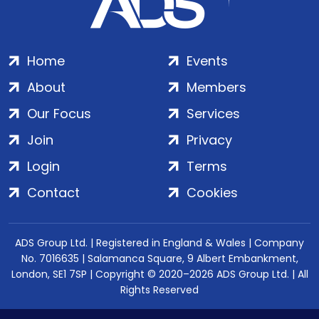
Home
Events
About
Members
Our Focus
Services
Join
Privacy
Login
Terms
Contact
Cookies
ADS Group Ltd. | Registered in England & Wales | Company
No. 7016635 | Salamanca Square, 9 Albert Embankment,
London, SE1 7SP | Copyright © 2020–2026 ADS Group Ltd. | All
Rights Reserved