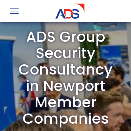
ADS Group
Security
Consultancy
in Newport
Member
Companies