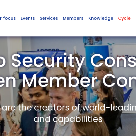
r focus
Events
Services
Members
Knowledge
Cycle
 Security Cons
en Member Co
re the creators of world-leadi
and capabilities