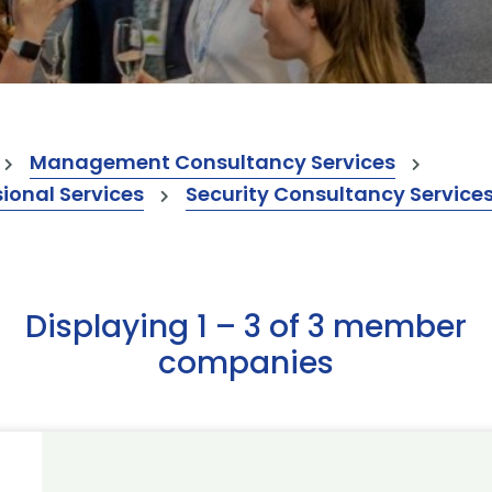
Management Consultancy Services
onal Services
Security Consultancy Service
Displaying 1 – 3 of 3 member
companies