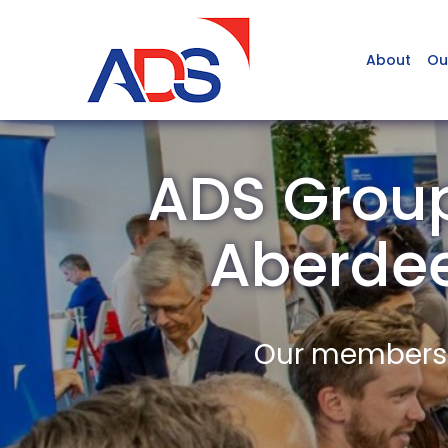
About
Ou
ADS Group
Aberde
Our members a