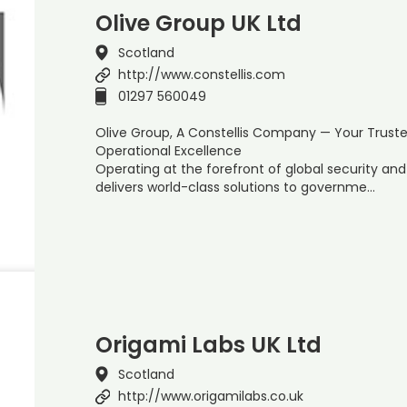
Olive Group UK Ltd
Scotland
http://www.constellis.com
01297 560049
Olive Group, A Constellis Company — Your Trust
Operational Excellence
Operating at the forefront of global security a
delivers world-class solutions to governme…
Origami Labs UK Ltd
Scotland
http://www.origamilabs.co.uk