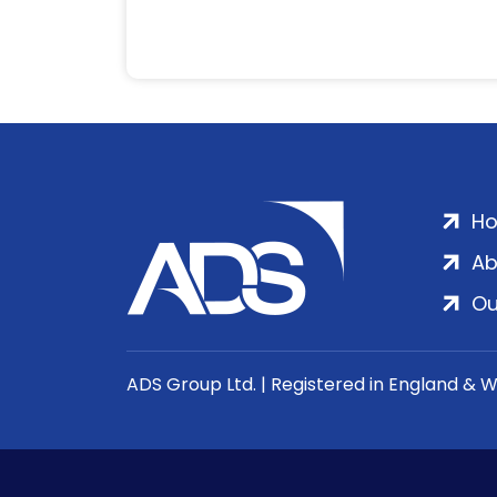
H
Ab
Ou
ADS Group Ltd. | Registered in England & 