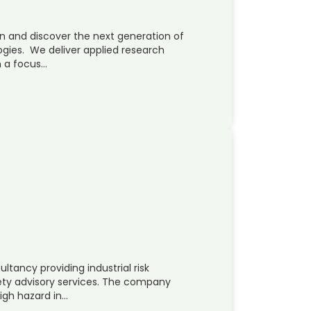
on and discover the next generation of
ogies. We deliver applied research
h a focus…
ltancy providing industrial risk
ty advisory services. The company
high hazard in…