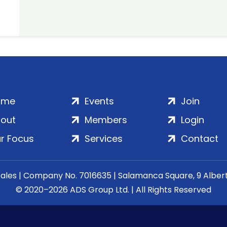
ome
Events
Join
out
Members
Login
r Focus
Services
Contact
Wales | Company No. 7016635 | Salamanca Square, 9 Albe
© 2020–2026 ADS Group Ltd. | All Rights Reserved