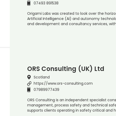
07493 891538
Origami Labs was created to look over the horiz
Artificial Intelligence (AI) and autonomy technol
and development and consultancy services, wit
ORS Consulting (UK) Ltd
Scotland
https://www.ors-consulting.com
07989977439
ORS Consulting is an independent specialist consu
management, process safety and technical safe
supports clients operating in safety critical and 