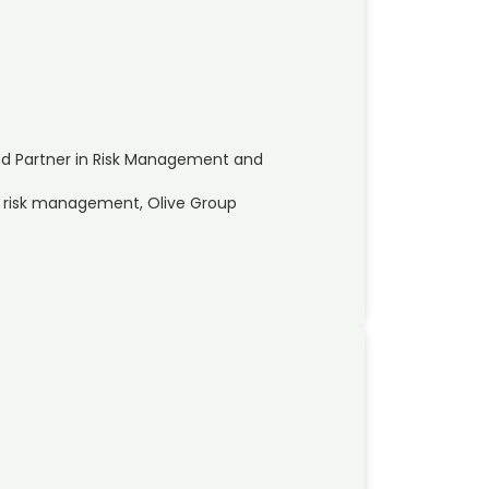
ed Partner in Risk Management and
nd risk management, Olive Group