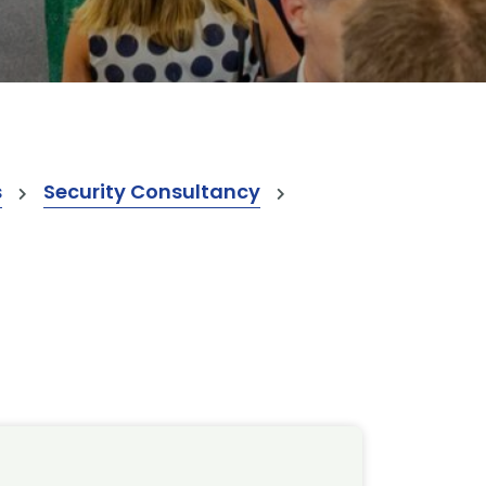
s
Security Consultancy