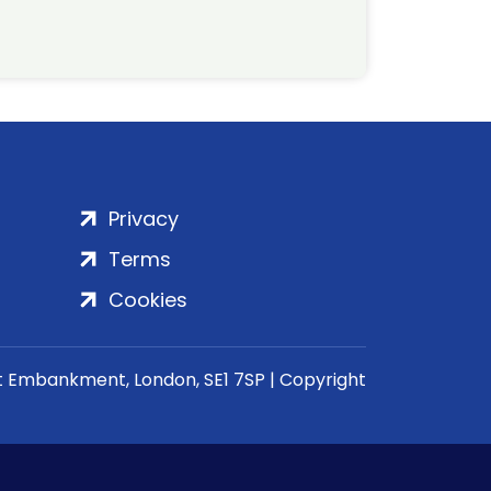
Privacy
Terms
Cookies
rt Embankment, London, SE1 7SP | Copyright