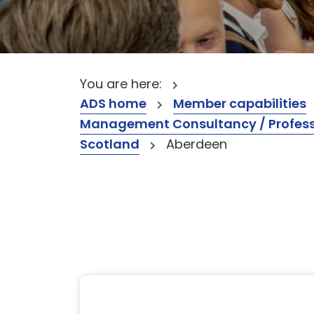
You are here:
ADS home
Member capabilities
Management Consultancy / Professi
Scotland
Aberdeen