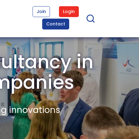
Join
Login
Contact
ultancy in
mpanies
ng innovations