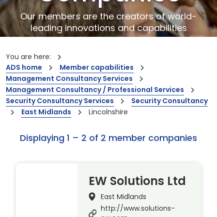
Our members are the creators of world-
leading innovations and capabilities
You are here:
ADS home
Member capabilities
Management Consultancy Services
Management Consultancy / Professional Services
Security Consultancy Services
Security Consultancy
East Midlands
Lincolnshire
Displaying 1 – 2 of 2 member companies
EW Solutions Ltd
East Midlands
http://www.solutions-