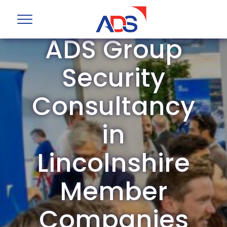
ADS Group
Security
Consultancy
in
Lincolnshire
Member
Companies