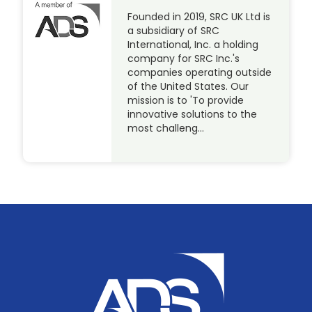
Founded in 2019, SRC UK Ltd is
a subsidiary of SRC
International, Inc. a holding
company for SRC Inc.'s
companies operating outside
of the United States. Our
mission is to 'To provide
innovative solutions to the
most challeng…