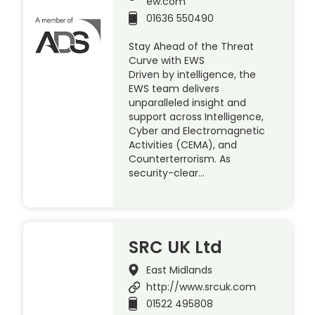
ew.com
01636 550490
Stay Ahead of the Threat
Curve with EWS
Driven by intelligence, the
EWS team delivers
unparalleled insight and
support across Intelligence,
Cyber and Electromagnetic
Activities (CEMA), and
Counterterrorism. As
security-clear…
SRC UK Ltd
East Midlands
http://www.srcuk.com
01522 495808