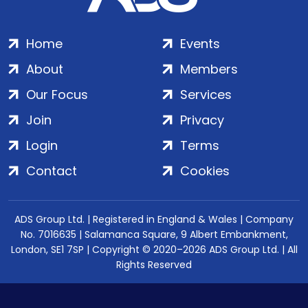
Home
Events
About
Members
Our Focus
Services
Join
Privacy
Login
Terms
Contact
Cookies
ADS Group Ltd. | Registered in England & Wales | Company
No. 7016635 | Salamanca Square, 9 Albert Embankment,
London, SE1 7SP | Copyright © 2020–2026 ADS Group Ltd. | All
Rights Reserved