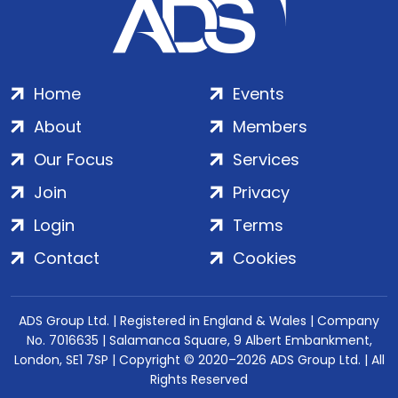
Home
Events
About
Members
Our Focus
Services
Join
Privacy
Login
Terms
Contact
Cookies
ADS Group Ltd. | Registered in England & Wales | Company
No. 7016635 | Salamanca Square, 9 Albert Embankment,
London, SE1 7SP | Copyright © 2020–2026 ADS Group Ltd. | All
Rights Reserved