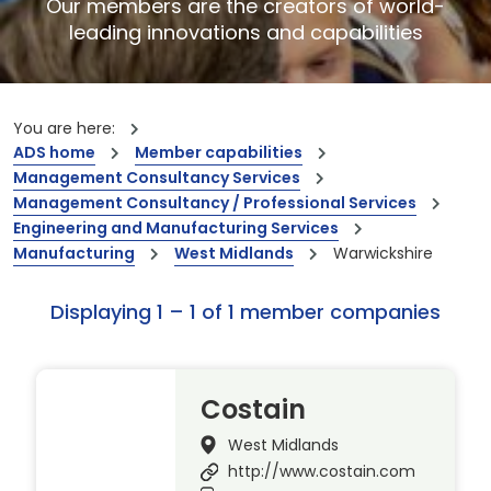
Our members are the creators of world-
leading innovations and capabilities
You are here:
ADS home
Member capabilities
Management Consultancy Services
Management Consultancy / Professional Services
Engineering and Manufacturing Services
Manufacturing
West Midlands
Warwickshire
Displaying 1 – 1 of 1 member companies
Costain
West Midlands
http://www.costain.com