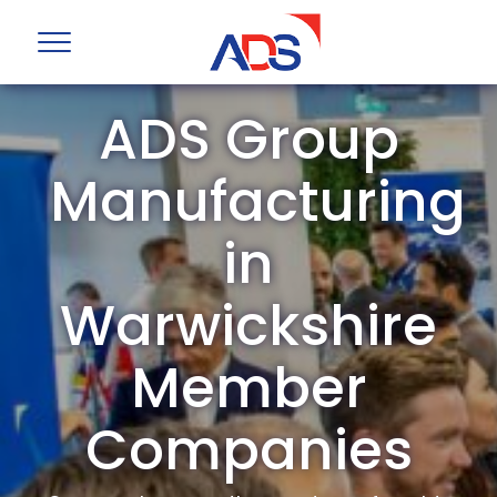
ADS Group
Manufacturing
in
Warwickshire
Member
Companies