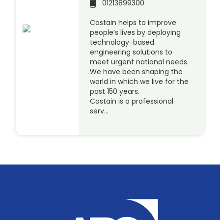
01213899300
Costain helps to improve
people’s lives by deploying
technology-based
engineering solutions to
meet urgent national needs.
We have been shaping the
world in which we live for the
past 150 years.
Costain is a professional
serv…