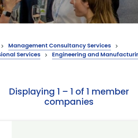
Management Consultancy Services
onal Services
Engineering and Manufacturi
Displaying 1 – 1 of 1 member
companies