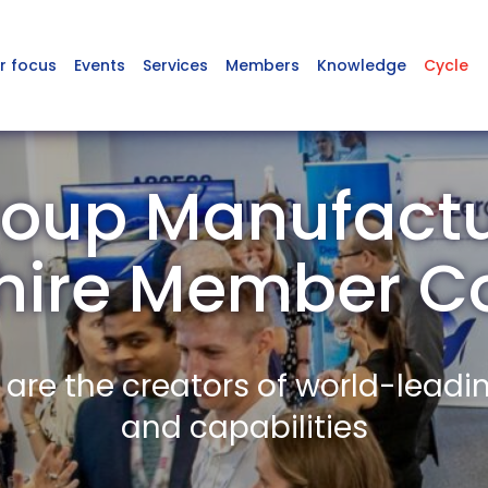
r focus
Events
Services
Members
Knowledge
Cycle
oup Manufactu
shire Member 
re the creators of world-leadi
and capabilities