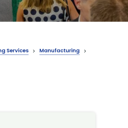
ng Services
Manufacturing