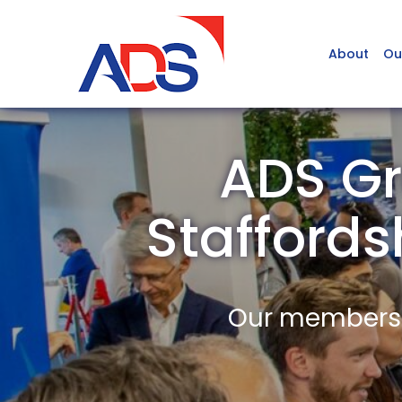
About
Ou
ADS Gr
Stafford
Our members a