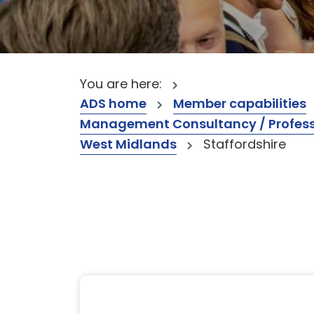
You are here:
ADS home
Member capabilities
Management Consultancy / Professi
West Midlands
Staffordshire