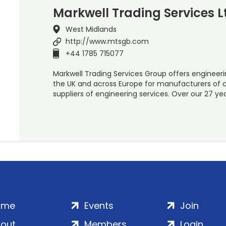
Markwell Trading Services L
West Midlands
http://www.mtsgb.com
+44 1785 715077
Markwell Trading Services Group offers engineer
the UK and across Europe for manufacturers of
suppliers of engineering services. Over our 27 ye
ome
Events
Join
out
Members
Login