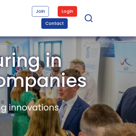
Join
Login
Contact
ring in
Companies
ng innovations