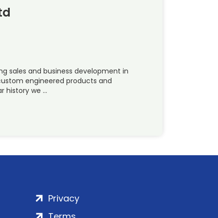
td
ing sales and business development in
 custom engineered products and
ar history we …
Privacy
Terms