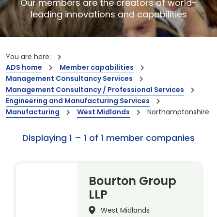
Our members are the creators of world-
leading innovations and capabilities
You are here:
ADS home
Member capabilities
Management Consultancy Services
Management Consultancy / Professional Services
Engineering and Manufacturing Services
Manufacturing
West Midlands
Northamptonshire
Displaying 1 – 1 of 1 member companies
Bourton Group
LLP
West Midlands