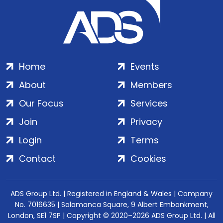
Home
Events
About
Members
Our Focus
Services
Join
Privacy
Login
Terms
Contact
Cookies
ADS Group Ltd. | Registered in England & Wales | Company
No. 7016635 | Salamanca Square, 9 Albert Embankment,
London, SE1 7SP | Copyright © 2020–2026 ADS Group Ltd. | All