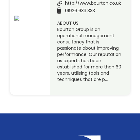
http://www.bourton.co.uk
01926 633 333
ABOUT US
Bourton Group is an
operational management
consultancy that is
passionate about improving
performance. Our reputation
as experts has been
established for more than 60
years, utilising tools and
techniques that are p…