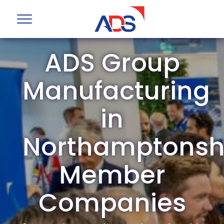
ADS Group
Manufacturing
in
Northamptonsh
Member
Companies