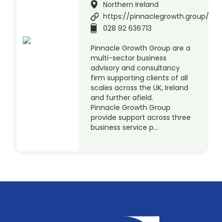
Northern Ireland
https://pinnaclegrowth.group/
028 92 636713
Pinnacle Growth Group are a
multi-sector business
advisory and consultancy
firm supporting clients of all
scales across the UK, Ireland
and further afield.
Pinnacle Growth Group
provide support across three
business service p…