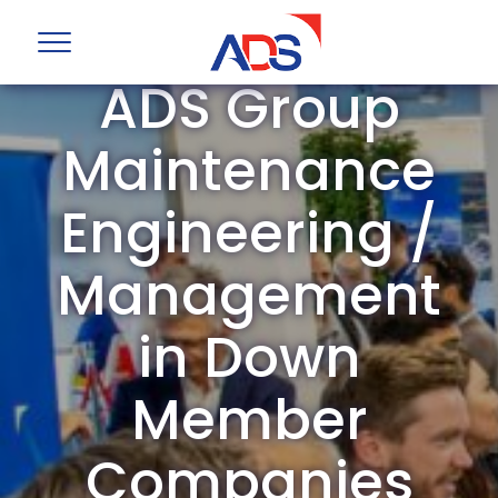
ADS Group
Maintenance
Engineering /
Management
in Down
Member
Companies