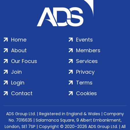
Home
Events
About
Members
Our Focus
Services
Join
Privacy
Login
Terms
Contact
Cookies
ADS Group Ltd. | Registered in England & Wales | Company
No. 7016635 | Salamanca Square, 9 Albert Embankment,
London, SE1 7SP | Copyright © 2020–2026 ADS Group Ltd. | All