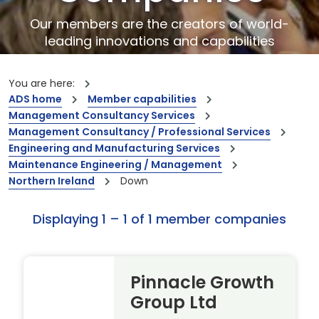
Our members are the creators of world-
leading innovations and capabilities
You are here:
ADS home
Member capabilities
Management Consultancy Services
Management Consultancy / Professional Services
Engineering and Manufacturing Services
Maintenance Engineering / Management
Northern Ireland
Down
Displaying 1 – 1 of 1 member companies
Pinnacle Growth
Group Ltd