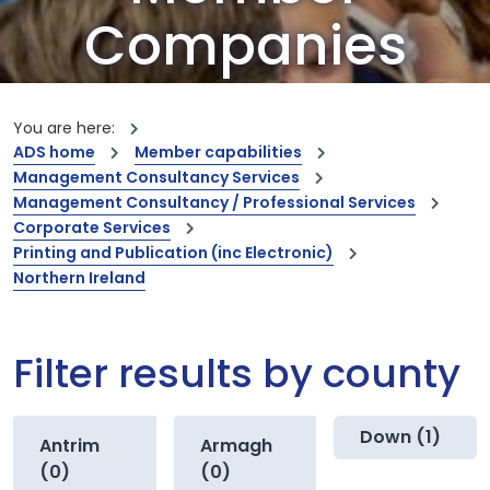
Companies
Our members are the creators of world-
leading innovations and capabilities
You are here:
ADS home
Member capabilities
Management Consultancy Services
Management Consultancy / Professional Services
Corporate Services
Printing and Publication (inc Electronic)
Northern Ireland
Filter results by county
Down (1)
Antrim
Armagh
(0)
(0)