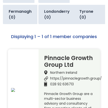
Fermanagh
Londonderry
Tyrone
(0)
(0)
(0)
Displaying 1 – 1 of 1 member companies
Pinnacle Growth
Group Ltd
Northern Ireland
https://pinnaclegrowth.group/
028 92 636713
Pinnacle Growth Group are a
multi-sector business
advisory and consultancy