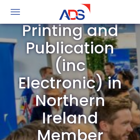
ADS Group
Printing and
Publication
(inc
Electronic) in
Northern
Ireland
Member