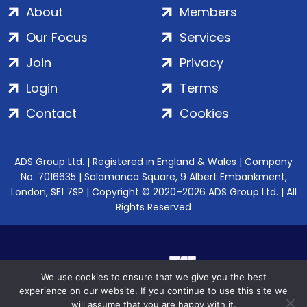
About
Members
Our Focus
Services
Join
Privacy
Login
Terms
Contact
Cookies
ADS Group Ltd. | Registered in England & Wales | Company
No. 7016635 | Salamanca Square, 9 Albert Embankment,
London, SE1 7SP | Copyright © 2020–2026 ADS Group Ltd. | All
Rights Reserved
We use cookies to ensure that we give you the best
experience on our website. If you continue to use this site we
will assume that you are happy with it.