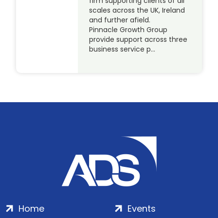
firm supporting clients of all
scales across the UK, Ireland
and further afield.
Pinnacle Growth Group
provide support across three
business service p…
Home
Events