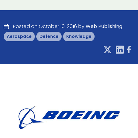
Posted on October 10, 2016 by
Web Publishing
Aerospace
Defence
Knowledge