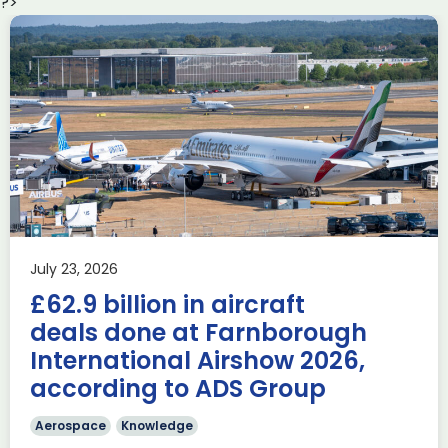
?>
Delivering the AUKUS
Advanced Capabilities
Industry Forum (ACIF)
during Farnborough
Airshow
AUKUS
Knowledge
Last week, the UK was proud to host the first in-person
July 23, 2026
AUKUS Advanced Capabilities Industry Forum (ACIF) for
£62.9 billion in aircraft
2026 on the margins […]
deals done at Farnborough
Read more
International Airshow 2026,
according to ADS Group
Aerospace
Knowledge