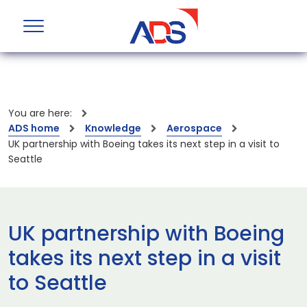
You are here:
ADS home
Knowledge
Aerospace
UK partnership with Boeing takes its next step in a visit to
Seattle
UK partnership with Boeing
takes its next step in a visit
to Seattle