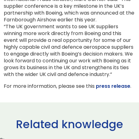
supplier conference is a key milestone in the UK’s
partnership with Boeing, which was announced at the
Farnborough Airshow earlier this year.
“The UK government wants to see UK suppliers
winning more work directly from Boeing and this
event will provide a real opportunity for some of our
highly capable civil and defence aerospace suppliers
to engage directly with Boeing’s decision makers. We
look forward to continuing our work with Boeing as it
grows its business in the UK and strengthens its ties
with the wider UK civil and defence industry.”
For more information, please see this
press release
.
Related knowledge