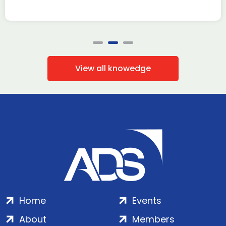
View all knowedge
Home
Events
About
Members