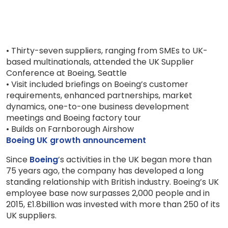
• Thirty-seven suppliers, ranging from SMEs to UK-
based multinationals, attended the UK Supplier
Conference at Boeing, Seattle
• Visit included briefings on Boeing’s customer
requirements, enhanced partnerships, market
dynamics, one-to-one business development
meetings and Boeing factory tour
• Builds on Farnborough Airshow
Boeing UK growth announcement
Since
Boeing
’s activities in the UK began more than
75 years ago, the company has developed a long
standing relationship with British industry. Boeing’s UK
employee base now surpasses 2,000 people and in
2015, £1.8billion was invested with more than 250 of its
UK suppliers.