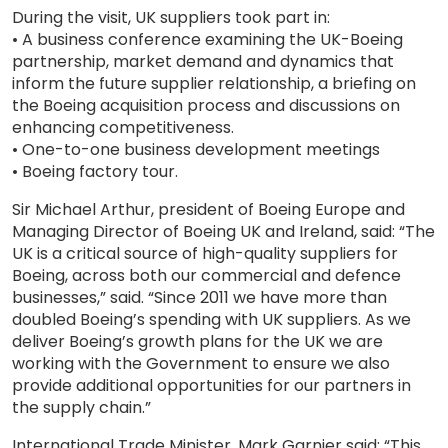
During the visit, UK suppliers took part in:
• A business conference examining the UK-Boeing
partnership, market demand and dynamics that
inform the future supplier relationship, a briefing on
the Boeing acquisition process and discussions on
enhancing competitiveness.
• One-to-one business development meetings
• Boeing factory tour.
Sir Michael Arthur, president of Boeing Europe and
Managing Director of Boeing UK and Ireland, said: “The
UK is a critical source of high-quality suppliers for
Boeing, across both our commercial and defence
businesses,” said. “Since 2011 we have more than
doubled Boeing’s spending with UK suppliers. As we
deliver Boeing’s growth plans for the UK we are
working with the Government to ensure we also
provide additional opportunities for our partners in
the supply chain.”
International Trade Minister, Mark Garnier said: “This