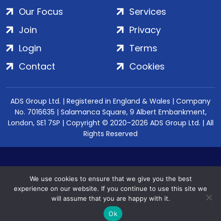
Our Focus
Services
Join
Privacy
Login
Terms
Contact
Cookies
ADS Group Ltd. | Registered in England & Wales | Company
No. 7016635 | Salamanca Square, 9 Albert Embankment,
London, SE1 7SP | Copyright © 2020–2026 ADS Group Ltd. | All
Rights Reserved
We use cookies to ensure that we give you the best
experience on our website. If you continue to use this site we
will assume that you are happy with it.
Ok