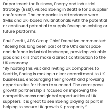
Department for Business, Energy and Industrial
Strategy (BEIS), visited Boeing in Seattle for a supplier
conference. The companies in attendance were
SMEs and UK-based multinationals with the potential
or continued potential to supply Boeing on existing or
future platforms.
Paul Everitt, ADS Group Chief Executive commented:
“Boeing has long been part of the UK’s aerospace
and defence industrial landscape, providing valuable
jobs and skills that make a direct contribution to the
UK economy.
“By hosting this visit and inviting UK companies to
Seattle, Boeing is making a clear commitment to UK
businesses, encouraging their growth and providing
opportunities for them to succeed. The aerospace
growth partnership is focused on improving the
competitiveness and global opportunities of UK
suppliers. It is great to see Boeing playing its part in
helping to secure UK growth & prosperity.”