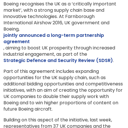
Boeing recognises the UK as a ‘critically important
market’, with a strong supply chain base and
innovative technologies. At Farnborough
International Airshow 2016, UK government and
Boeing,
jointly announced a long-term partnership
agreement
, aiming to boost UK prosperity through increased
industrial engagement, as part of the
Strategic Defence and Security Review (SDSR)
.
Part of this agreement includes expanding
opportunities for the UK supply chain, such as
additional bidding opportunities and competitiveness
initiatives, with an aim of creating the opportunity for
UK companies to double their supply work with
Boeing and to win higher proportions of content on
future Boeing aircraft.
Building on this aspect of the initiative, last week,
representatives from 37 UK companies and the