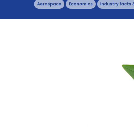
Aerospace
Economics
Industry facts 