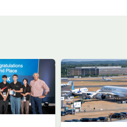
n in aircraft
Delivering the AUKU
 at
Advanced Capabilit
gh
Industry Forum (ACI
al Airshow
during Farnborough
rding to ADS
Airshow
AUKUS
Knowledge
nowledge