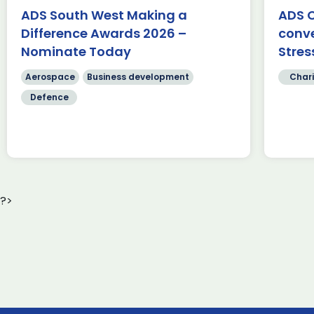
Fa
Belfast to Bristol, passing through
ADS South West Making a
ADS C
te
[…]
Difference Awards 2026 –
conv
Sc
cr
Nominate Today
Stres
Read more
[…
Aerospace
Business development
Chari
Defence
?>