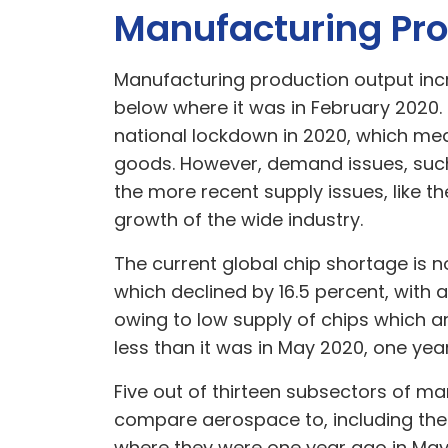
Manufacturing Pro
Manufacturing production output incr
below where it was in February 2020
national lockdown in 2020, which mea
goods. However, demand issues, such 
the more recent supply issues, like 
growth of the wide industry.
The current global chip shortage is 
which declined by 16.5 percent, with 
owing to low supply of chips which a
less than it was in May 2020, one yea
Five out of thirteen subsectors of ma
compare aerospace to, including the
where they were one year ago in Ma