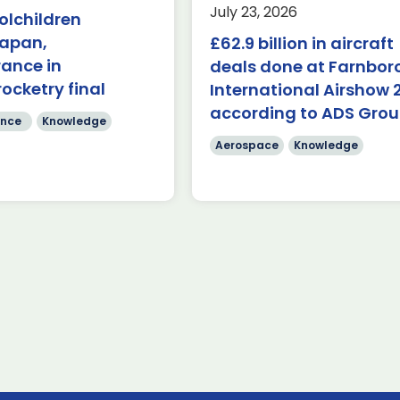
Last week, the UK was 
July 23, 2026
olchildren
the first in-person A
($84.7 billion) of deals
Japan,
£62.9 billion in aircraft
Capabilities Industry F
de on during the first
for 2026 on the margins
rance in
 Farnborough
deals done at Farnbo
 Airshow 353 firm […]
rocketry final
International Airshow 
Read more
according to ADS Gro
re
nce
Knowledge
Aerospace
Knowledge