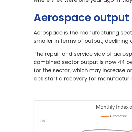
Aerospace output
Aerospace is the manufacturing secto
smaller in terms of output, declining
The repair and service side of aerosp
combined sector output is now 44 per
for the sector, which may increase on
kick start a recovery for manufacturin