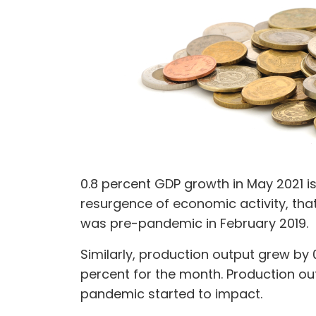
0.8 percent GDP growth in May 2021 is
resurgence of economic activity, that
was pre-pandemic in February 2019.
Similarly, production output grew by 0
percent for the month. Production out
pandemic started to impact.