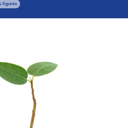
& figures