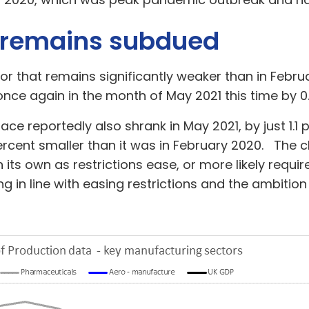
 remains subdued
r that remains significantly weaker than in Febr
 once again in the month of May 2021 this time by 0
ace reportedly also shrank in May 2021, by just 1.1
cent smaller than it was in February 2020. The c
 its own as restrictions ease, or more likely req
g in line with easing restrictions and the ambition