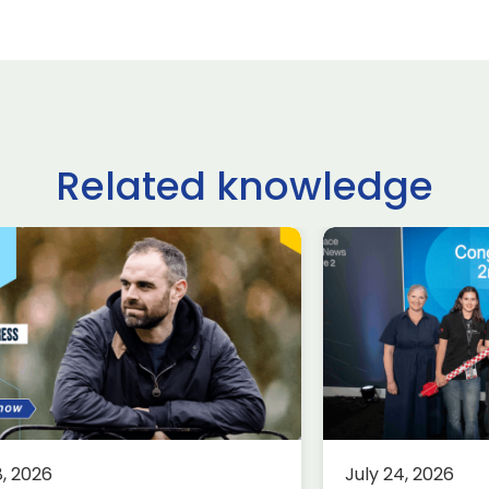
Related knowledge
ltshire schoolchildren
£62.9 billio
ke on USA, Japan,
deals done
raine and France in
Farnborou
ternational rocketry
Internation
al
2026, acco
Group
rospace
Defence
Knowledge
8, 2026
July 24, 2026
Aerospace
K