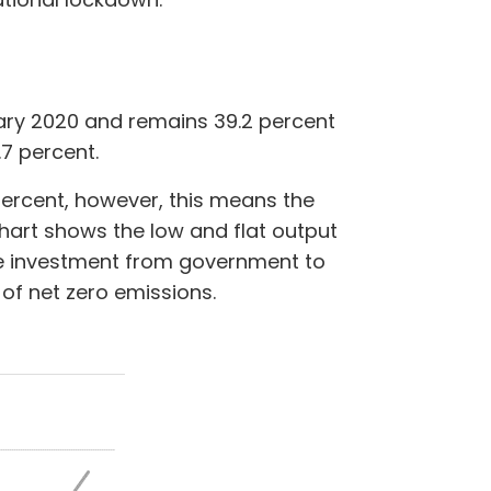
uary 2020 and remains 39.2 percent
.7 percent.
 percent, however, this means the
hart shows the low and flat output
uire investment from government to
 of net zero emissions.