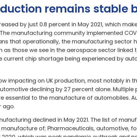
duction remains stable 
eased by just 0.8 percent in May 2021, which mak
. The manufacturing community implemented COVID
ns that operationally, the manufacturing sector 
as those we see in the aerospace sector linked to 
the current chip shortage being experienced by a
now impacting on UK production, most notably in t
automotive declining by 27 percent alone. Multipl
re essential to the manufacture of automobiles. A
r ago.
nufacturing declined in May 2021. The list of manu
 manufacture of; Pharmaceuticals, automotive, fo
y 2020, which was peak pandemic outbreak and na