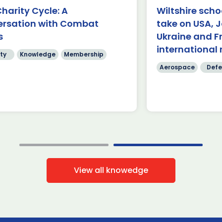
rnborough (24 July 2026) – A
harity Cycle: A
Wiltshire scho
am of students from Abbeyfield
£62.9 billion 
ersation with Combat
take on USA, 
hool in Chippenham has been
have been ma
owned the winners of this year’s
s
Ukraine and F
four days of
]
International
international 
ty
Knowledge
Membership
Read more
Read mo
Aerospace
Defe
View all knowedge