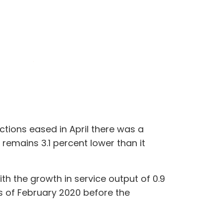
ctions eased in April there was a
remains 3.1 percent lower than it
th the growth in service output of 0.9
ls of February 2020 before the