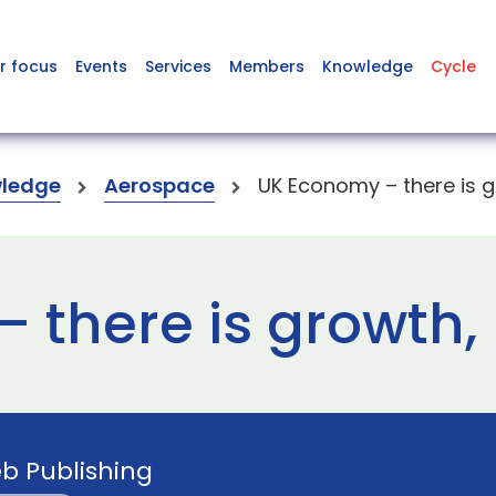
r focus
Events
Services
Members
Knowledge
Cycle
ledge
Aerospace
UK Economy – there is gr
there is growth, b
b Publishing