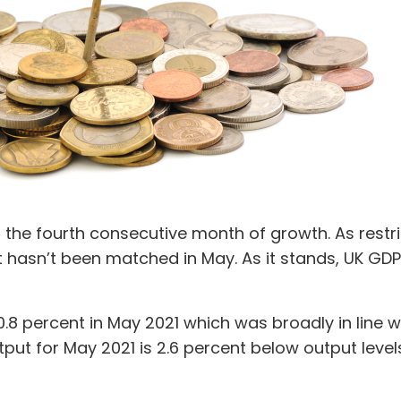
 the fourth consecutive month of growth. As restri
 hasn’t been matched in May. As it stands, UK GDP 
.8 percent in May 2021 which was broadly in line wi
put for May 2021 is 2.6 percent below output leve