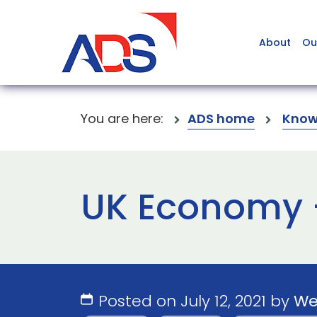
About
Ou
You are here:
ADS home
Know
UK Economy – 
Posted on July 12, 2021 by
We