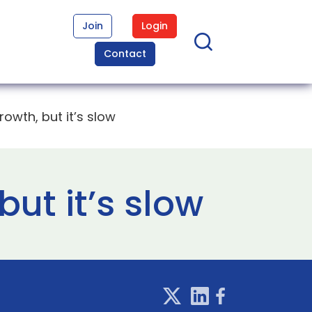
Join
Login
Contact
owth, but it’s slow
ut it’s slow