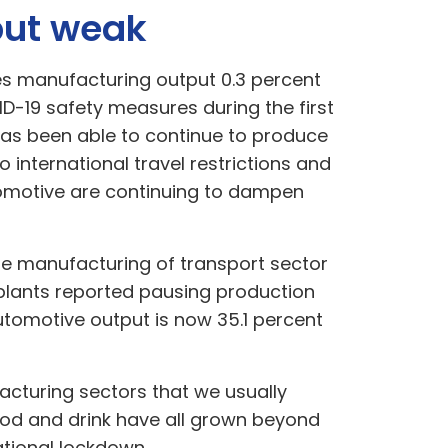
but weak
es manufacturing output 0.3 percent
-19 safety measures during the first
has been able to continue to produce
international travel restrictions and
utomotive are continuing to dampen
he manufacturing of transport sector
e plants reported pausing production
utomotive output is now 35.1 percent
facturing sectors that we usually
od and drink have all grown beyond
tional lockdown.