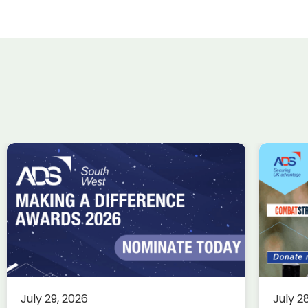
ADS Charity Cycle: A
Wi
conversation with
ta
Combat Stress
Uk
in
Charity
Knowledge
Membership
fin
This summer, we’re trading desks
for pedals as we take on an epic
Ae
July 29, 2026
July 2
350-mile cycle challenge from