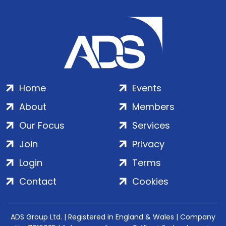
Home
Events
About
Members
Our Focus
Services
Join
Privacy
Login
Terms
Contact
Cookies
ADS Group Ltd. | Registered in England & Wales | Company