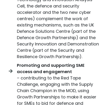
Cell, the defence and security
accelerator and the two new cyber
centres) complement the work of
existing mechanisms, such as the UK
Defence Solutions Centre (part of the
Defence Growth Partnership) and the
Security Innovation and Demonstration
Centre (part of the Security and
Resilience Growth Partnership).
Promoting and supporting SME
access and engagement
– contributing to the Red Tape
Challenge, engaging with the Supply
Chain Champion in the MOD, using
Growth Partnerships to make it easier
for SMEs to bid for defence and