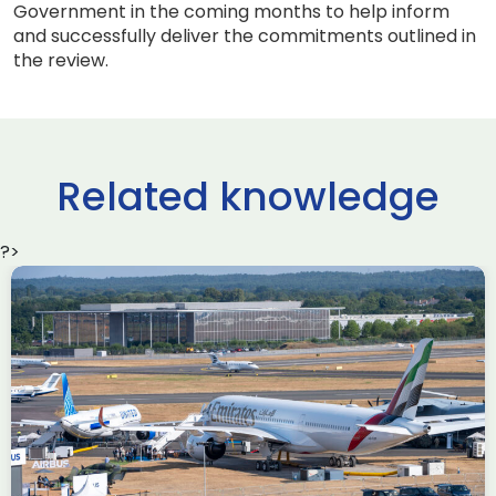
Government in the coming months to help inform
and successfully deliver the commitments outlined in
the review.
Related knowledge
?>
Delivering the AUKUS
Advanced Capabilities
Industry Forum (ACIF)
during Farnborough
Airshow