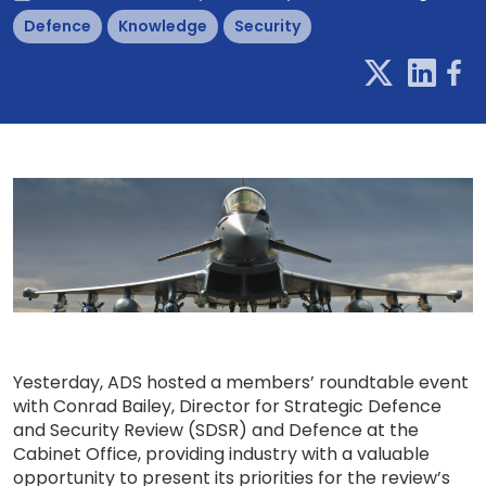
Defence
Knowledge
Security
Yesterday, ADS hosted a members’ roundtable event
with Conrad Bailey, Director for Strategic Defence
and Security Review (SDSR) and Defence at the
Cabinet Office, providing industry with a valuable
opportunity to present its priorities for the review’s