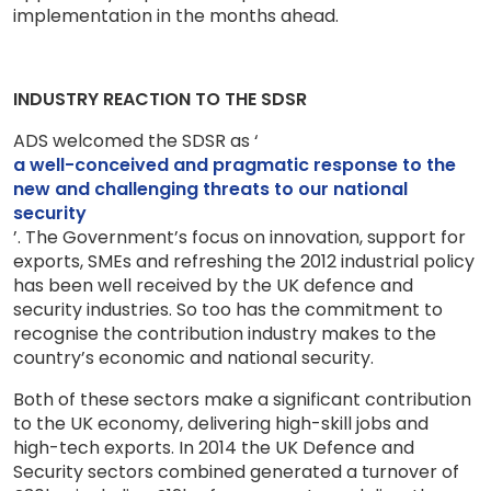
implementation in the months ahead.
INDUSTRY REACTION TO THE SDSR
ADS welcomed the SDSR as ‘
a well-conceived and pragmatic response to the
new and challenging threats to our national
security
’. The Government’s focus on innovation, support for
exports, SMEs and refreshing the 2012 industrial policy
has been well received by the UK defence and
security industries. So too has the commitment to
recognise the contribution industry makes to the
country’s economic and national security.
Both of these sectors make a significant contribution
to the UK economy, delivering high-skill jobs and
high-tech exports. In 2014 the UK Defence and
Security sectors combined generated a turnover of