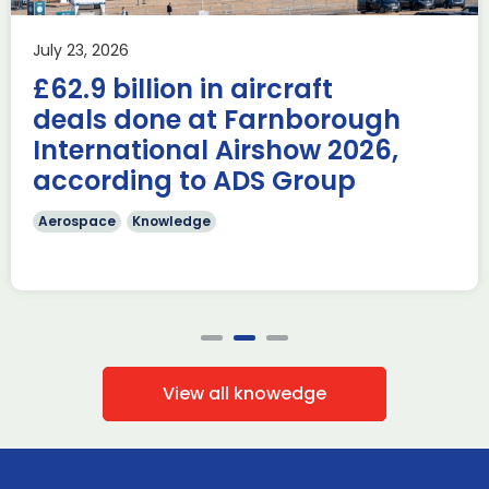
AUKUS
Knowledge
Last week, the UK was proud to host the first in-person
July 23, 2026
AUKUS Advanced Capabilities Industry Forum (ACIF) for
£62.9 billion in aircraft
2026 on the margins […]
deals done at Farnborough
Read more
International Airshow 2026,
according to ADS Group
Aerospace
Knowledge
View all knowedge