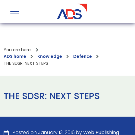
You are here:
ADS home
Knowledge
Defence
THE SDSR: NEXT STEPS
THE SDSR: NEXT STEPS
Posted on January 13, 2016 by
Web Publishing