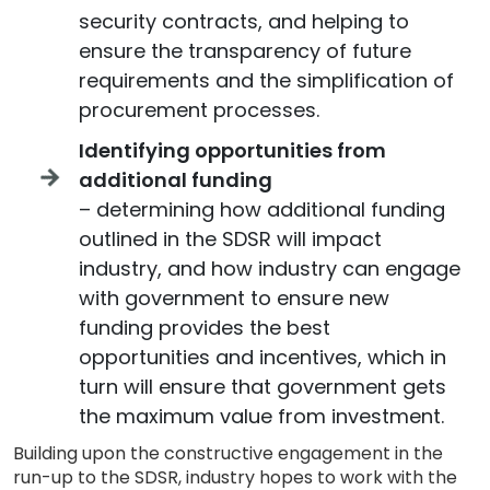
security contracts, and helping to
ensure the transparency of future
requirements and the simplification of
procurement processes.
Identifying opportunities from
additional funding
– determining how additional funding
outlined in the SDSR will impact
industry, and how industry can engage
with government to ensure new
funding provides the best
opportunities and incentives, which in
turn will ensure that government gets
the maximum value from investment.
Building upon the constructive engagement in the
run-up to the SDSR, industry hopes to work with the