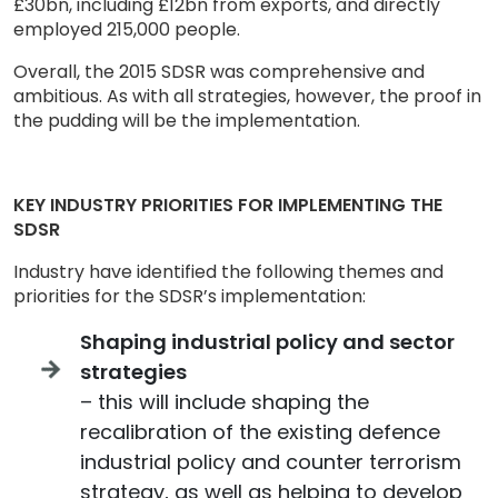
£30bn, including £12bn from exports, and directly
employed 215,000 people.
Overall, the 2015 SDSR was comprehensive and
ambitious. As with all strategies, however, the proof in
the pudding will be the implementation.
KEY INDUSTRY PRIORITIES FOR IMPLEMENTING THE
SDSR
Industry have identified the following themes and
priorities for the SDSR’s implementation:
Shaping industrial policy and sector
strategies
– this will include shaping the
recalibration of the existing defence
industrial policy and counter terrorism
strategy, as well as helping to develop