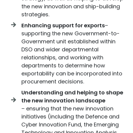
the new innovation and ship-building
strategies.
Enhancing support for exports
–
supporting the new Government-to-
Government unit established within
DSO and wider departmental
relationships, and working with
departments to determine how
exportability can be incorporated into
procurement decisions.
Understanding and helping to shape
the new innovation landscape
– ensuring that the new innovation
initiatives (including the Defence and
Cyber Innovation Fund, the Emerging
Technology and Innovation Analysis