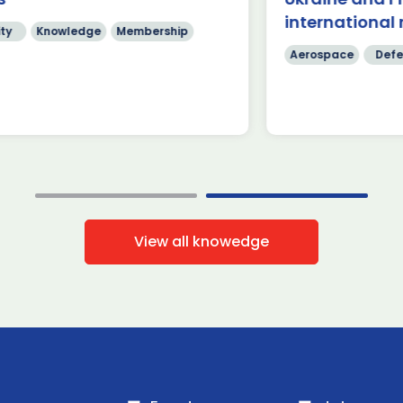
]
International
international 
ty
Knowledge
Membership
Read more
Read mo
Aerospace
Defe
View all knowedge