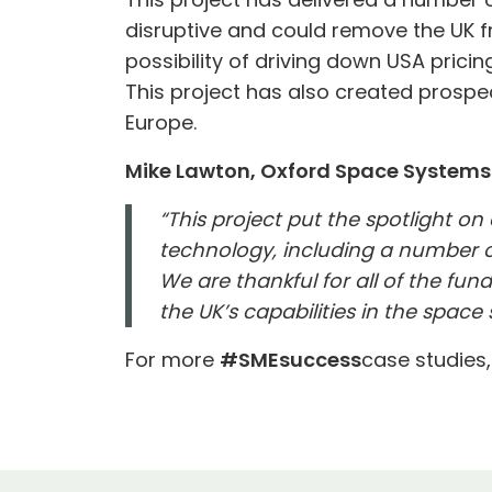
disruptive and could remove the UK fr
possibility of driving down USA pricing
This project has also created prospe
Europe.
Mike Lawton, Oxford Space System
“This project put the spotlight on
technology, including a number o
We are thankful for all of the f
the UK’s capabilities in the space 
For more
#SMEsuccess
case studies,