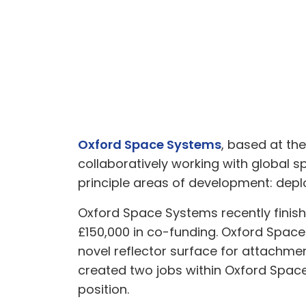
Oxford Space Systems
, based at th
collaboratively working with global 
principle areas of development: dep
Oxford Space Systems recently finish
£150,000 in co-funding. Oxford Space
novel reflector surface for attachmen
created two jobs within Oxford Spac
position.