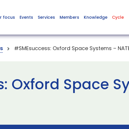
r focus
Events
Services
Members
Knowledge
Cycle
s
#SMEsuccess: Oxford Space Systems – NAT
: Oxford Space S