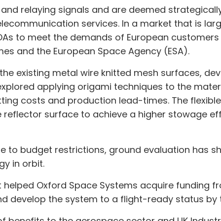
 and relaying signals and are deemed strategicall
telecommunication services. In a market that is la
LDAs to meet the demands of European customers i
mes and the European Space Agency (ESA).
al the existing metal wire knitted mesh surfaces, 
plored applying origami techniques to the materi
 cutting costs and production lead-times. The flexib
e reflector surface to achieve a higher stowage ef
ue to budget restrictions, ground evaluation has s
y in orbit.
 helped Oxford Space Systems acquire funding fro
and develop the system to a flight-ready status by 
f benefits to the aerospace sector and UK Industry;