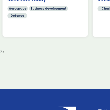
Read more
[…
Aerospace
Business development
Chari
Defence
?>