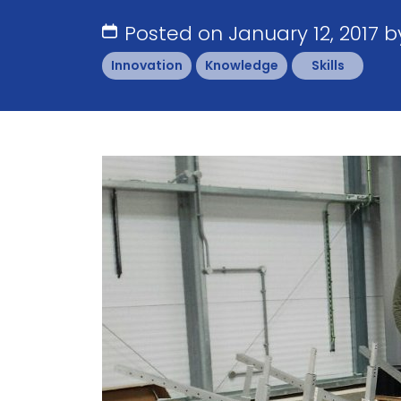
Posted on January 12, 2017 
Innovation
Knowledge
Skills