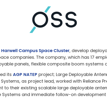
e
Harwell Campus Space Cluster
, develop deploya
space companies. The company, which has 17 emplo
loyable panels, flexible composite boom systems 
ed its
AGP
NATEP
project; Large Deployable Anten
 Systems, as project lead, worked with Reliance P
t to their existing scalable large deployable anten
e Systems and immediate follow-on development w