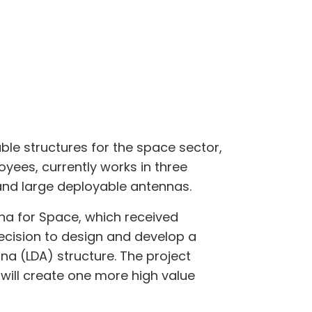
ble structures for the space sector,
yees, currently works in three
and large deployable antennas.
na for Space, which received
recision to design and develop a
na (LDA) structure. The project
ill create one more high value