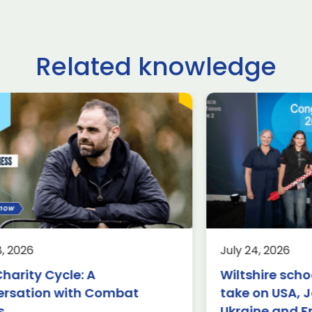
Related knowledge
ltshire schoolchildren
£62.9 billio
ke on USA, Japan,
deals done
raine and France in
Farnborou
ternational rocketry
Internation
al
2026, acco
Group
rospace
Defence
Knowledge
8, 2026
July 24, 2026
Aerospace
K
rnborough (24 July 2026) – A
harity Cycle: A
Wiltshire scho
am of students from Abbeyfield
£62.9 billion 
ersation with Combat
take on USA, 
hool in Chippenham has been
have been ma
owned the winners of this year’s
s
Ukraine and F
four days of