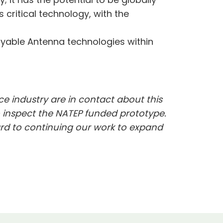
critical technology, with the
oyable Antenna technologies within
ce industry are in contact about this
o inspect the NATEP funded prototype.
ard to continuing our work to expand