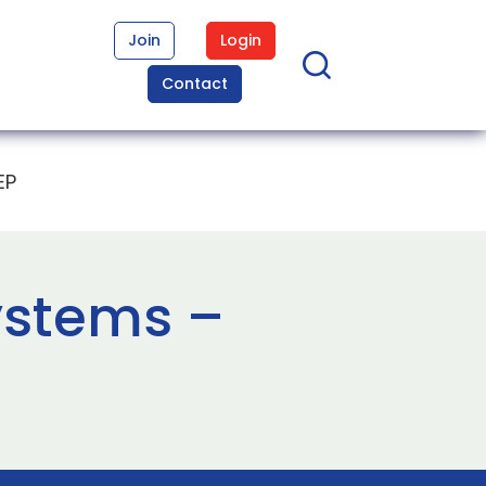
Join
Login
Contact
EP
ystems –