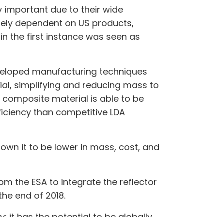
y important due to their wide
rgely dependent on US products,
n the first instance was seen as
developed manufacturing techniques
al, simplifying and reducing mass to
le composite material is able to be
ficiency than competitive LDA
hown it to be lower in mass, cost, and
m the ESA to integrate the reflector
the end of 2018.
 it has the potential to be globally