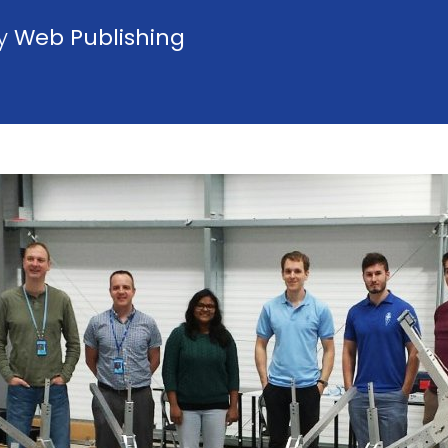
by
Web Publishing