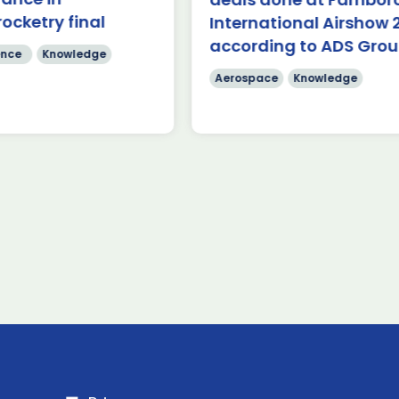
 Airshow 353 firm […]
rocketry final
International Airshow 
Read more
according to ADS Gro
re
nce
Knowledge
Aerospace
Knowledge