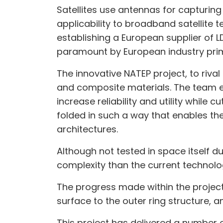
Satellites use antennas for capturing
applicability to broadband satellite 
establishing a European supplier of 
paramount by European industry pri
The innovative NATEP project, to riv
and composite materials. The team ex
increase reliability and utility while
folded in such a way that enables th
architectures.
Although not tested in space itself d
complexity than the current technolog
The progress made within the project
surface to the outer ring structure, 
This project has delivered a number o