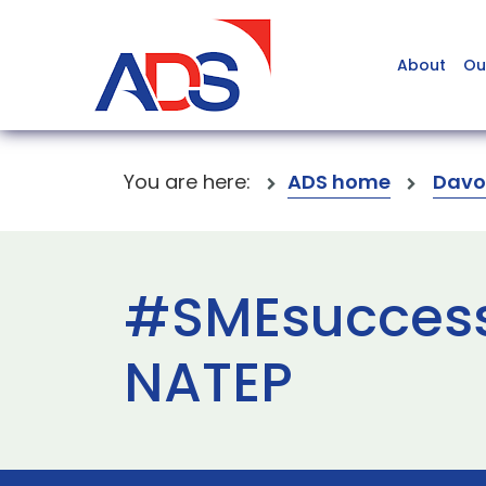
About
Ou
You are here:
ADS home
Davo
#SMEsuccess
NATEP