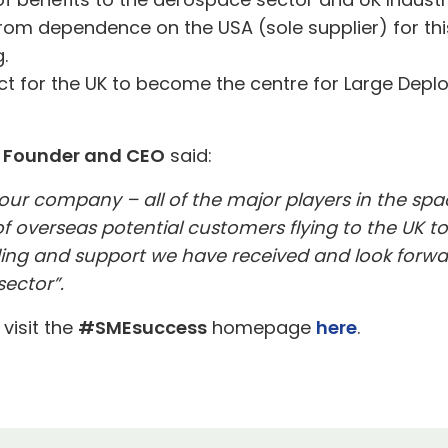
om dependence on the USA (sole supplier) for this 
.
ct for the UK to become the centre for Large Depl
s Founder and CEO
said:
 our company – all of the major players in the spa
f overseas potential customers flying to the UK t
unding and support we have received and look forw
sector”.
 visit the
#SMEsuccess
homepage
here
.