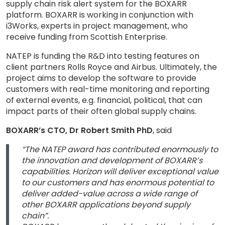
supply chain risk alert system for the BOXARR
platform. BOXARR is working in conjunction with
i3Works, experts in project management, who
receive funding from Scottish Enterprise.
NATEP is funding the R&D into testing features on
client partners Rolls Royce and Airbus. Ultimately, the
project aims to develop the software to provide
customers with real-time monitoring and reporting
of external events, e.g. financial, political, that can
impact parts of their often global supply chains.
BOXARR’s CTO, Dr Robert Smith PhD
, said
“The NATEP award has contributed enormously to
the innovation and development of BOXARR’s
capabilities. Horizon will deliver exceptional value
to our customers and has enormous potential to
deliver added-value across a wide range of
other BOXARR applications beyond supply
chain”.