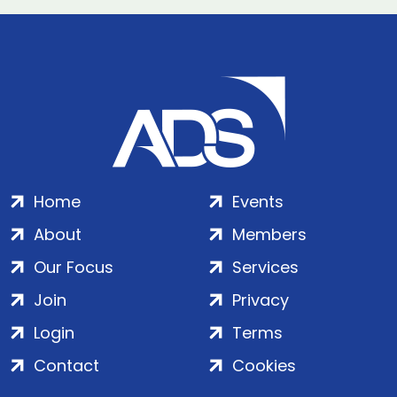
Home
Events
About
Members
Our Focus
Services
Join
Privacy
Login
Terms
Contact
Cookies