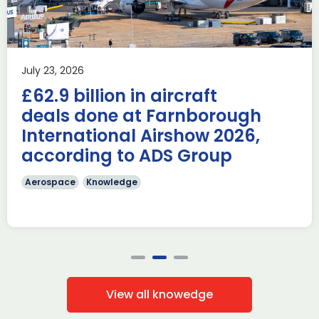
Airshow
AUKUS
Knowledge
Last week, the UK was proud to host the first in-person
July 23, 2026
AUKUS Advanced Capabilities Industry Forum (ACIF) for
£62.9 billion in aircraft
2026 on the margins […]
deals done at Farnborough
Read more
International Airshow 2026,
according to ADS Group
Aerospace
Knowledge
View all knowedge