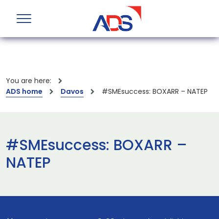
You are here:
ADS home
Davos
#SMEsuccess: BOXARR – NATEP
#SMEsuccess: BOXARR –
NATEP