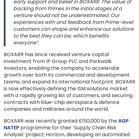
early support and belief in BOXARR. The value of
backing from Primes in the initial stages of a
venture should not be underestimated. Our
experiences with and feedback from Prime-level
customers can shape and enhance our solutions
to the best they can be; which benefits
everyone”.
BOXARR has since received venture capital
investment from IP Group PLC and Parkwalk
Investors, enabling the company to accelerate
growth over both its commercial and development
teams, and expand its international footprint. BOXARR
is now effectively defining the ISM solutions market
with a rapidly growing list of customers, and securing
contracts with blue-chip aerospace & defence
companies and militaries around the world.
BOXARR was recently granted £150,000 by the
AGP
NATEP
programme for their ‘Supply Chain Risk
Analysis’ project; Horizon, developing an automated