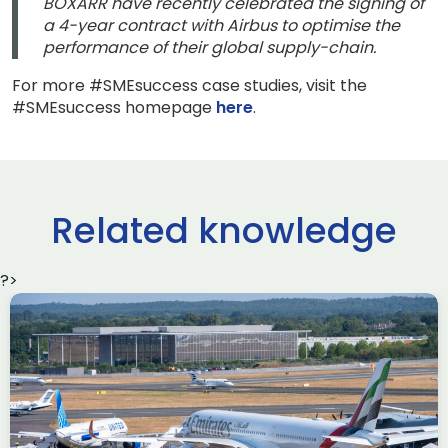
BOXARR have recently celebrated the signing of
a 4-year contract with Airbus to optimise the
performance of their global supply-chain.
For more #SMEsuccess case studies, visit the
#SMEsuccess homepage
here
.
Related knowledge
?>
Delivering the AUKUS
Advanced Capabilities
Industry Forum (ACIF)
during Farnborough