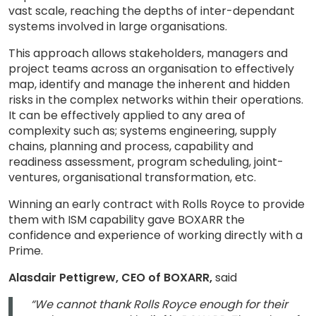
vast scale, reaching the depths of inter-dependant
systems involved in large organisations.
This approach allows stakeholders, managers and
project teams across an organisation to effectively
map, identify and manage the inherent and hidden
risks in the complex networks within their operations.
It can be effectively applied to any area of
complexity such as; systems engineering, supply
chains, planning and process, capability and
readiness assessment, program scheduling, joint-
ventures, organisational transformation, etc.
Winning an early contract with Rolls Royce to provide
them with ISM capability gave BOXARR the
confidence and experience of working directly with a
Prime.
Alasdair Pettigrew, CEO of BOXARR,
said
“We cannot thank Rolls Royce enough for their