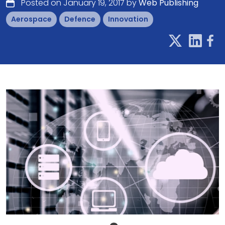
Posted on January 19, 2017 by
Web Publishing
Aerospace
Defence
Innovation