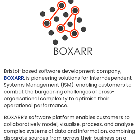
Bristol-based software development company,
BOXARR
, is pioneering solutions for Inter-dependent
Systems Management (ISM); enabling customers to
combat the burgeoning challenges of cross-
organisational complexity to optimise their
operational performance.
BOXARR’s software platform enables customers to
collaboratively model, visualise, process, and analyse
complex systems of data and information, combining
disparate sources from across their business on a