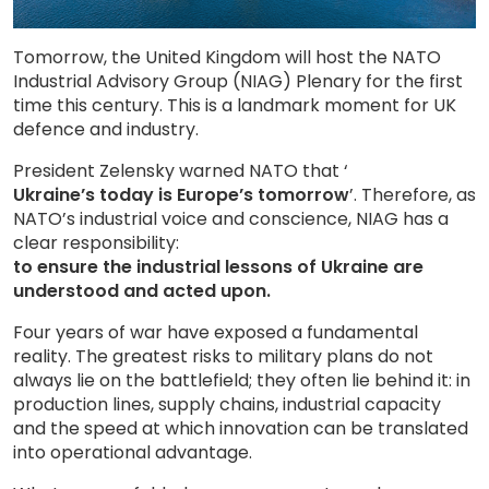
Tomorrow, the United Kingdom will host the NATO
Industrial Advisory Group (NIAG) Plenary for the first
time this century. This is a landmark moment for UK
defence and industry.
President Zelensky warned NATO that ‘
Ukraine’s today is Europe’s tomorrow
’. Therefore, as
NATO’s industrial voice and conscience, NIAG has a
clear responsibility:
to ensure the industrial lessons of Ukraine are
understood and acted upon.
Four years of war have exposed a fundamental
reality. The greatest risks to military plans do not
always lie on the battlefield; they often lie behind it: in
production lines, supply chains, industrial capacity
and the speed at which innovation can be translated
into operational advantage.