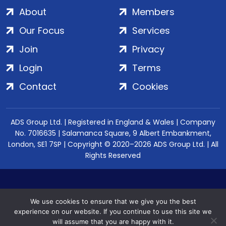
About
Members
Our Focus
Services
Join
Privacy
Login
Terms
Contact
Cookies
ADS Group Ltd. | Registered in England & Wales | Company
No. 7016635 | Salamanca Square, 9 Albert Embankment,
London, SE1 7SP | Copyright © 2020–2026 ADS Group Ltd. | All
Rights Reserved
We use cookies to ensure that we give you the best
experience on our website. If you continue to use this site we
will assume that you are happy with it.