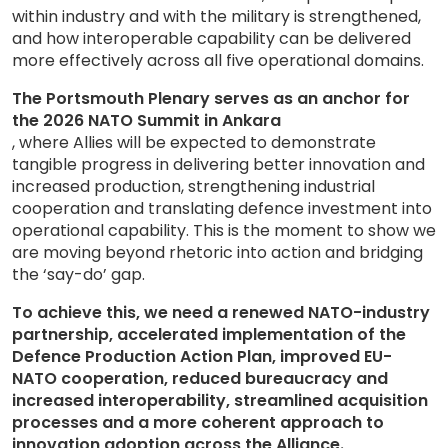
within industry and with the military is strengthened,
and how interoperable capability can be delivered
more effectively across all five operational domains.
The Portsmouth Plenary serves as an anchor for
the 2026 NATO Summit in Ankara
, where Allies will be expected to demonstrate
tangible progress in delivering better innovation and
increased production, strengthening industrial
cooperation and translating defence investment into
operational capability. This is the moment to show we
are moving beyond rhetoric into action and bridging
the ‘say-do’ gap.
To achieve this, we need a renewed NATO-industry
partnership, accelerated implementation of the
Defence Production Action Plan, improved EU-
NATO cooperation, reduced bureaucracy and
increased interoperability, streamlined acquisition
processes and a more coherent approach to
innovation adoption across the Alliance.