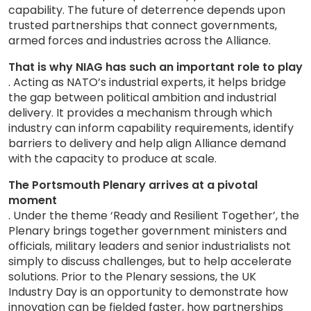
capability. The future of deterrence depends upon
trusted partnerships that connect governments,
armed forces and industries across the Alliance.
That is why NIAG has such an important role to play
. Acting as NATO’s industrial experts, it helps bridge
the gap between political ambition and industrial
delivery. It provides a mechanism through which
industry can inform capability requirements, identify
barriers to delivery and help align Alliance demand
with the capacity to produce at scale.
The Portsmouth Plenary arrives at a pivotal
moment
. Under the theme ‘Ready and Resilient Together’, the
Plenary brings together government ministers and
officials, military leaders and senior industrialists not
simply to discuss challenges, but to help accelerate
solutions. Prior to the Plenary sessions, the UK
Industry Day is an opportunity to demonstrate how
innovation can be fielded faster, how partnerships