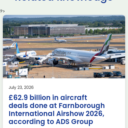
?>
Delivering the AUKUS
Advanced Capabilities
Industry Forum (ACIF)
during Farnborough
Airshow
AUKUS
Knowledge
Last week, the UK was proud to host the first in-person
July 23, 2026
AUKUS Advanced Capabilities Industry Forum (ACIF) for
£62.9 billion in aircraft
2026 on the margins […]
deals done at Farnborough
Read more
International Airshow 2026,
according to ADS Group