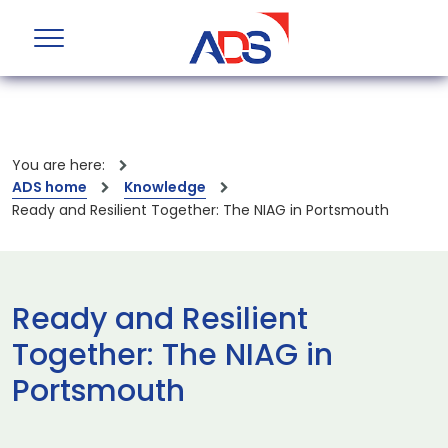
You are here:
ADS home
Knowledge
Ready and Resilient Together: The NIAG in Portsmouth
Ready and Resilient
Together: The NIAG in
Portsmouth