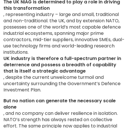
The UK NIAG is determined to play a role in driving
this transformation
, representing industry – large and small, traditional
and non-traditional. the UK, and by extension NATO,
possesses one of the world’s most capable defence
industrial ecosystems, spanning major prime
contractors, mid-tier suppliers, innovative SMEs, dual-
use technology firms and world-leading research
institutions.
UK industry is therefore a full-spectrum partner in
deterrence and possess a breadth of capability
that is itself a strategic advantage
, despite the current unwelcome turmoil and
uncertainty surrounding the Government’s Defence
Investment Plan.
But no nation can generate the necessary scale
alone
, and no company can deliver resilience in isolation.
NATO’s strength has always rested on collective
effort. The same principle now applies to industrial