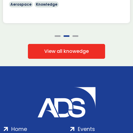
Aerospace
Knowledge
View all knowedge
Home
Events