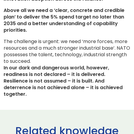
Above all we need a ‘clear, concrete and credible
plan’ to deliver the 5% spend target no later than
2035 and a better understanding of capability
priorities.
The challenge is urgent: we need ‘more forces, more
resources and a much stronger industrial base’. NATO
possesses the talent, technology, industrial strength
to succeed.
In our dark and dangerous world, however,
readiness is not declared – it is delivered.
Resilience is not assumed – it is built. And
deterrence is not achieved alone – it is achieved
together.
Related knowledge