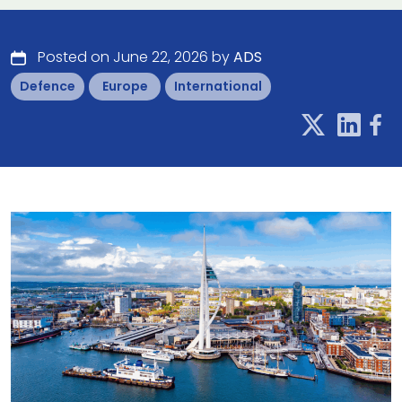
Posted on June 22, 2026 by
ADS
Defence
Europe
International