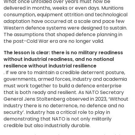
What once unfolded over years must now be
delivered in months, weeks or even days. Munitions
consumption, equipment attrition and technological
adaptation have occurred at a scale and pace few
Western defence systems were designed to sustain.
The assumptions that shaped defence planning in
the post-Cold War era are no longer valid.
The lesson is clear: there is no military readiness
without industrial readiness, and no national
resilience without industrial resilience
. If we are to maintain a credible deterrent posture,
governments, armed forces, industry and academia
must work together to build a defence enterprise
that is both ready and resilient. As NATO Secretary
General Jens Stoltenberg observed in 2023, ‘Without
industry there is no deterrence, no defence and no
security’. Industry has a critical role to play in
demonstrating that NATO is not only militarily
credible but also industrially durable.