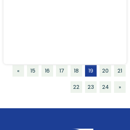
«
15
16
17
18
19
20
21
22
23
24
»