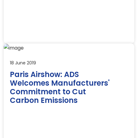
18 June 2019
Paris Airshow: ADS
Welcomes Manufacturers'
Commitment to Cut
Carbon Emissions