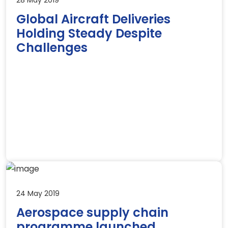
Global Aircraft Deliveries
Holding Steady Despite
Challenges
24 May 2019
Aerospace supply chain
programme launched