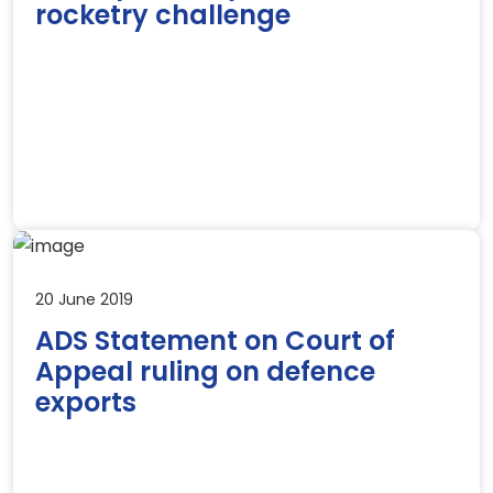
rocketry challenge
20 June 2019
ADS Statement on Court of
Appeal ruling on defence
exports