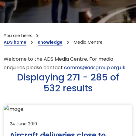
You are here:
ADS home
Knowledge
Media Centre
Welcome to the ADS Media Centre. For media
enquiries please contact
comms@adsgroup.org.uk
Displaying 271 - 285 of
532 results
24 June 2019
Aircraft deliveries close to