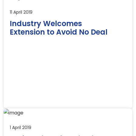
11 April 2019
Industry Welcomes
Extension to Avoid No Deal
1 April 2019