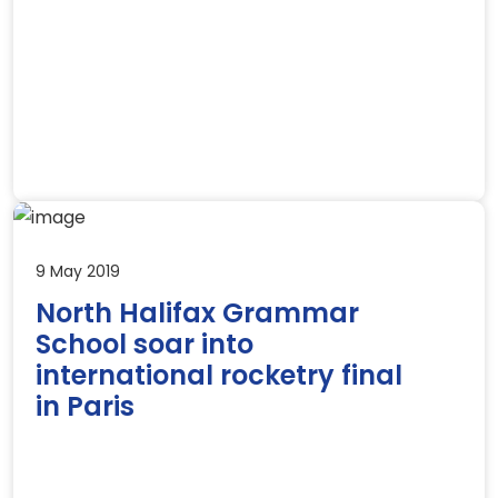
9 May 2019
North Halifax Grammar
School soar into
international rocketry final
in Paris