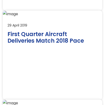
29 April 2019
First Quarter Aircraft
Deliveries Match 2018 Pace