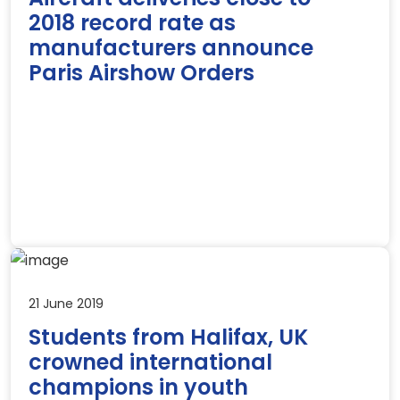
2018 record rate as
manufacturers announce
Paris Airshow Orders
21 June 2019
Students from Halifax, UK
crowned international
champions in youth