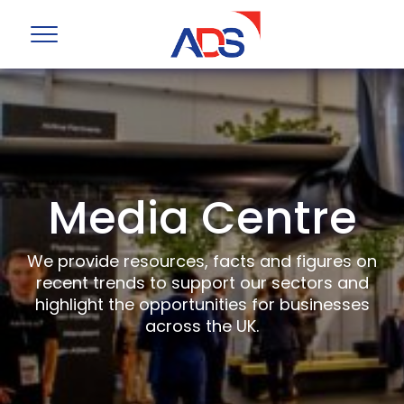
Media Centre
We provide resources, facts and figures on
recent trends to support our sectors and
highlight the opportunities for businesses
across the UK.