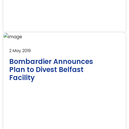
2 May 2019
Bombardier Announces
Plan to Divest Belfast
Facility