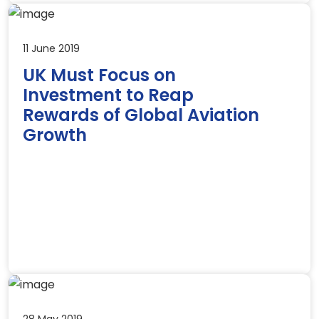
11 June 2019
UK Must Focus on
Investment to Reap
Rewards of Global Aviation
Growth
28 May 2019