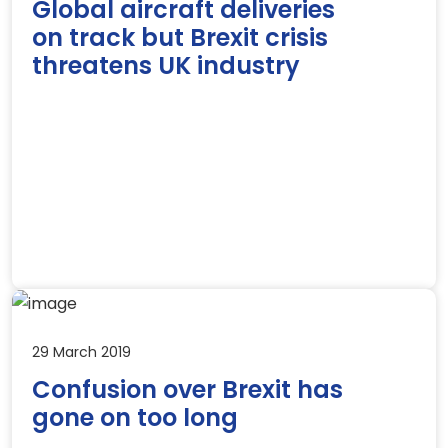
Global aircraft deliveries
on track but Brexit crisis
threatens UK industry
29 March 2019
Confusion over Brexit has
gone on too long