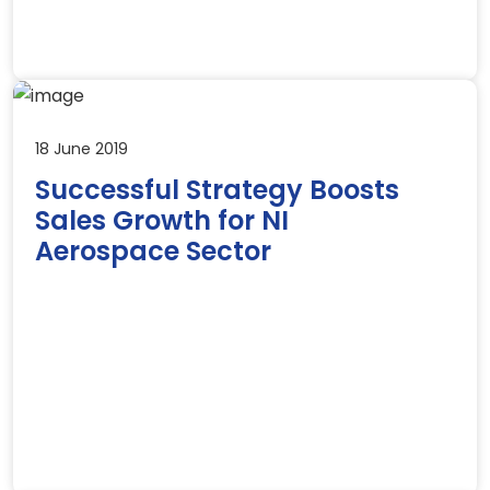
18 June 2019
Successful Strategy Boosts
Sales Growth for NI
Aerospace Sector