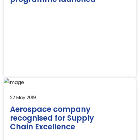
22 May 2019
Aerospace company
recognised for Supply
Chain Excellence