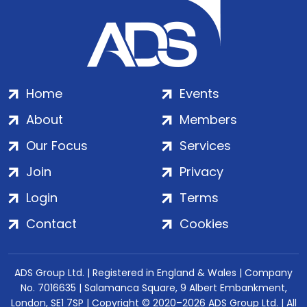
Home
Events
About
Members
Our Focus
Services
Join
Privacy
Login
Terms
Contact
Cookies
ADS Group Ltd. | Registered in England & Wales | Company
No. 7016635 | Salamanca Square, 9 Albert Embankment,
London, SE1 7SP | Copyright © 2020–2026 ADS Group Ltd. | All