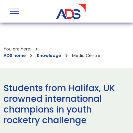
You are here:
ADS home
Knowledge
Media Centre
Students from Halifax, UK
crowned international
champions in youth
rocketry challenge