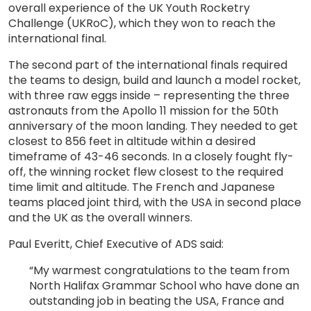
overall experience of the UK Youth Rocketry
Challenge (UKRoC), which they won to reach the
international final.
The second part of the international finals required
the teams to design, build and launch a model rocket,
with three raw eggs inside – representing the three
astronauts from the Apollo 11 mission for the 50th
anniversary of the moon landing. They needed to get
closest to 856 feet in altitude within a desired
timeframe of 43-46 seconds. In a closely fought fly-
off, the winning rocket flew closest to the required
time limit and altitude. The French and Japanese
teams placed joint third, with the USA in second place
and the UK as the overall winners.
Paul Everitt, Chief Executive of ADS said:
“My warmest congratulations to the team from
North Halifax Grammar School who have done an
outstanding job in beating the USA, France and