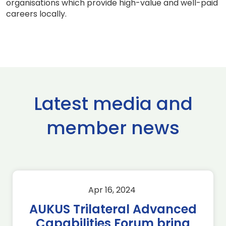
organisations which provide high-value and well-paid
careers locally.
Latest media and
member news
Apr 16, 2024
AUKUS Trilateral Advanced
Capabilities Forum bring