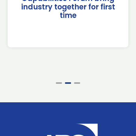
industry together for first
time