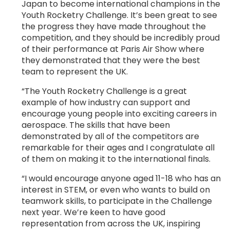
Japan to become international champions in the
Youth Rocketry Challenge. It’s been great to see
the progress they have made throughout the
competition, and they should be incredibly proud
of their performance at Paris Air Show where
they demonstrated that they were the best
team to represent the UK.
“The Youth Rocketry Challenge is a great
example of how industry can support and
encourage young people into exciting careers in
aerospace. The skills that have been
demonstrated by all of the competitors are
remarkable for their ages and I congratulate all
of them on making it to the international finals.
“I would encourage anyone aged 11-18 who has an
interest in STEM, or even who wants to build on
teamwork skills, to participate in the Challenge
next year. We’re keen to have good
representation from across the UK, inspiring