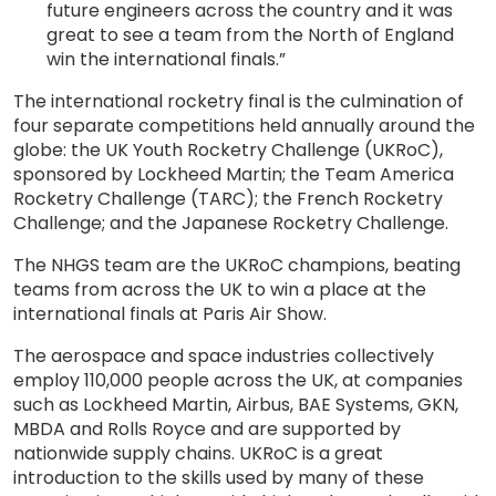
future engineers across the country and it was
great to see a team from the North of England
win the international finals.”
The international rocketry final is the culmination of
four separate competitions held annually around the
globe: the UK Youth Rocketry Challenge (UKRoC),
sponsored by Lockheed Martin; the Team America
Rocketry Challenge (TARC); the French Rocketry
Challenge; and the Japanese Rocketry Challenge.
The NHGS team are the UKRoC champions, beating
teams from across the UK to win a place at the
international finals at Paris Air Show.
The aerospace and space industries collectively
employ 110,000 people across the UK, at companies
such as Lockheed Martin, Airbus, BAE Systems, GKN,
MBDA and Rolls Royce and are supported by
nationwide supply chains. UKRoC is a great
introduction to the skills used by many of these