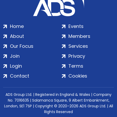
Home
Events
About
Members
Our Focus
Services
Join
Privacy
Login
Terms
Contact
Cookies
ADS Group Ltd. | Registered in England & Wales | Company
No. 7016635 | Salamanca Square, 9 Albert Embankment,
London, SE1 7SP | Copyright © 2020–2026 ADS Group Ltd. | All
Rights Reserved