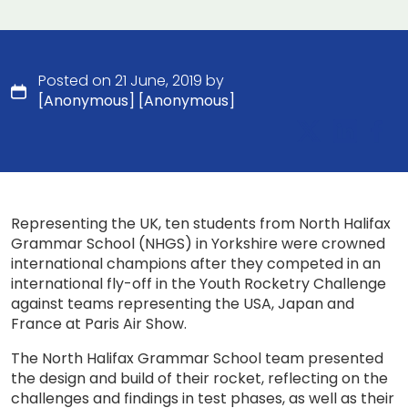
Posted on 21 June, 2019 by
[Anonymous] [Anonymous]
Representing the UK, ten students from North Halifax
Grammar School (NHGS) in Yorkshire were crowned
international champions after they competed in an
international fly-off in the Youth Rocketry Challenge
against teams representing the USA, Japan and
France at Paris Air Show.
The North Halifax Grammar School team presented
the design and build of their rocket, reflecting on the
challenges and findings in test phases, as well as their