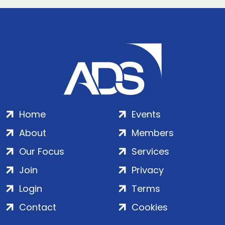
Home
Events
About
Members
Our Focus
Services
Join
Privacy
Login
Terms
Contact
Cookies