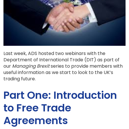
Last week, ADS hosted two webinars with the
Department of International Trade (DIT) as part of
our
Managing Brexit
series to provide members with
useful information as we start to look to the UK’s
trading future.
Part One: Introduction
to Free Trade
Agreements