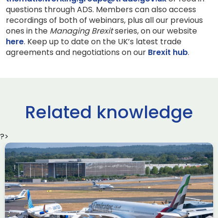
questions through ADS. Members can also access
recordings of both of webinars, plus all our previous
ones in the
Managing Brexit
series, on our website
here
. Keep up to date on the UK’s latest trade
agreements and negotiations on our
Brexit hub
.
Related knowledge
?>
Delivering the AUKUS
Advanced Capabilities
Industry Forum (ACIF)
during Farnborough