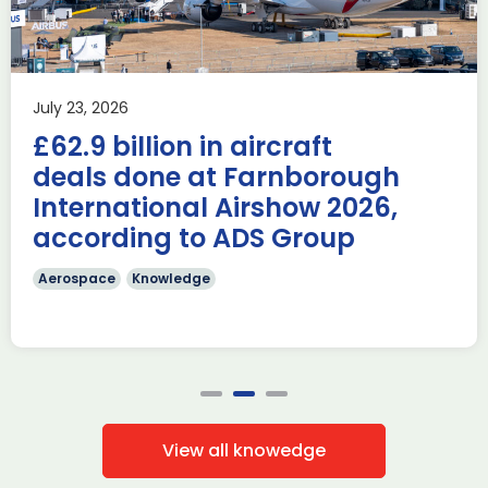
Airshow
AUKUS
Knowledge
Last week, the UK was proud to host the first in-person
July 23, 2026
AUKUS Advanced Capabilities Industry Forum (ACIF) for
£62.9 billion in aircraft
2026 on the margins […]
deals done at Farnborough
Read more
International Airshow 2026,
according to ADS Group
Aerospace
Knowledge
View all knowedge