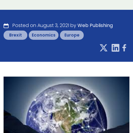
Posted on August 3, 2021 by
Web Publishing
Brexit
Economics
Europe