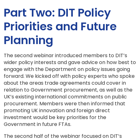
Part Two: DIT Policy
Priorities and Future
Planning
The second webinar introduced members to DIT’s
wider policy interests and gave advice on how best to
engage with the Department on policy issues going
forward. We kicked off with policy experts who spoke
about the areas trade agreements could cover in
relation to Government procurement, as well as the
UK’s existing international commitments on public
procurement. Members were then informed that
promoting UK innovation and foreign direct
investment would be key priorities for the
Government in future FTAs.
The second half of the webinar focused on DIT’s