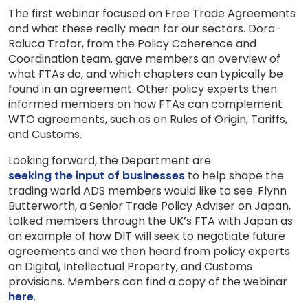
The first webinar focused on Free Trade Agreements
and what these really mean for our sectors. Dora-
Raluca Trofor, from the Policy Coherence and
Coordination team, gave members an overview of
what FTAs do, and which chapters can typically be
found in an agreement. Other policy experts then
informed members on how FTAs can complement
WTO agreements, such as on Rules of Origin, Tariffs,
and Customs.
Looking forward, the Department are
seeking the input of businesses
to help shape the
trading world ADS members would like to see. Flynn
Butterworth, a Senior Trade Policy Adviser on Japan,
talked members through the UK’s FTA with Japan as
an example of how DIT will seek to negotiate future
agreements and we then heard from policy experts
on Digital, Intellectual Property, and Customs
provisions. Members can find a copy of the webinar
here
.