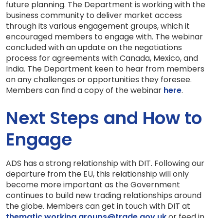
future planning. The Department is working with the
business community to deliver market access
through its various engagement groups, which it
encouraged members to engage with. The webinar
concluded with an update on the negotiations
process for agreements with Canada, Mexico, and
India. The Department keen to hear from members
on any challenges or opportunities they foresee.
Members can find a copy of the webinar
here
.
Next Steps and How to
Engage
ADS has a strong relationship with DIT. Following our
departure from the EU, this relationship will only
become more important as the Government
continues to build new trading relationships around
the globe. Members can get in touch with DIT at
thematic.working.groups@trade.gov.uk
or feed in