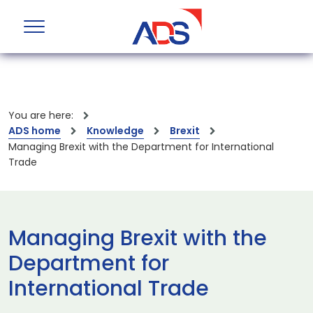
You are here:
ADS home
Knowledge
Brexit
Managing Brexit with the Department for International
Trade
Managing Brexit with the
Department for
International Trade